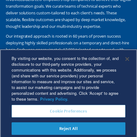
transformation goals. We curate teams of technical experts who
deliver solutions custom-tailored to each client’s needs. These
scalable, flexible outcomes are shaped by deep market knowledge,
thought leadership and our multi-industry expertise.
Our integrated approach is rooted in 60 years of proven success
deploying highly skilled professionals on a temporary and direct-hire
basis. Each year, approximately 17,000 talented experts work with
Fortune 500 and other leading companies. Together, we deliver Great
By visiting our website, you consent to the collection of, and
Results Through Strategic Partnership and Knowledge Sharing®.
disclosure to our third-party service providers, your
communications with this website. Additionally, we process
(and share with our service providers) your personal
information to measure and improve our sites and service,
to assist our marketing campaigns and to provide
©2026 Kforce Inc. All Rights Reserved. Kforce is proud to be an Equal
personalized content and advertising. Click 'Accept' to agree
Opportunity/Affirmative Action Employer.
to these terms.
Privacy Policy.
Kforce Affirmative Action Statement
|
Federal IER Poster
|
Terms of
Cookie Preferences
Use
|
Fraud Alert
|
Privacy Policy
|
Privacy Rights
|
Transparency in
Coverage
Reject All
Do Not Sell/Share My Personal Information