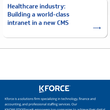
Kforce is a solutions firm specializing in technology, finance and
accounting, and professional staffing services. Our
KNOWLEDGEforce® empowers top companies to achieve their digital