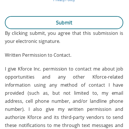
By clicking submit, you agree that this submission is
your electronic signature.
Written Permission to Contact.
I give Kforce Inc. permission to contact me about job
opportunities and any other Kforce-related
information using any method of contact I have
provided (such as, but not limited to, my email
address, cell phone number, and/or landline phone
number). I also give my written permission and
authorize Kforce and its third-party vendors to send
these notifications to me through text messages and