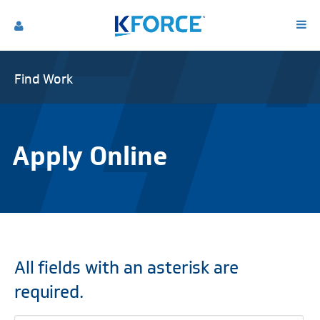
Find Work
Apply Online
All fields with an asterisk are
required.