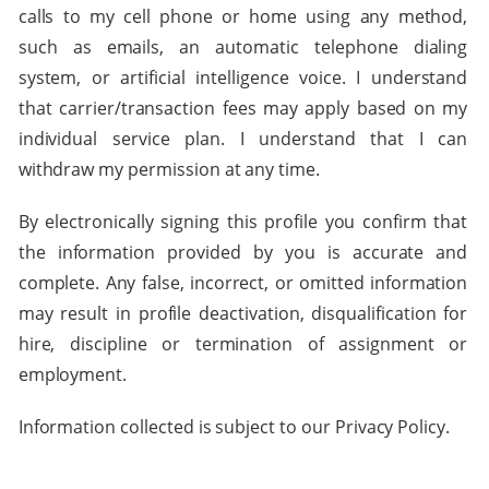
calls to my cell phone or home using any method,
such as emails, an automatic telephone dialing
system, or artificial intelligence voice. I understand
that carrier/transaction fees may apply based on my
individual service plan. I understand that I can
withdraw my permission at any time.
By electronically signing this profile you confirm that
the information provided by you is accurate and
complete. Any false, incorrect, or omitted information
may result in profile deactivation, disqualification for
hire, discipline or termination of assignment or
employment.
Information collected is subject to our Privacy Policy.