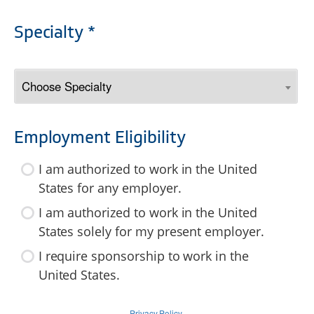
Specialty *
Employment Eligibility
I am authorized to work in the United
States for any employer.
I am authorized to work in the United
States solely for my present employer.
I require sponsorship to work in the
United States.
Privacy Policy