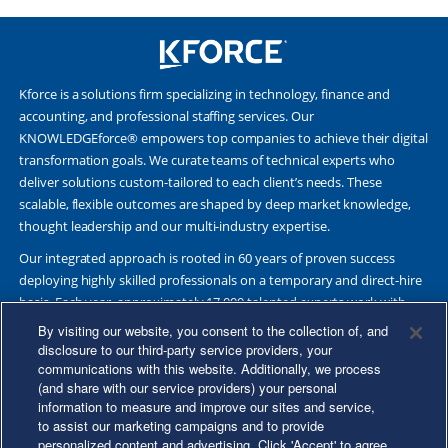
Kforce is a solutions firm specializing in technology, finance and
accounting, and professional staffing services. Our
KNOWLEDGEforce® empowers top companies to achieve their digital
transformation goals. We curate teams of technical experts who
deliver solutions custom-tailored to each client’s needs. These
scalable, flexible outcomes are shaped by deep market knowledge,
thought leadership and our multi-industry expertise.
Our integrated approach is rooted in 60 years of proven success
deploying highly skilled professionals on a temporary and direct-hire
basis. Each year, approximately 17,000 talented experts work with
Fortune 500 and other leading companies. Together, we deliver Great
By visiting our website, you consent to the collection of, and
Results Through Strategic Partnership and Knowledge Sharing®.
disclosure to our third-party service providers, your
communications with this website. Additionally, we process
(and share with our service providers) your personal
information to measure and improve our sites and service,
to assist our marketing campaigns and to provide
©2026 Kforce Inc. All Rights Reserved. Kforce is proud to be an Equal
personalized content and advertising. Click 'Accept' to agree