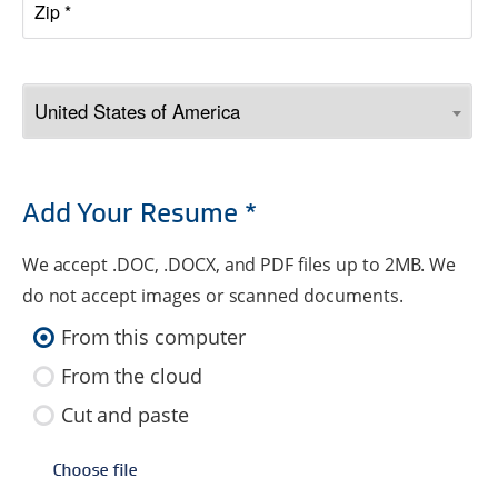
Add Your Resume *
We accept .DOC, .DOCX, and PDF files up to 2MB. We
do not accept images or scanned documents.
From this computer
From the cloud
Cut and paste