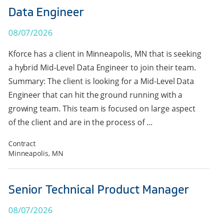
Data Engineer
08/07/2026
Kforce has a client in Minneapolis, MN that is seeking
a hybrid Mid-Level Data Engineer to join their team.
Summary: The client is looking for a Mid-Level Data
Engineer that can hit the ground running with a
growing team. This team is focused on large aspect
of the client and are in the process of ...
Contract
Minneapolis, MN
Senior Technical Product Manager
08/07/2026