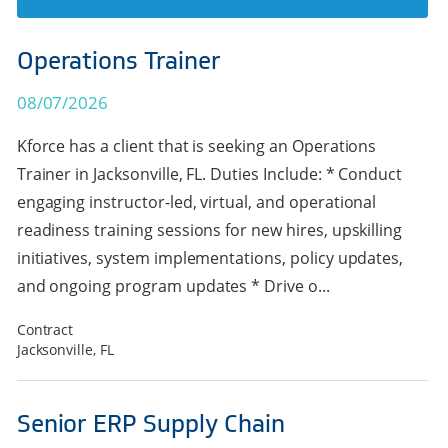
Operations Trainer
08/07/2026
Kforce has a client that is seeking an Operations
Trainer in Jacksonville, FL. Duties Include: * Conduct
engaging instructor-led, virtual, and operational
readiness training sessions for new hires, upskilling
initiatives, system implementations, policy updates,
and ongoing program updates * Drive o...
Contract
Jacksonville, FL
Senior ERP Supply Chain