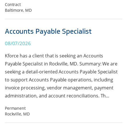
Contract
Baltimore, MD
Accounts Payable Specialist
08/07/2026
Kforce has a client that is seeking an Accounts
Payable Specialist in Rockville, MD. Summary: We are
seeking a detail-oriented Accounts Payable Specialist
to support Accounts Payable operations, including
invoice processing, vendor management, payment
administration, and account reconciliations. Th...
Permanent
Rockville, MD