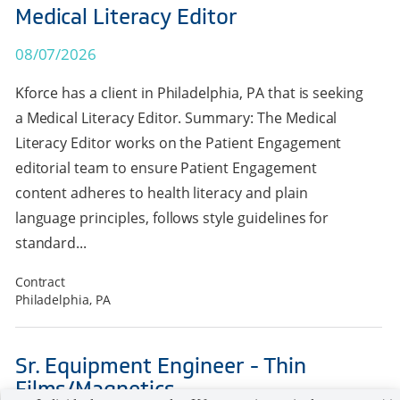
Medical Literacy Editor
08/07/2026
Kforce has a client in Philadelphia, PA that is seeking
a Medical Literacy Editor. Summary: The Medical
Literacy Editor works on the Patient Engagement
editorial team to ensure Patient Engagement
content adheres to health literacy and plain
language principles, follows style guidelines for
standard...
Contract
Philadelphia, PA
Sr. Equipment Engineer - Thin
Films/Magnetics