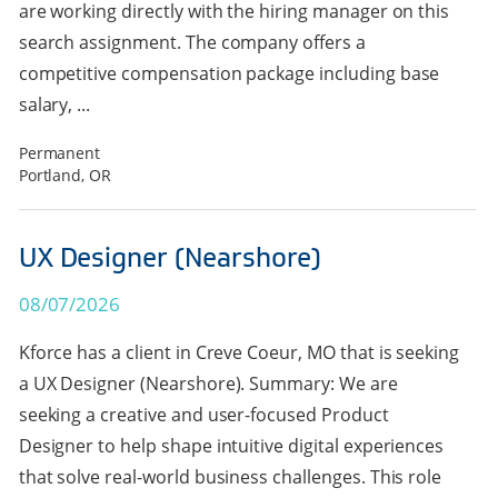
are working directly with the hiring manager on this
search assignment. The company offers a
competitive compensation package including base
salary, ...
Permanent
Portland, OR
UX Designer (Nearshore)
08/07/2026
Kforce has a client in Creve Coeur, MO that is seeking
a UX Designer (Nearshore). Summary: We are
seeking a creative and user-focused Product
Designer to help shape intuitive digital experiences
that solve real-world business challenges. This role