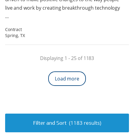
live and work by creating breakthrough technology
...
Contract
Spring, TX
Displaying 1 -
25
of
1183
Load more
(
1183
results)
Filter and Sort