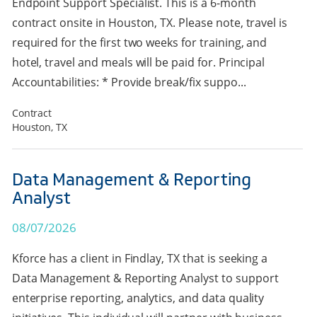
Endpoint Support Specialist. This is a 6-month
contract onsite in Houston, TX. Please note, travel is
required for the first two weeks for training, and
hotel, travel and meals will be paid for. Principal
Accountabilities: * Provide break/fix suppo...
Contract
Houston, TX
Data Management & Reporting
Analyst
08/07/2026
Kforce has a client in Findlay, TX that is seeking a
Data Management & Reporting Analyst to support
enterprise reporting, analytics, and data quality