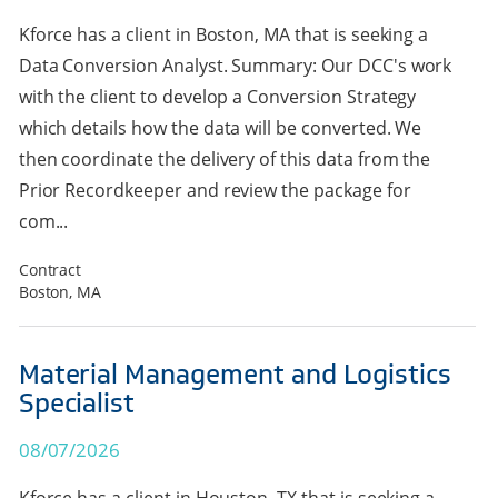
Kforce has a client in Boston, MA that is seeking a
Data Conversion Analyst. Summary: Our DCC's work
with the client to develop a Conversion Strategy
which details how the data will be converted. We
then coordinate the delivery of this data from the
Prior Recordkeeper and review the package for
com...
Contract
Boston, MA
Material Management and Logistics
Specialist
08/07/2026