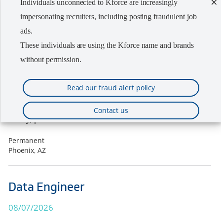
×
Individuals unconnected to Kforce are increasingly
08/07/2026
impersonating recruiters, including posting fraudulent job
ads.
Kforce's client, a growing nationwide semiconductor
These individuals are using the Kforce name and brands
company is seeking a Senior Equipment Engineer -
without permission.
Thin Films/Magnetics in the Phoenix, AZ area. We are
working directly with the hiring manager on this
Read our fraud alert policy
search assignment. The company offers a
competitive compensation package including base
Contact us
salary, p...
Permanent
Phoenix, AZ
Data Engineer
08/07/2026