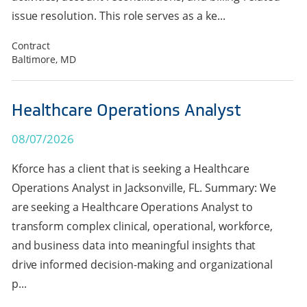
issue resolution. This role serves as a ke...
Contract
Baltimore, MD
Healthcare Operations Analyst
08/07/2026
Kforce has a client that is seeking a Healthcare
Operations Analyst in Jacksonville, FL. Summary: We
are seeking a Healthcare Operations Analyst to
transform complex clinical, operational, workforce,
and business data into meaningful insights that
drive informed decision-making and organizational
p...