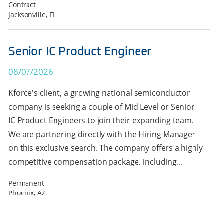
Contract
Jacksonville, FL
Senior IC Product Engineer
08/07/2026
Kforce's client, a growing national semiconductor
company is seeking a couple of Mid Level or Senior
IC Product Engineers to join their expanding team.
We are partnering directly with the Hiring Manager
on this exclusive search. The company offers a highly
competitive compensation package, including...
Permanent
Phoenix, AZ