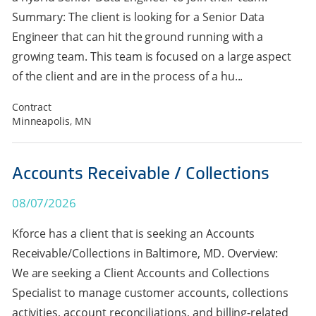
Summary: The client is looking for a Senior Data
Engineer that can hit the ground running with a
growing team. This team is focused on a large aspect
of the client and are in the process of a hu...
Contract
Minneapolis, MN
Accounts Receivable / Collections
08/07/2026
Kforce has a client that is seeking an Accounts
Receivable/Collections in Baltimore, MD. Overview:
We are seeking a Client Accounts and Collections
Specialist to manage customer accounts, collections
activities, account reconciliations, and billing-related