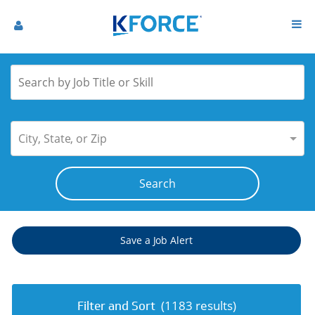
City, State, or Zip
Save a Job Alert
(
1183
results)
Filter and Sort