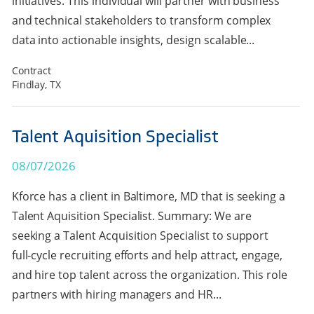
initiatives. This individual will partner with business
and technical stakeholders to transform complex
data into actionable insights, design scalable...
Contract
Findlay, TX
Talent Aquisition Specialist
08/07/2026
Kforce has a client in Baltimore, MD that is seeking a
Talent Aquisition Specialist. Summary: We are
seeking a Talent Acquisition Specialist to support
full-cycle recruiting efforts and help attract, engage,
and hire top talent across the organization. This role
partners with hiring managers and HR...