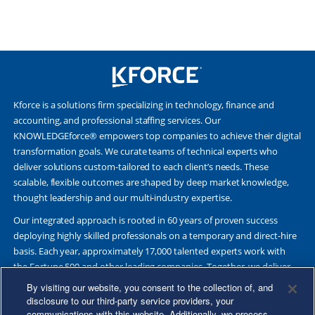
Kforce is a solutions firm specializing in technology, finance and
accounting, and professional staffing services. Our
KNOWLEDGEforce® empowers top companies to achieve their digital
transformation goals. We curate teams of technical experts who
deliver solutions custom-tailored to each client’s needs. These
scalable, flexible outcomes are shaped by deep market knowledge,
thought leadership and our multi-industry expertise.
Our integrated approach is rooted in 60 years of proven success
deploying highly skilled professionals on a temporary and direct-hire
basis. Each year, approximately 17,000 talented experts work with
the Fortune 500 and other leading companies. Together, we deliver
Great Results Through Strategic Partnership and Knowledge
By visiting our website, you consent to the collection of, and
Sharing®.
disclosure to our third-party service providers, your
communications with this website. Additionally, we process