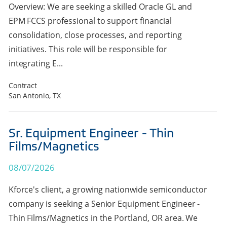
Overview: We are seeking a skilled Oracle GL and
EPM FCCS professional to support financial
consolidation, close processes, and reporting
initiatives. This role will be responsible for
integrating E...
Contract
San Antonio, TX
Sr. Equipment Engineer - Thin
Films/Magnetics
08/07/2026
Kforce's client, a growing nationwide semiconductor
company is seeking a Senior Equipment Engineer -
Thin Films/Magnetics in the Portland, OR area. We