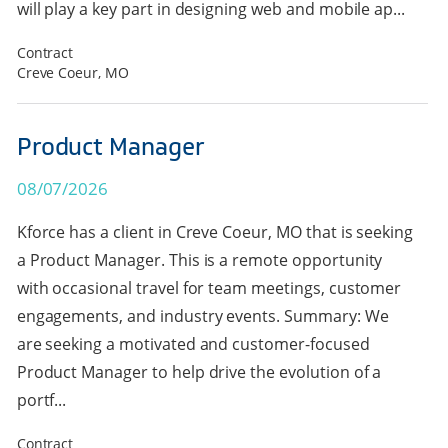
will play a key part in designing web and mobile ap...
Contract
Creve Coeur, MO
Product Manager
08/07/2026
Kforce has a client in Creve Coeur, MO that is seeking
a Product Manager. This is a remote opportunity
with occasional travel for team meetings, customer
engagements, and industry events. Summary: We
are seeking a motivated and customer-focused
Product Manager to help drive the evolution of a
portf...
Contract