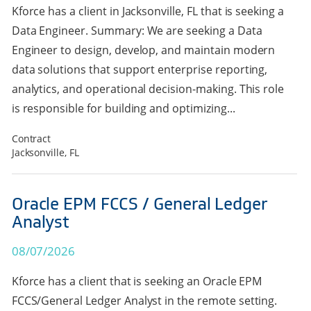
Kforce has a client in Jacksonville, FL that is seeking a
Data Engineer. Summary: We are seeking a Data
Engineer to design, develop, and maintain modern
data solutions that support enterprise reporting,
analytics, and operational decision-making. This role
is responsible for building and optimizing...
Contract
Jacksonville, FL
Oracle EPM FCCS / General Ledger
Analyst
08/07/2026
Kforce has a client that is seeking an Oracle EPM
FCCS/General Ledger Analyst in the remote setting.