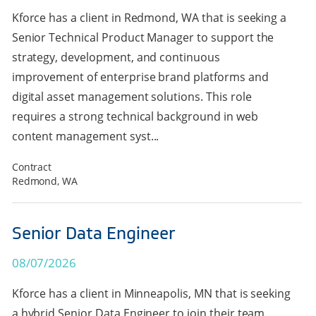
Kforce has a client in Redmond, WA that is seeking a
Senior Technical Product Manager to support the
strategy, development, and continuous
improvement of enterprise brand platforms and
digital asset management solutions. This role
requires a strong technical background in web
content management syst...
Contract
Redmond, WA
Senior Data Engineer
08/07/2026
Kforce has a client in Minneapolis, MN that is seeking
a hybrid Senior Data Engineer to join their team.