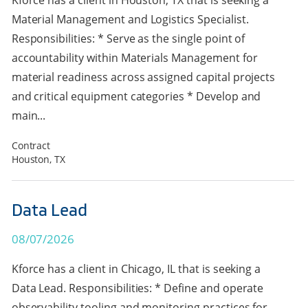
Kforce has a client in Houston, TX that is seeking a
Material Management and Logistics Specialist.
Responsibilities: * Serve as the single point of
accountability within Materials Management for
material readiness across assigned capital projects
and critical equipment categories * Develop and
main...
Contract
Houston, TX
Data Lead
08/07/2026
Kforce has a client in Chicago, IL that is seeking a
Data Lead. Responsibilities: * Define and operate
observability tooling and monitoring practices for