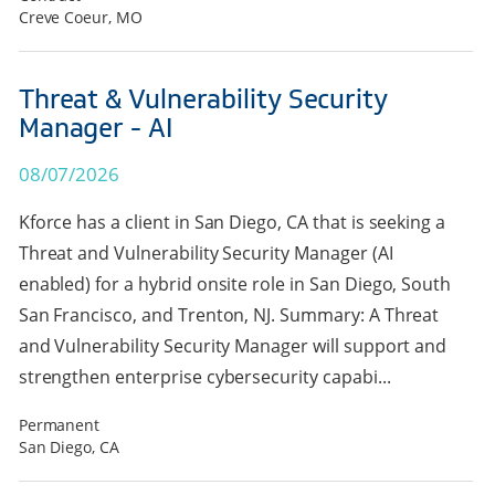
Creve Coeur, MO
Threat & Vulnerability Security
Manager - AI
08/07/2026
Kforce has a client in San Diego, CA that is seeking a
Threat and Vulnerability Security Manager (AI
enabled) for a hybrid onsite role in San Diego, South
San Francisco, and Trenton, NJ. Summary: A Threat
and Vulnerability Security Manager will support and
strengthen enterprise cybersecurity capabi...
Permanent
San Diego, CA