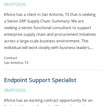
08/07/2026
Kforce has a client in San Antonio, TX that is seeking
a Senior ERP Supply Chain. Summary: We are
seeking a senior functional consultant to support
enterprise supply chain and procurement initiatives
across a large-scale business environment. This
individual will work closely with business leaders,...
Contract
San Antonio, TX
Endpoint Support Specialist
08/07/2026
Kforce has an exciting contract opportunity for an