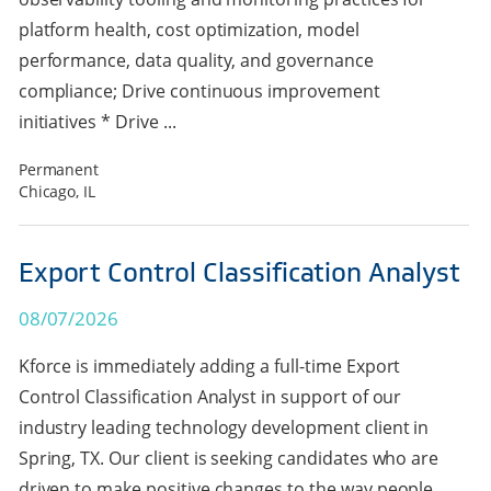
platform health, cost optimization, model
performance, data quality, and governance
compliance; Drive continuous improvement
initiatives * Drive ...
Permanent
Chicago, IL
Export Control Classification Analyst
08/07/2026
Kforce is immediately adding a full-time Export
Control Classification Analyst in support of our
industry leading technology development client in
Spring, TX. Our client is seeking candidates who are
driven to make positive changes to the way people