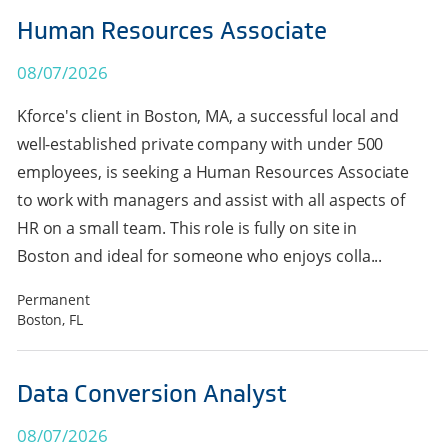
Human Resources Associate
08/07/2026
Kforce's client in Boston, MA, a successful local and
well-established private company with under 500
employees, is seeking a Human Resources Associate
to work with managers and assist with all aspects of
HR on a small team. This role is fully on site in
Boston and ideal for someone who enjoys colla...
Permanent
Boston, FL
Data Conversion Analyst
08/07/2026