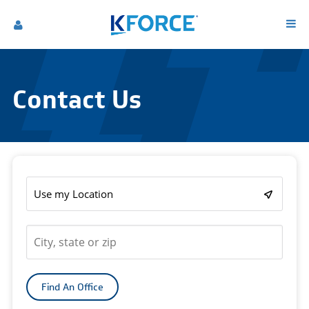
Contact Us
Use my Location
Find An Office