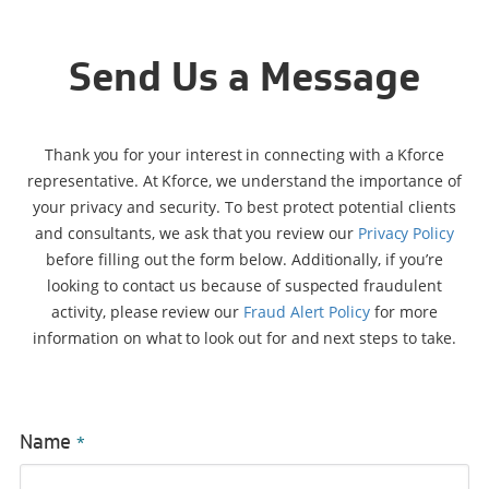
Send Us a Message
Thank you for your interest in connecting with a Kforce
representative. At Kforce, we understand the importance of
your privacy and security. To best protect potential clients
and consultants, we ask that you review our
Privacy Policy
before filling out the form below. Additionally, if you’re
looking to contact us because of suspected fraudulent
activity, please review our
Fraud Alert Policy
for more
information on what to look out for and next steps to take.
Name
*