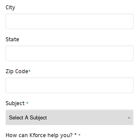
City
State
Zip Code
*
Subject
*
How can Kforce help you? *
*