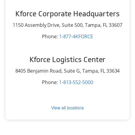
Kforce Corporate Headquarters
1150 Assembly Drive, Suite 500,
Tampa, FL 33607
Phone:
1-877-4KFORCE
Kforce Logistics Center
8405 Benjamin Road, Suite G,
Tampa, FL 33634
Phone:
1-813-552-5000
View all locations