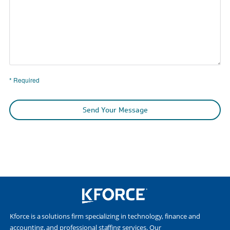
* Required
Send Your Message
Kforce is a solutions firm specializing in technology, finance and
accounting, and professional staffing services. Our