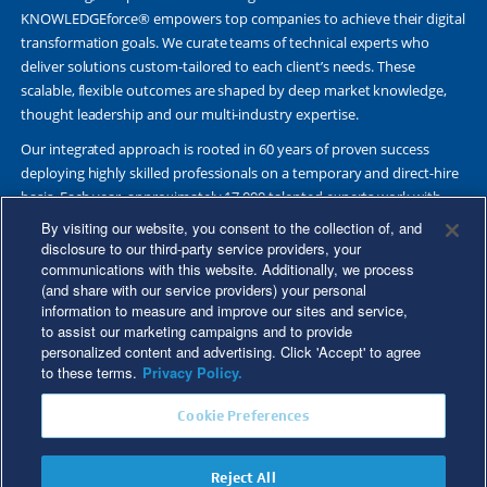
KNOWLEDGEforce® empowers top companies to achieve their digital
transformation goals. We curate teams of technical experts who
deliver solutions custom-tailored to each client’s needs. These
scalable, flexible outcomes are shaped by deep market knowledge,
thought leadership and our multi-industry expertise.
Our integrated approach is rooted in 60 years of proven success
deploying highly skilled professionals on a temporary and direct-hire
basis. Each year, approximately 17,000 talented experts work with
Fortune 500 and other leading companies. Together, we deliver Great
By visiting our website, you consent to the collection of, and
Results Through Strategic Partnership and Knowledge Sharing®.
disclosure to our third-party service providers, your
communications with this website. Additionally, we process
(and share with our service providers) your personal
information to measure and improve our sites and service,
to assist our marketing campaigns and to provide
©2026 Kforce Inc. All Rights Reserved. Kforce is proud to be an Equal
personalized content and advertising. Click 'Accept' to agree
Opportunity/Affirmative Action Employer.
to these terms.
Privacy Policy.
Kforce Affirmative Action Statement
|
Federal IER Poster
|
Terms of
Cookie Preferences
Use
|
Fraud Alert
|
Privacy Policy
|
Privacy Rights
|
Transparency in
Coverage
Reject All