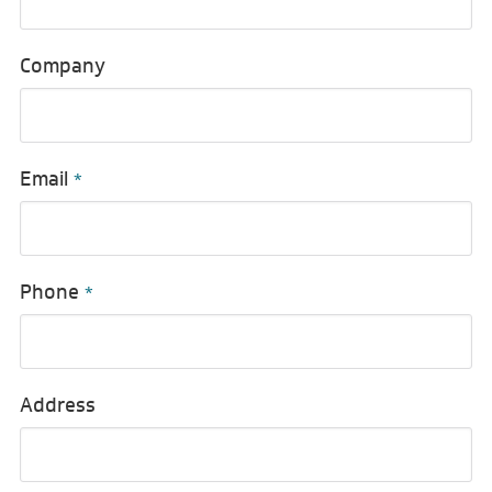
Company
Email
*
Phone
*
Address