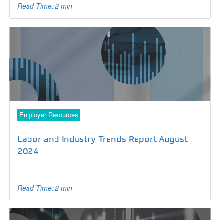
Read Time: 2 min
Employer Resources
Labor and Industry Trends Report August
2024
Read Time: 2 min