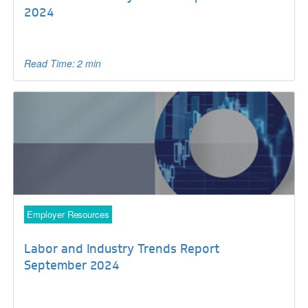
2024
Read Time: 2 min
Employer Resources
Labor and Industry Trends Report
September 2024