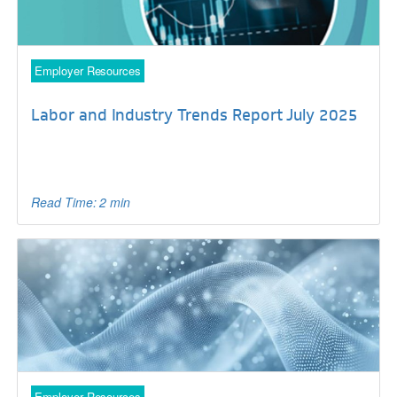
Employer Resources
Labor and Industry Trends Report July 2025
Read Time: 2 min
Employer Resources