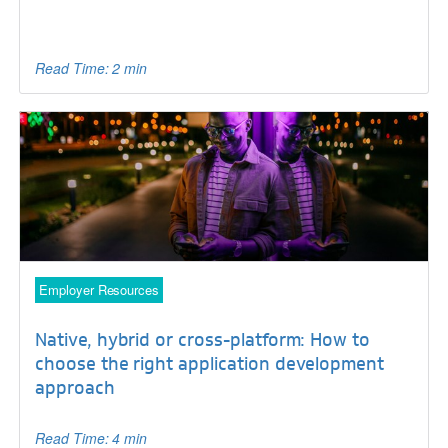
Read Time: 2 min
Employer Resources
Native, hybrid or cross-platform: How to
choose the right application development
approach
Read Time: 4 min