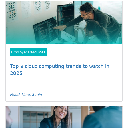
Employer Resources
Top 9 cloud computing trends to watch in
2025
Read Time: 3 min