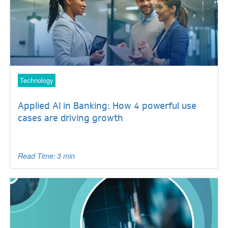
Technology
Applied AI in Banking: How 4 powerful use
cases are driving growth
Read Time: 3 min