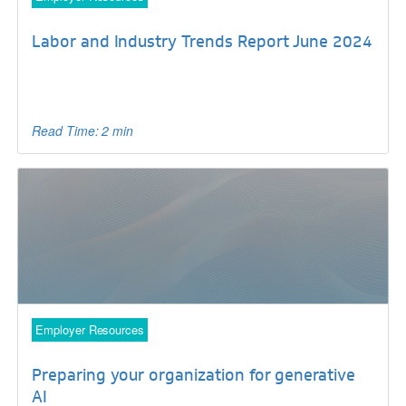
Labor and Industry Trends Report June 2024
Read Time: 2 min
Employer Resources
Preparing your organization for generative
AI