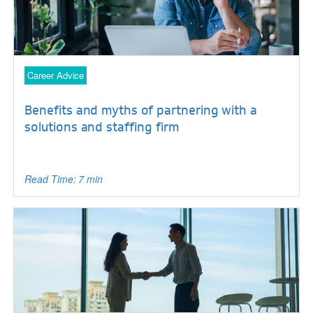
Career Advice
Benefits and myths of partnering with a
solutions and staffing firm
Read Time: 7 min