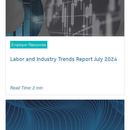
Employer Resources
Labor and Industry Trends Report July 2024
Read Time: 2 min