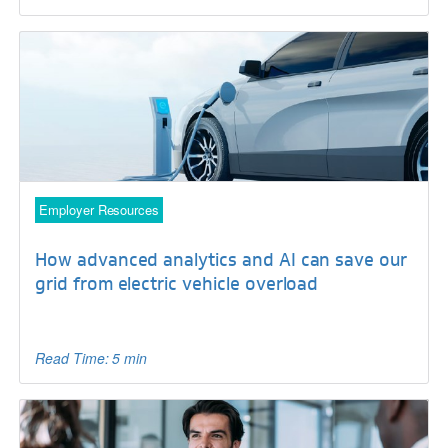
Employer Resources
How advanced analytics and AI can save our
grid from electric vehicle overload
Read Time: 5 min