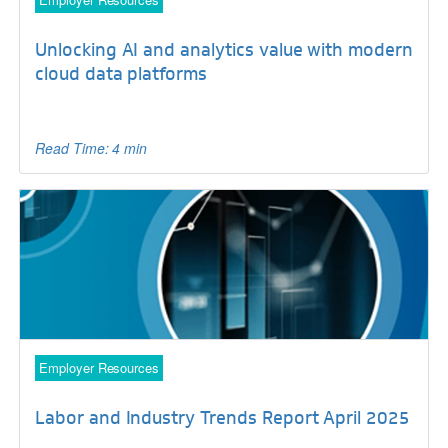
Unlocking AI and analytics value with modern
cloud data platforms
Read Time: 4 min
Employer Resources
Labor and Industry Trends Report April 2025