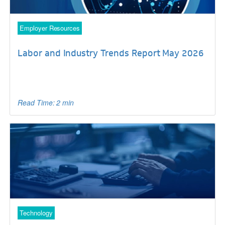
Employer Resources
Labor and Industry Trends Report May 2026
Read Time: 2 min
Technology