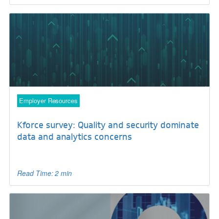
Employer Resources
Kforce survey: Quality and security dominate
data and analytics concerns
Read Time: 2 min