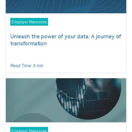
Employer Resources
Unleash the power of your data: A journey of
transformation
Read Time: 3 min
Employer Resources