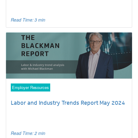
Read Time: 3 min
Employer Resources
Labor and Industry Trends Report May 2024
Read Time: 2 min