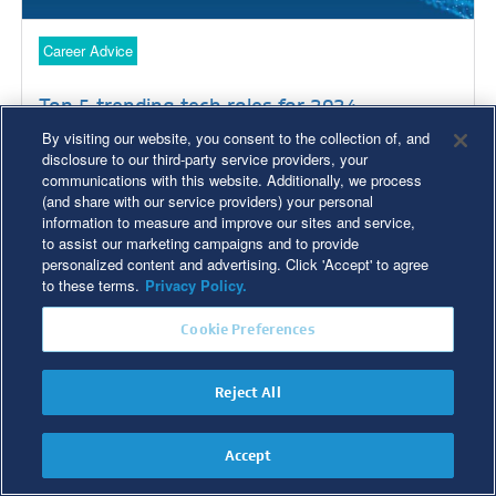
Career Advice
Top 5 trending tech roles for 2024
By visiting our website, you consent to the collection of, and
disclosure to our third-party service providers, your
communications with this website. Additionally, we process
(and share with our service providers) your personal
Read Time: 4 min
information to measure and improve our sites and service,
to assist our marketing campaigns and to provide
personalized content and advertising. Click 'Accept' to agree
to these terms.
Privacy Policy.
Cookie Preferences
Reject All
Accept
Career Advice