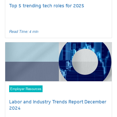
Top 5 trending tech roles for 2025
Read Time: 4 min
Employer Resources
Labor and Industry Trends Report December
2024