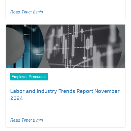
Read Time: 2 min
Employer Resources
Labor and Industry Trends Report November
2024
Read Time: 2 min