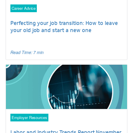
Career Advice
Perfecting your job transition: How to leave
your old job and start a new one
Read Time: 7 min
Employer Resources
Labor and Industry Trends Report November