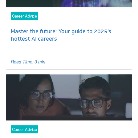
Career Advice
Master the future: Your guide to 2025's
hottest AI careers
Read Time: 3 min
Career Advice