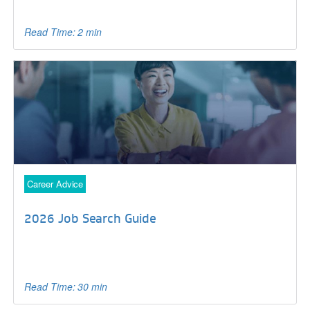
Read Time: 2 min
Career Advice
2026 Job Search Guide
Read Time: 30 min