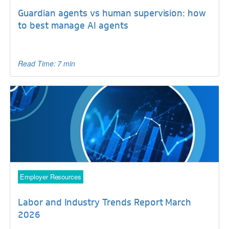
Guardian agents vs human supervision: how
to best manage AI agents
Read Time: 7 min
Employer Resources
Labor and Industry Trends Report March
2026