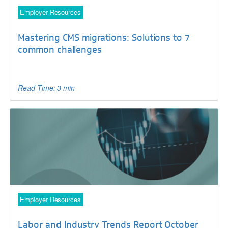
Employer Resources
Mastering CMS migrations: Solutions to 7
common challenges
Read Time: 3 min
Employer Resources
Labor and Industry Trends Report October