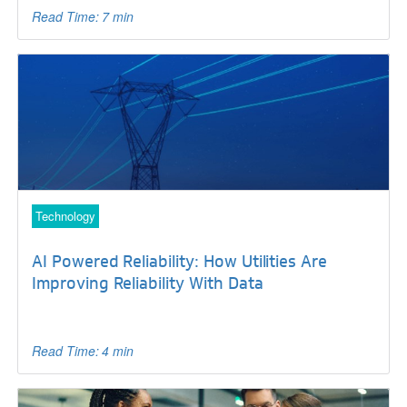
Read Time: 7 min
Technology
AI Powered Reliability: How Utilities Are
Improving Reliability With Data
Read Time: 4 min