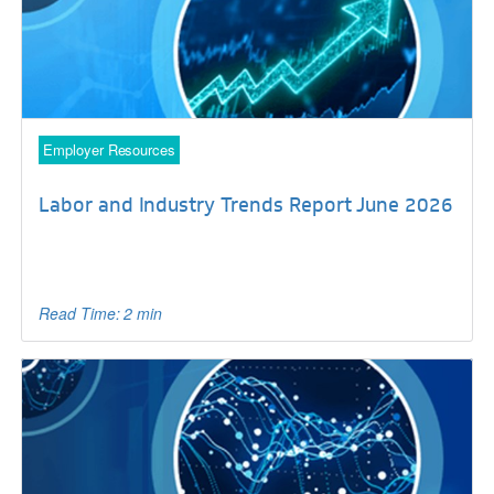
Employer Resources
Labor and Industry Trends Report June 2026
Read Time: 2 min