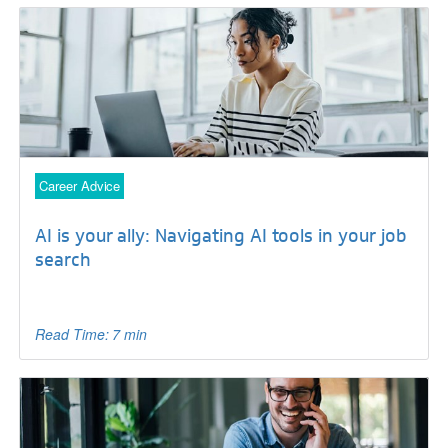
Career Advice
AI is your ally: Navigating AI tools in your job
search
Read Time: 7 min