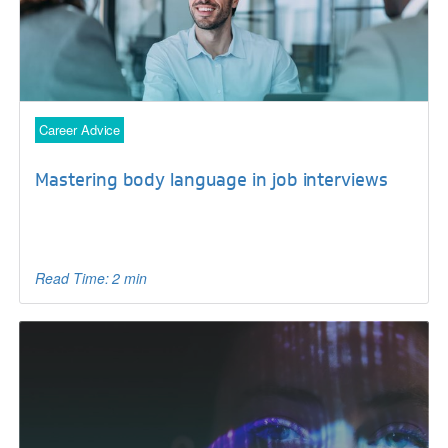
Career Advice
Mastering body language in job interviews
Read Time: 2 min