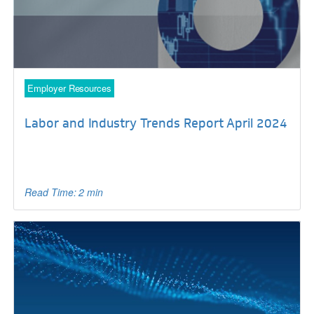
Employer Resources
Labor and Industry Trends Report April 2024
Read Time: 2 min