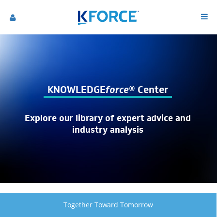
KNOWLEDGE
force
® Center
Explore our library of expert advice and
industry analysis
Together Toward Tomorrow