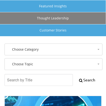
Featured Insights
Thought Leadership
Customer Stories
Choose Category
Choose Topic
Search