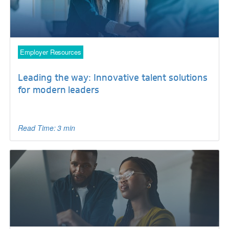
Employer Resources
Leading the way: Innovative talent solutions
for modern leaders
Read Time: 3 min