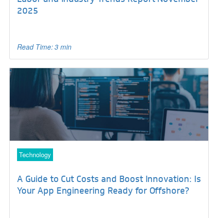
2025
Read Time: 3 min
Technology
A Guide to Cut Costs and Boost Innovation: Is
Your App Engineering Ready for Offshore?