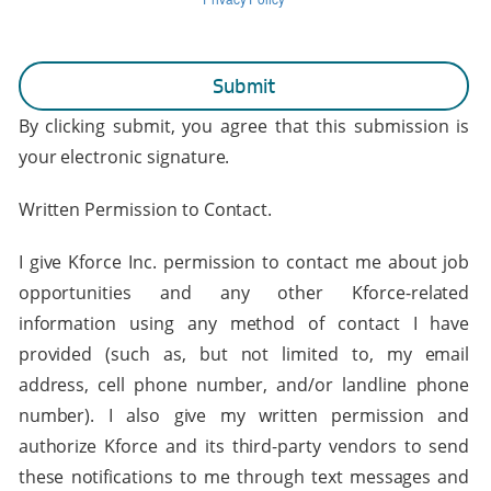
By clicking submit, you agree that this submission is
your electronic signature.
Written Permission to Contact.
I give Kforce Inc. permission to contact me about job
opportunities and any other Kforce-related
information using any method of contact I have
provided (such as, but not limited to, my email
address, cell phone number, and/or landline phone
number). I also give my written permission and
authorize Kforce and its third-party vendors to send
these notifications to me through text messages and