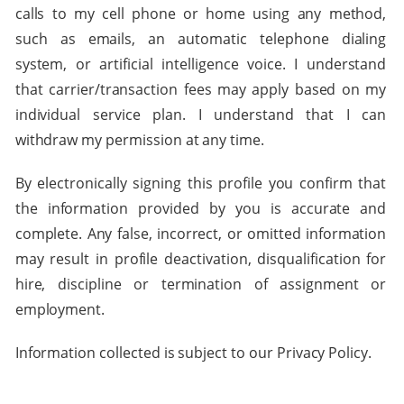
calls to my cell phone or home using any method,
such as emails, an automatic telephone dialing
system, or artificial intelligence voice. I understand
that carrier/transaction fees may apply based on my
individual service plan. I understand that I can
withdraw my permission at any time.
By electronically signing this profile you confirm that
the information provided by you is accurate and
complete. Any false, incorrect, or omitted information
may result in profile deactivation, disqualification for
hire, discipline or termination of assignment or
employment.
Information collected is subject to our Privacy Policy.