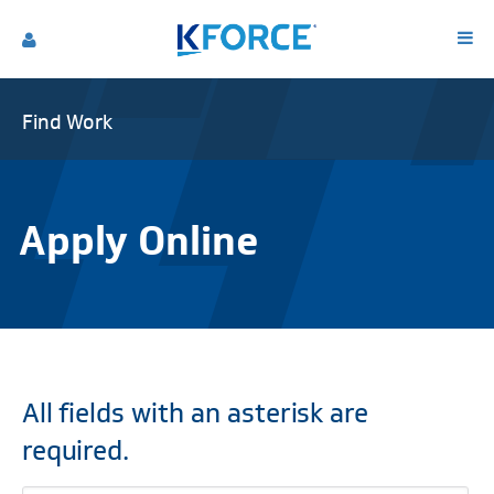
Find Work
Apply Online
All fields with an asterisk are
required.