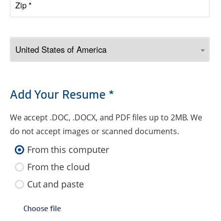
Add Your Resume *
We accept .DOC, .DOCX, and PDF files up to 2MB. We
do not accept images or scanned documents.
From this computer
From the cloud
Cut and paste