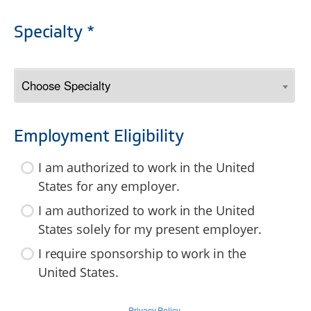
Specialty *
Employment Eligibility
I am authorized to work in the United
States for any employer.
I am authorized to work in the United
States solely for my present employer.
I require sponsorship to work in the
United States.
Privacy Policy