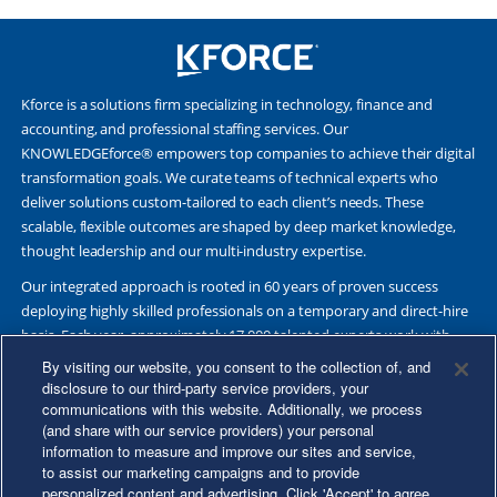
Kforce is a solutions firm specializing in technology, finance and
accounting, and professional staffing services. Our
KNOWLEDGEforce® empowers top companies to achieve their digital
transformation goals. We curate teams of technical experts who
deliver solutions custom-tailored to each client’s needs. These
scalable, flexible outcomes are shaped by deep market knowledge,
thought leadership and our multi-industry expertise.
Our integrated approach is rooted in 60 years of proven success
deploying highly skilled professionals on a temporary and direct-hire
basis. Each year, approximately 17,000 talented experts work with
Fortune 500 and other leading companies. Together, we deliver Great
By visiting our website, you consent to the collection of, and
Results Through Strategic Partnership and Knowledge Sharing®.
disclosure to our third-party service providers, your
communications with this website. Additionally, we process
(and share with our service providers) your personal
information to measure and improve our sites and service,
to assist our marketing campaigns and to provide
©2026 Kforce Inc. All Rights Reserved. Kforce is proud to be an Equal
personalized content and advertising. Click 'Accept' to agree