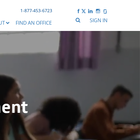
1-877-453-6723
SIGN IN
UT
FIND AN OFFICE