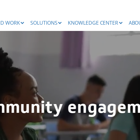
ND WORK
SOLUTIONS
KNOWLEDGE CENTER
ABO