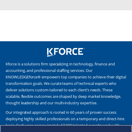
Kforce is a solutions firm specializing in technology, finance and
accounting, and professional staffing services. Our
KNOWLEDGEforce® empowers top companies to achieve their digital
transformation goals. We curate teams of technical experts who
deliver solutions custom-tailored to each client’s needs. These
scalable, flexible outcomes are shaped by deep market knowledge,
thought leadership and our multi-industry expertise.
Our integrated approach is rooted in 60 years of proven success
deploying highly skilled professionals on a temporary and direct-hire
basis. Each year, approximately 17,000 talented experts work with
Fortune 500 and other leading companies. Together, we deliver Great