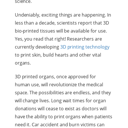
science.
Undeniably, exciting things are happening. In
less than a decade, scientists report that 3D
bio-printed tissues will be available for use.
Yes, you read that right! Researchers are
currently developing
3D printing technology
to print skin, build hearts and other vital
organs.
3D printed organs, once approved for
human use, will revolutionize the medical
space. The possibilities are endless, and they
will change lives. Long wait times for organ
donations will cease to exist as doctors will
have the ability to print organs when patients
need it. Car accident and burn victims can