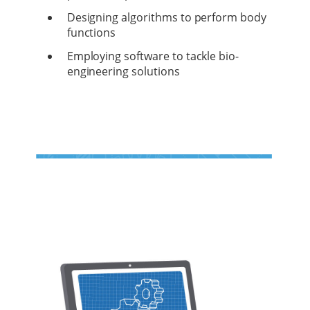
Designing algorithms to perform body
functions
Employing software to tackle bio-
engineering solutions