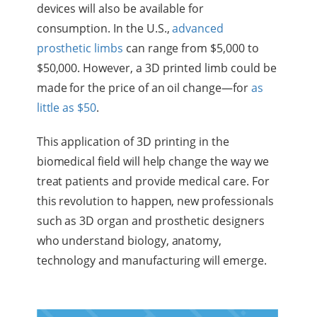
devices will also be available for
consumption. In the U.S.,
advanced
prosthetic limbs
can range from $5,000 to
$50,000. However, a 3D printed limb could be
made for the price of an oil change—for
as
little as $50
.
This application of 3D printing in the
biomedical field will help change the way we
treat patients and provide medical care. For
this revolution to happen, new professionals
such as 3D organ and prosthetic designers
who understand biology, anatomy,
technology and manufacturing will emerge.