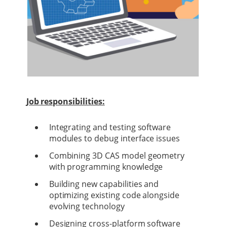
Job responsibilities:
Integrating and testing software
modules to debug interface issues
Combining 3D CAS model geometry
with programming knowledge
Building new capabilities and
optimizing existing code alongside
evolving technology
Designing cross-platform software