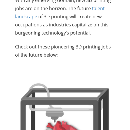
With any emerging domain, new 3D printing
jobs are on the horizon. The future
talent
landscape
of 3D printing will create new
occupations as industries capitalize on this
burgeoning technology’s potential.
Check out these pioneering 3D printing jobs
of the future below: