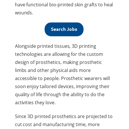
have functional bio-printed skin grafts to heal
wounds.
Search Jobs
Alongside printed tissues, 3D printing
technologies are allowing for the custom
design of prosthetics, making prosthetic
limbs and other physical aids more
accessible to people. Prosthetic wearers will
soon enjoy tailored devices, improving their
quality of life through the ability to do the
activities they love.
Since 3D printed prosthetics are projected to
cut cost and manufacturing time, more