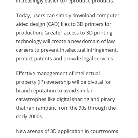
increasingly easier to reproduce products.
Today, users can simply download computer-
aided design (CAD) files to 3D printers for
production. Greater access to 3D printing
technology will create a new domain of law
careers to prevent intellectual infringement,
protect patents and provide legal services.
Effective management of intellectual
property (IP) ownership will be pivotal for
brand reputation to avoid similar
catastrophes like digital sharing and piracy
that ran rampant from the 90s through the
early 2000s.
New arenas of 3D application in courtrooms