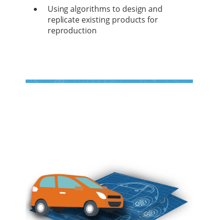
Using algorithms to design and
replicate existing products for
reproduction