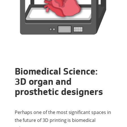
Biomedical Science:
3D organ and
prosthetic designers
Perhaps one of the most significant spaces in
the future of 3D printing is biomedical