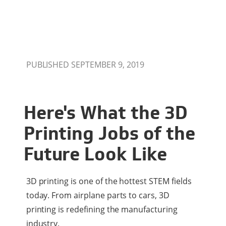
PUBLISHED SEPTEMBER 9, 2019
Here's What the 3D
Printing Jobs of the
Future Look Like
3D printing is one of the hottest STEM fields
today. From airplane parts to cars, 3D
printing is redefining the manufacturing
industry.