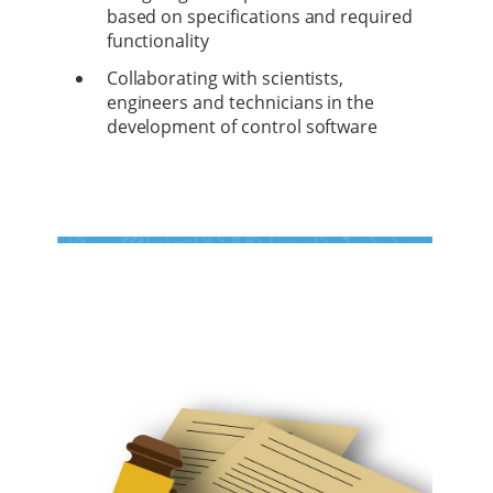
based on specifications and required
functionality
Collaborating with scientists,
engineers and technicians in the
development of control software