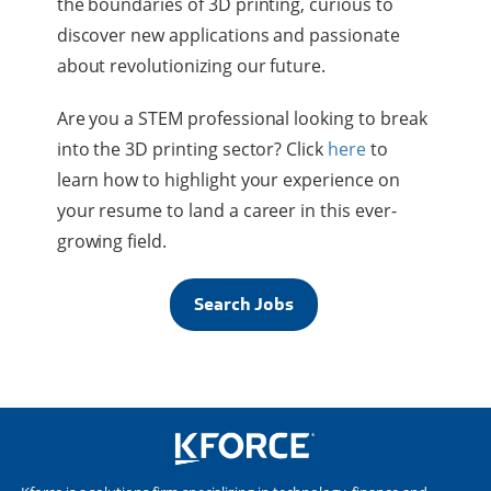
the boundaries of 3D printing, curious to
discover new applications and passionate
about revolutionizing our future.
Are you a STEM professional looking to break
into the 3D printing sector? Click
here
to
learn how to highlight your experience on
your resume to land a career in this ever-
growing field.
Search Jobs