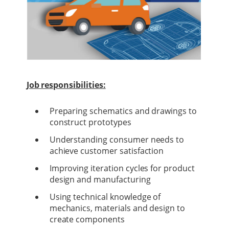
Job responsibilities:
Preparing schematics and drawings to
construct prototypes
Understanding consumer needs to
achieve customer satisfaction
Improving iteration cycles for product
design and manufacturing
Using technical knowledge of
mechanics, materials and design to
create components