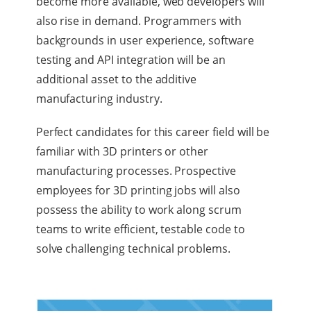
become more available, web developers will
also rise in demand. Programmers with
backgrounds in user experience, software
testing and API integration will be an
additional asset to the additive
manufacturing industry.
Perfect candidates for this career field will be
familiar with 3D printers or other
manufacturing processes. Prospective
employees for 3D printing jobs will also
possess the ability to work along scrum
teams to write efficient, testable code to
solve challenging technical problems.