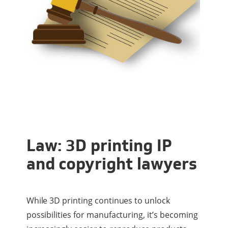
Law: 3D printing IP
and copyright lawyers
While 3D printing continues to unlock
possibilities for manufacturing, it’s becoming