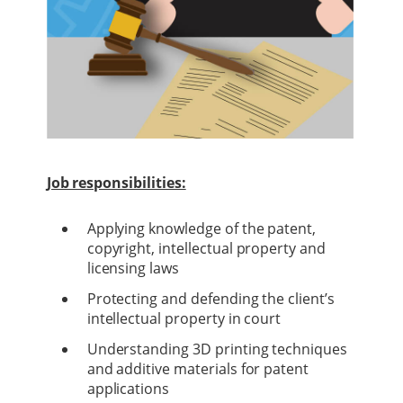
Job responsibilities:
Applying knowledge of the patent,
copyright, intellectual property and
licensing laws
Protecting and defending the client’s
intellectual property in court
Understanding 3D printing techniques
and additive materials for patent
applications