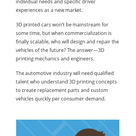
individual needs and specific driver
experiences as a new market.
3D printed cars won’t be mainstream for
some time, but when commercialization is
finally scalable, who will design and repair the
vehicles of the future? The answer—3D
printing mechanics and engineers.
The automotive industry will need qualified
talent who understand 3D printing concepts
to create replacement parts and custom
vehicles quickly per consumer demand.