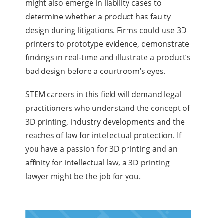
might also emerge in liability cases to
determine whether a product has faulty
design during litigations. Firms could use 3D
printers to prototype evidence, demonstrate
findings in real-time and illustrate a product’s
bad design before a courtroom’s eyes.
STEM careers in this field will demand legal
practitioners who understand the concept of
3D printing, industry developments and the
reaches of law for intellectual protection. If
you have a passion for 3D printing and an
affinity for intellectual law, a 3D printing
lawyer might be the job for you.