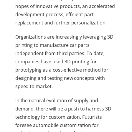
hopes of innovative products, an accelerated
development process, efficient part
replacement and further personalization.
Organizations are increasingly leveraging 3D
printing to manufacture car parts
independent from third parties. To date,
companies have used 3D printing for
prototyping as a cost-effective method for
designing and testing new concepts with
speed to market.
In the natural evolution of supply and
demand, there will be a push to harness 3D
technology for customization. Futurists
foresee automobile customization for