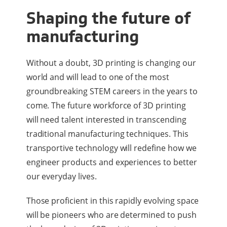
Shaping the future of
manufacturing
Without a doubt, 3D printing is changing our
world and will lead to one of the most
groundbreaking STEM careers in the years to
come. The future workforce of 3D printing
will need talent interested in transcending
traditional manufacturing techniques. This
transportive technology will redefine how we
engineer products and experiences to better
our everyday lives.
Those proficient in this rapidly evolving space
will be pioneers who are determined to push