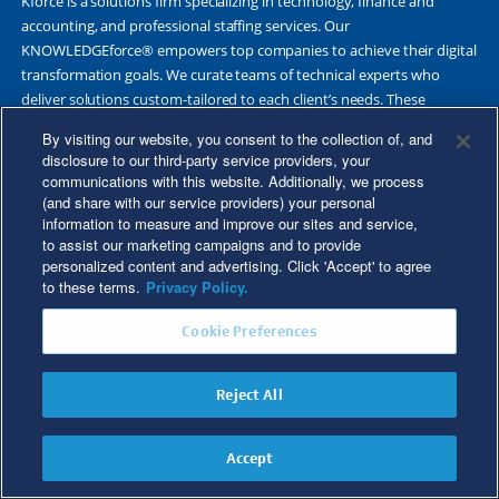
Kforce is a solutions firm specializing in technology, finance and
accounting, and professional staffing services. Our
KNOWLEDGEforce® empowers top companies to achieve their digital
transformation goals. We curate teams of technical experts who
deliver solutions custom-tailored to each client’s needs. These
scalable, flexible outcomes are shaped by deep market knowledge,
By visiting our website, you consent to the collection of, and
thought leadership and our multi-industry expertise.
disclosure to our third-party service providers, your
communications with this website. Additionally, we process
Our integrated approach is rooted in 60 years of proven success
(and share with our service providers) your personal
deploying highly skilled professionals on a temporary and direct-hire
information to measure and improve our sites and service,
basis. Each year, approximately 17,000 talented experts work with
to assist our marketing campaigns and to provide
Fortune 500 and other leading companies. Together, we deliver Great
personalized content and advertising. Click 'Accept' to agree
Results Through Strategic Partnership and Knowledge Sharing®.
to these terms.
Privacy Policy.
Cookie Preferences
©2026 Kforce Inc. All Rights Reserved. Kforce is proud to be an Equal
Reject All
Opportunity/Affirmative Action Employer.
Kforce Affirmative Action Statement
|
Federal IER Poster
|
Terms of
Accept
More Articles
Use
|
Fraud Alert
|
Privacy Policy
|
Privacy Rights
|
Transparency in
Coverage