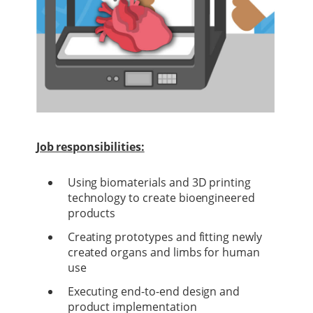
Job responsibilities:
Using biomaterials and 3D printing
technology to create bioengineered
products
Creating prototypes and fitting newly
created organs and limbs for human
use
Executing end-to-end design and
product implementation