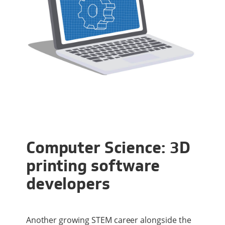
Computer Science: 3D
printing software
developers
Another growing STEM career alongside the