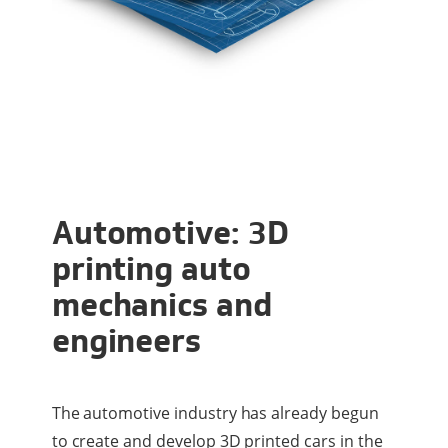
Automotive: 3D
printing auto
mechanics and
engineers
The automotive industry has already begun
to create and develop 3D printed cars in the