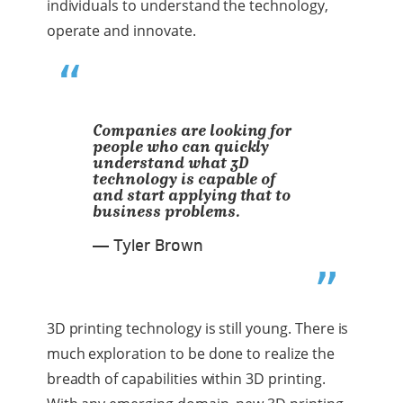
individuals to understand the technology,
operate and innovate.
Companies are looking for
people who can quickly
understand what 3D
technology is capable of
and start applying that to
business problems.
— Tyler Brown
3D printing technology is still young. There is
much exploration to be done to realize the
breadth of capabilities within 3D printing.