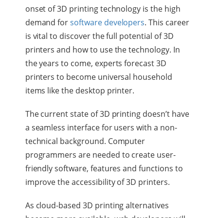
onset of 3D printing technology is the high
demand for
software developers
. This career
is vital to discover the full potential of 3D
printers and how to use the technology. In
the years to come, experts forecast 3D
printers to become universal household
items like the desktop printer.
The current state of 3D printing doesn’t have
a seamless interface for users with a non-
technical background. Computer
programmers are needed to create user-
friendly software, features and functions to
improve the accessibility of 3D printers.
As cloud-based 3D printing alternatives