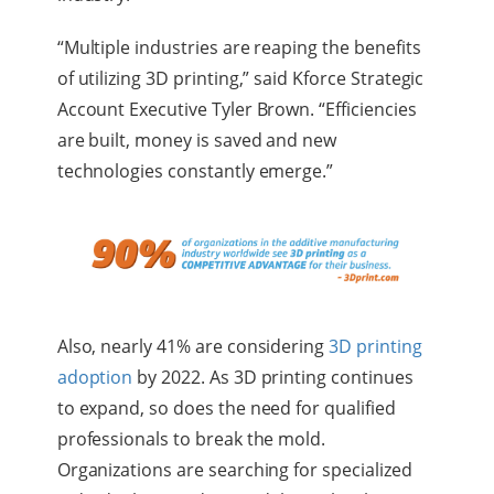
“Multiple industries are reaping the benefits
of utilizing 3D printing,” said Kforce Strategic
Account Executive Tyler Brown. “Efficiencies
are built, money is saved and new
technologies constantly emerge.”
Also, nearly 41% are considering
3D printing
adoption
by 2022. As 3D printing continues
to expand, so does the need for qualified
professionals to break the mold.
Organizations are searching for specialized