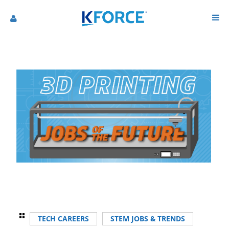
TECH CAREERS
STEM JOBS & TRENDS