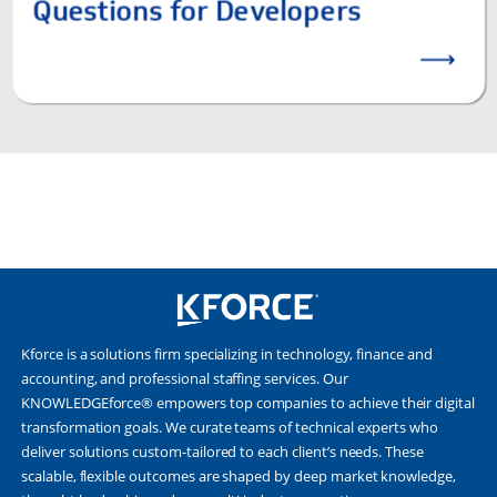
Kforce is a solutions firm specializing in technology, finance and
accounting, and professional staffing services. Our
KNOWLEDGEforce® empowers top companies to achieve their digital
transformation goals. We curate teams of technical experts who
deliver solutions custom-tailored to each client’s needs. These
scalable, flexible outcomes are shaped by deep market knowledge,