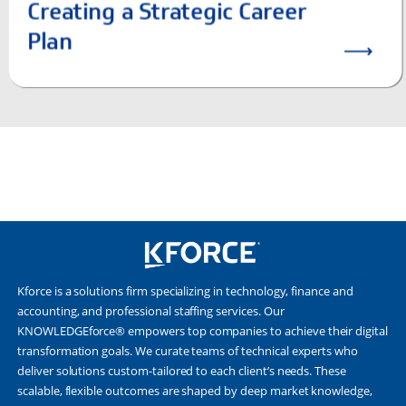
Kforce is a solutions firm specializing in technology, finance and
accounting, and professional staffing services. Our
KNOWLEDGEforce® empowers top companies to achieve their digital
transformation goals. We curate teams of technical experts who
deliver solutions custom-tailored to each client’s needs. These
scalable, flexible outcomes are shaped by deep market knowledge,