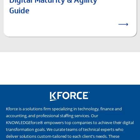
Kforce is a solutions firm specializing in technology, finance and
accounting, and professional staffing services. Our
KNOWLEDGEforce® empowers top companies to achieve their digital
transformation goals. We curate teams of technical experts who
deliver solutions custom-tailored to each client’s needs. These