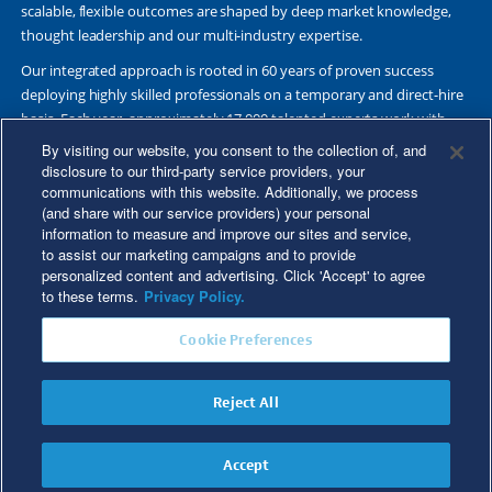
scalable, flexible outcomes are shaped by deep market knowledge,
thought leadership and our multi-industry expertise.
Our integrated approach is rooted in 60 years of proven success
deploying highly skilled professionals on a temporary and direct-hire
basis. Each year, approximately 17,000 talented experts work with
Fortune 500 and other leading companies. Together, we deliver Great
By visiting our website, you consent to the collection of, and
Results Through Strategic Partnership and Knowledge Sharing®.
disclosure to our third-party service providers, your
communications with this website. Additionally, we process
(and share with our service providers) your personal
information to measure and improve our sites and service,
to assist our marketing campaigns and to provide
©2026 Kforce Inc. All Rights Reserved. Kforce is proud to be an Equal
personalized content and advertising. Click 'Accept' to agree
Opportunity/Affirmative Action Employer.
to these terms.
Privacy Policy.
Kforce Affirmative Action Statement
|
Federal IER Poster
|
Terms of
Cookie Preferences
Use
|
Fraud Alert
|
Privacy Policy
|
Privacy Rights
|
Transparency in
Coverage
Reject All
Do Not Sell/Share My Personal Information
Accept