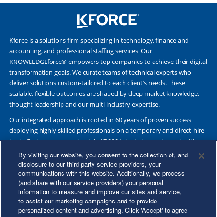
Kforce is a solutions firm specializing in technology, finance and
accounting, and professional staffing services. Our
KNOWLEDGEforce® empowers top companies to achieve their digital
transformation goals. We curate teams of technical experts who
deliver solutions custom-tailored to each client’s needs. These
scalable, flexible outcomes are shaped by deep market knowledge,
thought leadership and our multi-industry expertise.
Our integrated approach is rooted in 60 years of proven success
deploying highly skilled professionals on a temporary and direct-hire
basis. Each year, approximately 17,000 talented experts work with
Fortune 500 and other leading companies. Together, we deliver Great
By visiting our website, you consent to the collection of, and
Results Through Strategic Partnership and Knowledge Sharing®.
disclosure to our third-party service providers, your
communications with this website. Additionally, we process
(and share with our service providers) your personal
information to measure and improve our sites and service,
to assist our marketing campaigns and to provide
©2026 Kforce Inc. All Rights Reserved. Kforce is proud to be an Equal
personalized content and advertising. Click 'Accept' to agree