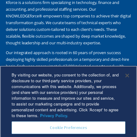
Kforce is a solutions firm specializing in technology, finance and
accounting, and professional staffing services. Our
KNOWLEDGEforce® empowers top companies to achieve their digital
transformation goals. We curate teams of technical experts who
deliver solutions custom-tailored to each client’s needs. These
scalable, flexible outcomes are shaped by deep market knowledge,
thought leadership and our multi-industry expertise.
Our integrated approach is rooted in 60 years of proven success
deploying highly skilled professionals on a temporary and direct-hire
basis. Each year, approximately 17,000 talented experts work with
Fortune 500 and other leading companies. Together, we deliver Great
By visiting our website, you consent to the collection of, and
Results Through Strategic Partnership and Knowledge Sharing®.
disclosure to our third-party service providers, your
communications with this website. Additionally, we process
(and share with our service providers) your personal
information to measure and improve our sites and service,
to assist our marketing campaigns and to provide
©2026 Kforce Inc. All Rights Reserved. Kforce is proud to be an Equal
personalized content and advertising. Click 'Accept' to agree
Opportunity/Affirmative Action Employer.
to these terms.
Privacy Policy.
Kforce Affirmative Action Statement
|
Federal IER Poster
|
Terms of
Cookie Preferences
Use
|
Fraud Alert
|
Privacy Policy
|
Privacy Rights
|
Transparency in