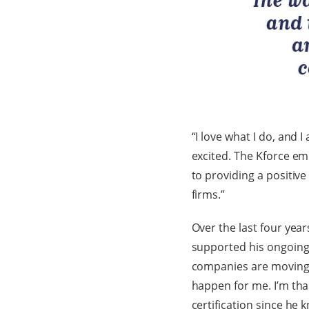
“I love what I do, and
excited. The Kforce em
to providing a positive
firms.”
Over the last four yea
supported his ongoing e
companies are moving t
happen for me. I’m tha
certification since he