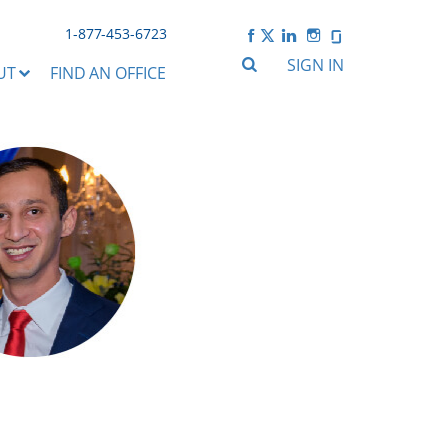
1-877-453-6723
SIGN IN
UT
FIND AN OFFICE