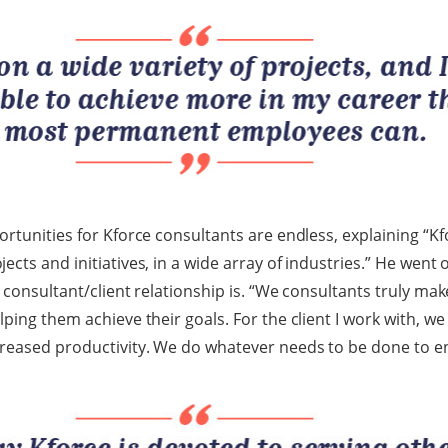
ortunities for Kforce consultants are endless, explaining “K
cts and initiatives, in a wide array of industries.” He went
 consultant/client relationship is. “We consultants truly ma
lping them achieve their goals. For the client I work with, w
creased productivity. We do whatever needs to be done to e