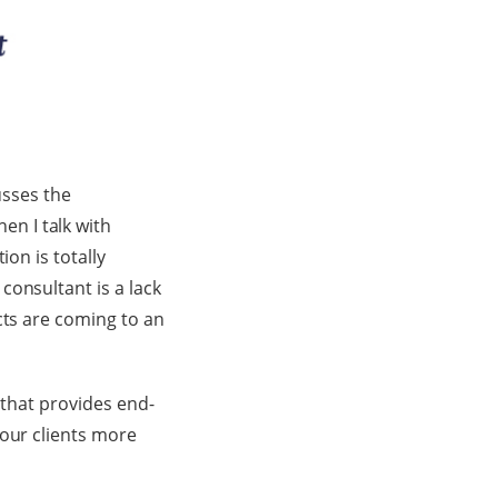
usses the
n I talk with
ion is totally
consultant is a lack
cts are coming to an
 that provides end-
 our clients more