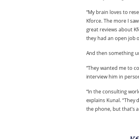
“My brain loves to rese
Kforce. The more I saw
great reviews about Kfo
they had an open job o
And then something u
“They wanted me to com
interview him in perso
“In the consulting worl
explains Kunal. “They 
the phone, but that’s a