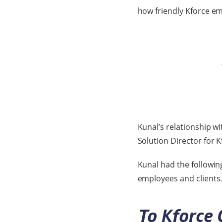
how friendly Kforce em
Kunal’s relationship w
Solution Director for 
Kunal had the followin
employees and clients