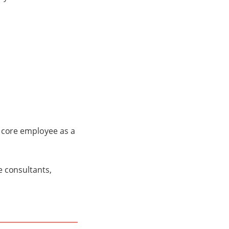
a core employee as a
e consultants,