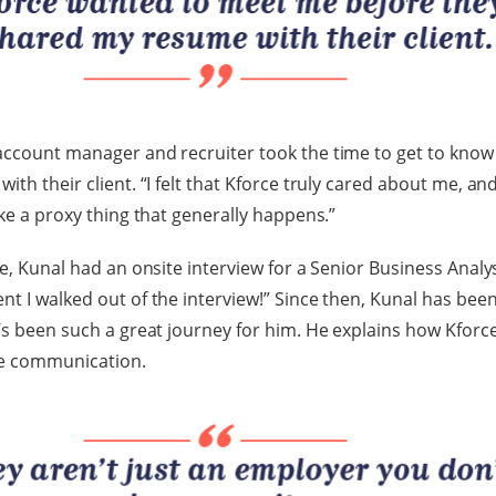
account manager and recruiter took the time to get to know
ith their client. “I felt that Kforce truly cared about me, a
ike a proxy thing that generally happens.”
e, Kunal had an onsite interview for a Senior Business Analyst 
nt I walked out of the interview!” Since then, Kunal has bee
t’s been such a great journey for him. He explains how Kforc
se communication.