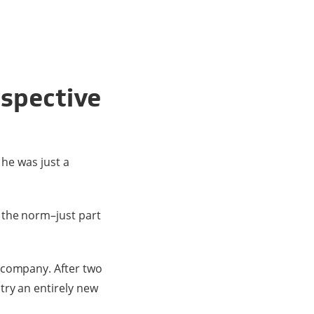
rspective
 he was just a
 the norm–just part
 company. After two
try an entirely new