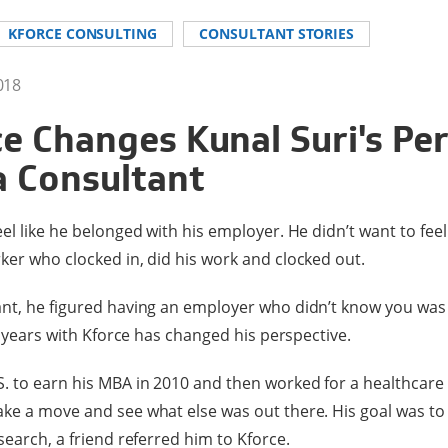
KFORCE CONSULTING
CONSULTANT STORIES
018
e Changes Kunal Suri's Pe
a Consultant
el like he belonged with his employer. He didn’t want to feel
ker who clocked in, did his work and clocked out.
ant, he figured having an employer who didn’t know you was
ur years with Kforce has changed his perspective.
. to earn his MBA in 2010 and then worked for a healthcare
ke a move and see what else was out there. His goal was to 
search, a friend referred him to Kforce.