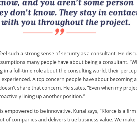
feel such a strong sense of security as a consultant. He disc
sumptions many people have about being a consultant. “Whe
in a full-time role about the consulting world, their percept
ve experienced. A top concern people have about becoming a 
l doesn’t share that concern. He states, “Even when my proje
roactively lining up another position.”
 is empowered to be innovative. Kunal says, “Kforce is a firm
 lot of companies and delivers true business value. We make