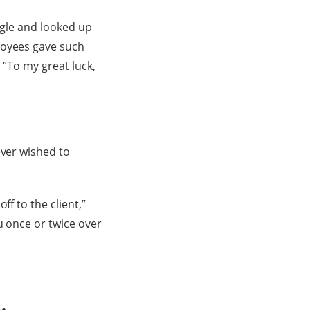
oogle and looked up
loyees gave such
 “To my great luck,
ever wished to
f to the client,”
u once or twice over