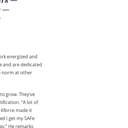
ork energized and
ce and are dedicated
he norm at other
 to grow. They’ve
fication. “A lot of
 Kforce made it
ted I get my SAFe
way.” He remarks