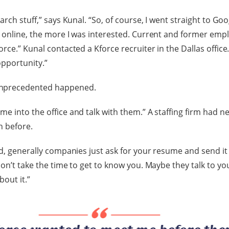
arch stuff,” says Kunal. “So, of course, I went straight to G
 online, the more I was interested. Current and former emp
rce.” Kunal contacted a Kforce recruiter in the Dallas office.
pportunity.”
nprecedented happened.
e into the office and talk with them.” A staffing firm had n
n before.
d, generally companies just ask for your resume and send it of
don’t take the time to get to know you. Maybe they talk to yo
bout it.”