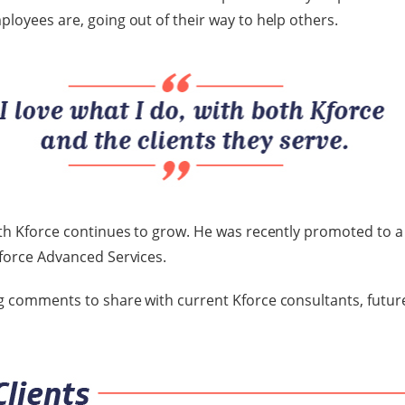
ployees are, going out of their way to help others.
ith Kforce continues to grow. He was recently promoted to 
Kforce Advanced Services.
g comments to share with current Kforce consultants, futur
.