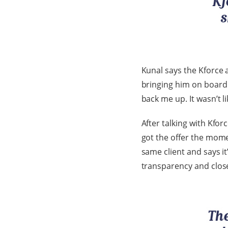
Kunal says the Kforce 
bringing him on board w
back me up. It wasn’t l
After talking with Kforc
got the offer the mome
same client and says i
transparency and clo