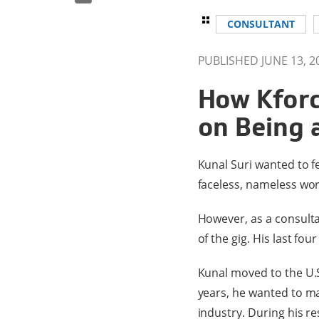
CONSULTANT
PUBLISHED JUNE 13, 2
How Kforc
on Being 
Kunal Suri wanted to fe
faceless, nameless wor
However, as a consult
of the gig. His last fo
Kunal moved to the U.S
years, he wanted to ma
industry. During his re