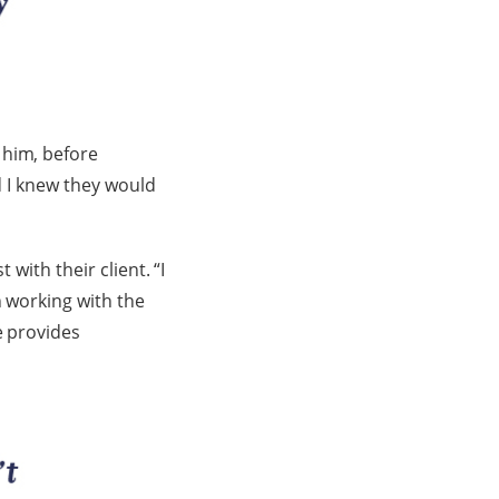
 him, before
nd I knew they would
with their client. “I
n working with the
e provides