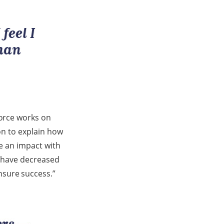
force works on
 on to explain how
ke an impact with
e have decreased
nsure success.”