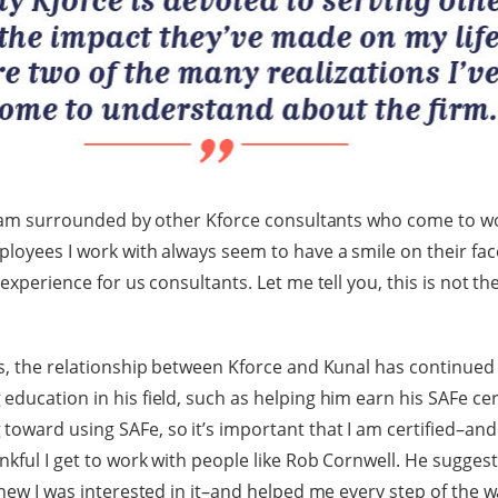
 I am surrounded by other Kforce consultants who come to w
ployees I work with always seem to have a smile on their fa
 experience for us consultants. Let me tell you, this is not t
rs, the relationship between Kforce and Kunal has continued
ducation in his field, such as helping him earn his SAFe certi
oward using SAFe, so it’s important that I am certified–and
nkful I get to work with people like Rob Cornwell. He sugges
 knew I was interested in it–and helped me every step of the 