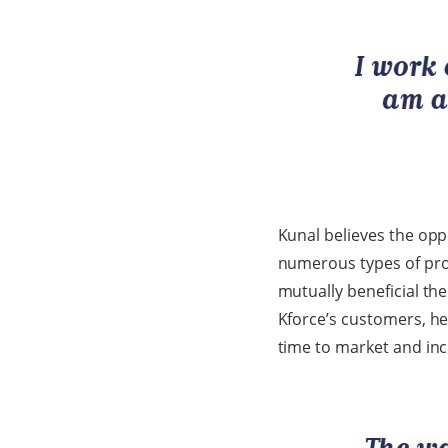
Kunal believes the opp
numerous types of proje
mutually beneficial the
Kforce’s customers, he
time to market and in