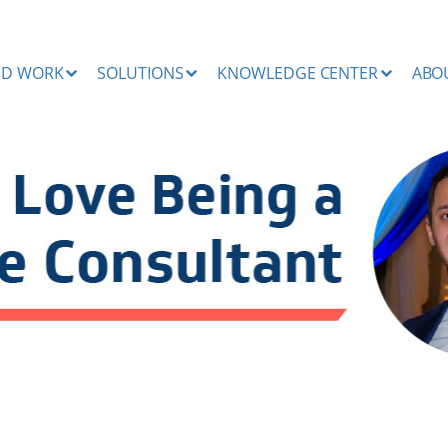
ND WORK
SOLUTIONS
KNOWLEDGE CENTER
ABO