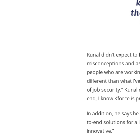
Kunal didn’t expect to 
misconceptions and as
people who are working 
different than what I’
of job security.” Kuna
end, I know Kforce is p
In addition, he says he
to-end solutions for a
innovative.”