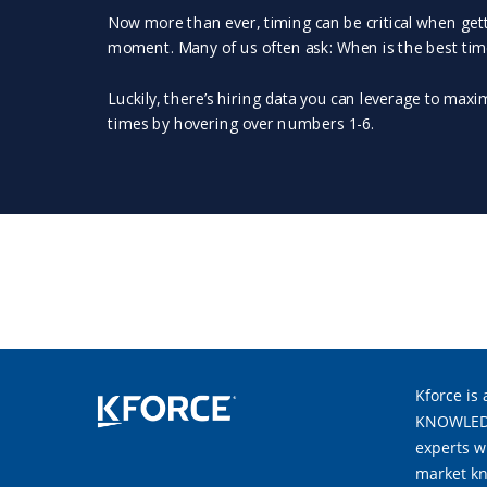
Kforce is 
KNOWLEDGE
experts w
market kn