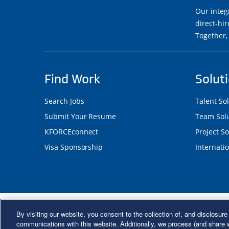
Our integ
direct-hi
Together,
Find Work
Solut
Search Jobs
Talent So
Submit Your Resume
Team Solu
KFORCEconnect
Project So
Visa Sponsorship
Internatio
©2026 Kforce Inc. All Rights Reserve
By visiting our website, you consent to the collection of, and disclosure 
Kforce Affirmative Action Statement
|
Federal IE
communications with this website. Additionally, we process (and share w