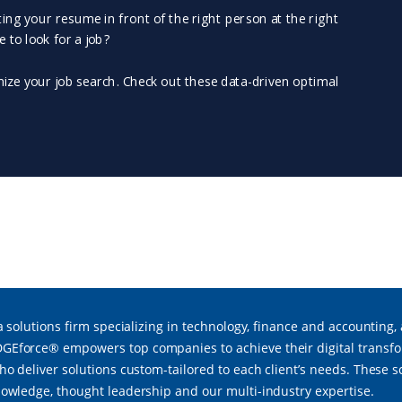
a solutions firm specializing in technology, finance and accounting,
force® empowers top companies to achieve their digital transfor
ho deliver solutions custom-tailored to each client’s needs. These 
owledge, thought leadership and our multi-industry expertise.