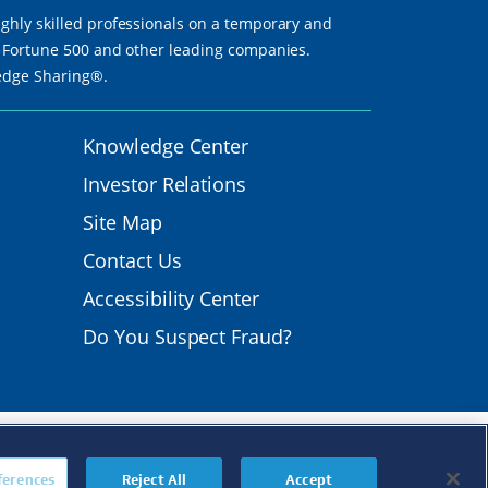
ighly skilled professionals on a temporary and
th Fortune 500 and other leading companies.
ledge Sharing®.
Knowledge Center
Investor Relations
Site Map
Contact Us
Accessibility Center
Do You Suspect Fraud?
mployer.
s
|
Transparency in
ferences
Reject All
Accept