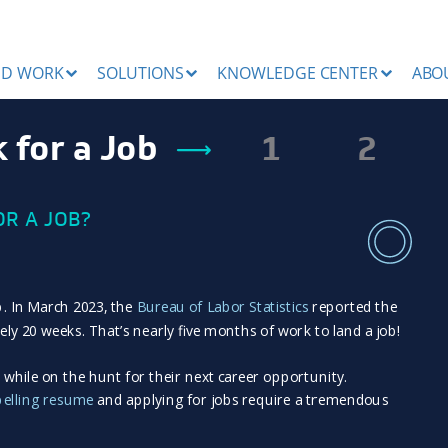
ND WORK
SOLUTIONS
KNOWLEDGE CENTER
ABO