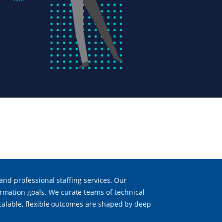
 and professional staffing services. Our
mation goals. We curate teams of technical
scalable, flexible outcomes are shaped by deep