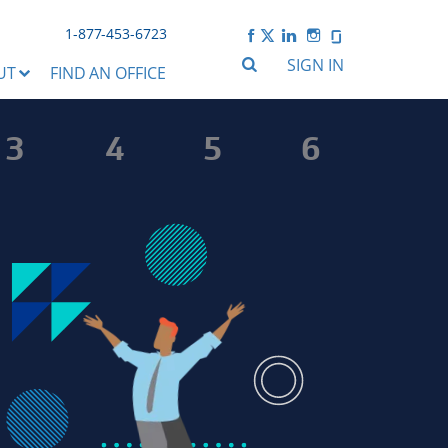
1-877-453-6723
SIGN IN
UT
FIND AN OFFICE