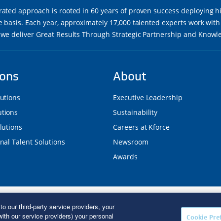
rated approach is rooted in 60 years of proven success deploying h
re basis. Each year, approximately 17,000 talented experts work wi
 we deliver Great Results Through Strategic Partnership and Know
ions
About
lutions
Executive Leadership
tions
Sustainability
lutions
Careers at Kforce
nal Talent Solutions
Newsroom
Awards
d. Kforce is proud to be an Equal Opportunity/Affirmative Action E
to our third-party service providers, your
R Poster
|
Terms of Use
|
Fraud Alert
|
Privacy Policy
|
Privacy Right
ith our service providers) your personal
Cookie Pre