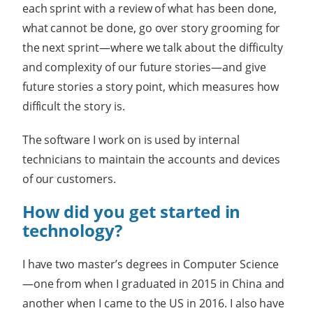
each sprint with a review of what has been done,
what cannot be done, go over story grooming for
the next sprint—where we talk about the difficulty
and complexity of our future stories—and give
future stories a story point, which measures how
difficult the story is.
The software I work on is used by internal
technicians to maintain the accounts and devices
of our customers.
How did you get started in
technology?
I have two master’s degrees in Computer Science
—one from when I graduated in 2015 in China and
another when I came to the US in 2016. I also have