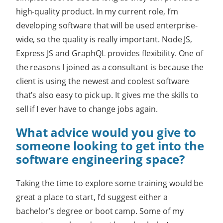
high-quality product. In my current role, I’m
developing software that will be used enterprise-
wide, so the quality is really important. Node JS,
Express JS and GraphQL provides flexibility. One of
the reasons I joined as a consultant is because the
client is using the newest and coolest software
that’s also easy to pick up. It gives me the skills to
sell if I ever have to change jobs again.
What advice would you give to
someone looking to get into the
software engineering space?
Taking the time to explore some training would be
great a place to start, I’d suggest either a
bachelor’s degree or boot camp. Some of my