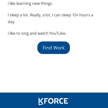
I like learning new things.
I sleep a lot. Really, a lot. I can sleep 10+ hours a
day.
I like to sing and watch YouTube.
Find Work