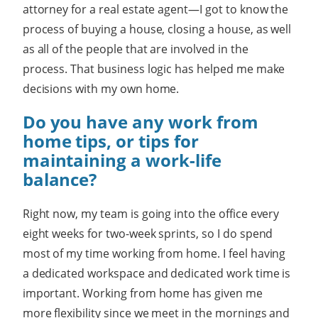
attorney for a real estate agent—I got to know the
process of buying a house, closing a house, as well
as all of the people that are involved in the
process. That business logic has helped me make
decisions with my own home.
Do you have any work from
home tips, or tips for
maintaining a work-life
balance?
Right now, my team is going into the office every
eight weeks for two-week sprints, so I do spend
most of my time working from home. I feel having
a dedicated workspace and dedicated work time is
important. Working from home has given me
more flexibility since we meet in the mornings and