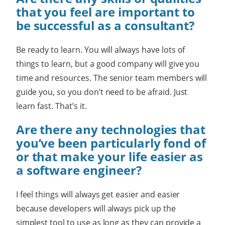
that you feel are important to
be successful as a consultant?
Be ready to learn. You will always have lots of
things to learn, but a good company will give you
time and resources. The senior team members will
guide you, so you don’t need to be afraid. Just
learn fast. That’s it.
Are there any technologies that
you’ve been particularly fond of
or that make your life easier as
a software engineer?
I feel things will always get easier and easier
because developers will always pick up the
simplest tool to use as long as they can provide a