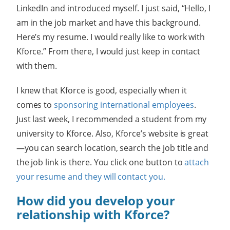
LinkedIn and introduced myself. I just said, “Hello, I
am in the job market and have this background.
Here’s my resume. I would really like to work with
Kforce.” From there, I would just keep in contact
with them.
I knew that Kforce is good, especially when it
comes to
sponsoring international employees
.
Just last week, I recommended a student from my
university to Kforce. Also, Kforce’s website is great
—you can search location, search the job title and
the job link is there. You click one button to
attach
your resume and they will contact you.
How did you develop your
relationship with Kforce?