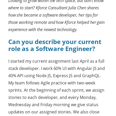
Looking to grow within the tech space, but don’t know
where to start? Kforce Consultant Julia Chen shares
how she became a software developer, her tips for
those working remote and how Kforce helped her gain
experience with the newest technology.
Can you describe your current
role as a Software Engineer?
I started my current assignment last April as a full
stack developer. I work 60% UI with Angular JS and
40% API using Node JS, Express JS and GraphQL.
My team follows Agile practice with two-week
sprints. At the beginning of each sprint, we assign
stories to each developer, and every Monday,
Wednesday and Friday morning we give status
updates on our assigned stories. We also close