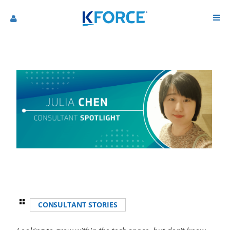
CONSULTANT STORIES