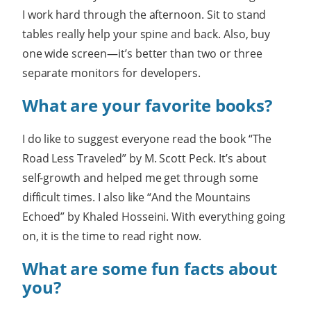
I work hard through the afternoon. Sit to stand
tables really help your spine and back. Also, buy
one wide screen—it’s better than two or three
separate monitors for developers.
What are your favorite books?
I do like to suggest everyone read the book “The
Road Less Traveled” by M. Scott Peck. It’s about
self-growth and helped me get through some
difficult times. I also like “And the Mountains
Echoed” by Khaled Hosseini. With everything going
on, it is the time to read right now.
What are some fun facts about
you?