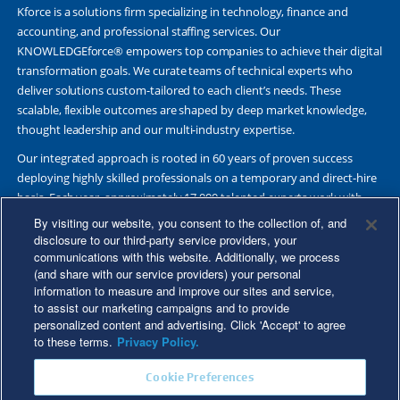
Kforce is a solutions firm specializing in technology, finance and
accounting, and professional staffing services. Our
KNOWLEDGEforce® empowers top companies to achieve their digital
transformation goals. We curate teams of technical experts who
deliver solutions custom-tailored to each client’s needs. These
scalable, flexible outcomes are shaped by deep market knowledge,
thought leadership and our multi-industry expertise.
Our integrated approach is rooted in 60 years of proven success
deploying highly skilled professionals on a temporary and direct-hire
basis. Each year, approximately 17,000 talented experts work with
Fortune 500 and other leading companies. Together, we deliver Great
By visiting our website, you consent to the collection of, and
Results Through Strategic Partnership and Knowledge Sharing®.
disclosure to our third-party service providers, your
communications with this website. Additionally, we process
(and share with our service providers) your personal
information to measure and improve our sites and service,
to assist our marketing campaigns and to provide
©2026 Kforce Inc. All Rights Reserved. Kforce is proud to be an Equal
personalized content and advertising. Click 'Accept' to agree
Opportunity/Affirmative Action Employer.
to these terms.
Privacy Policy.
Kforce Affirmative Action Statement
|
Federal IER Poster
|
Terms of
Cookie Preferences
Use
|
Fraud Alert
|
Privacy Policy
|
Privacy Rights
|
Transparency in