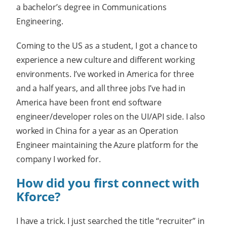
a bachelor’s degree in Communications
Engineering.
Coming to the US as a student, I got a chance to
experience a new culture and different working
environments. I’ve worked in America for three
and a half years, and all three jobs I’ve had in
America have been front end software
engineer/developer roles on the UI/API side. I also
worked in China for a year as an Operation
Engineer maintaining the Azure platform for the
company I worked for.
How did you first connect with
Kforce?
I have a trick. I just searched the title “recruiter” in