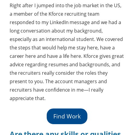
Right after I jumped into the job market in the US,
a member of the Kforce recruiting team
responded to my LinkedIn message and we had a
long conversation about my background,
especially as an international student. We covered
the steps that would help me stay here, have a
career here and have a life here. Kforce gives great
advice regarding resumes and backgrounds, and
the recruiters really consider the roles they
present to you. The account managers and
recruiters have confidence in me—I really
appreciate that.
Find Work
Are there any skills or qualities