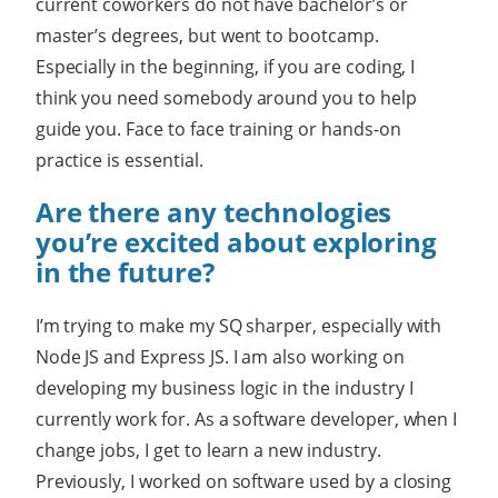
current coworkers do not have bachelor’s or
master’s degrees, but went to bootcamp.
Especially in the beginning, if you are coding, I
think you need somebody around you to help
guide you. Face to face training or hands-on
practice is essential.
Are there any technologies
you’re excited about exploring
in the future?
I’m trying to make my SQ sharper, especially with
Node JS and Express JS. I am also working on
developing my business logic in the industry I
currently work for. As a software developer, when I
change jobs, I get to learn a new industry.
Previously, I worked on software used by a closing