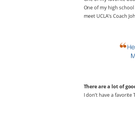
One of my high school 
meet UCLA’s Coach Jo
There are a lot of go
I don’t have a favorite