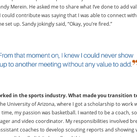
andy Merein. He asked me to share what I’ve done to add va
 I could contribute was saying that I was able to connect wi
set up. Sandy jokingly said, “Okay, you’re fired.”
rked in the sports industry. What made you transition to
he University of Arizona, where I got a scholarship to work 
 time, my passion was basketball. I wanted to be a coach, so 
ager and video coordinator. My responsibilities involved 
 assistant coaches to develop scouting reports and showing v