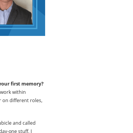
your first memory?
 work within
 on different roles,
ubicle and called
ay-one stuff, I