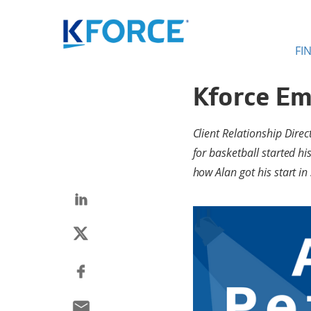
FI
Kforce Em
Client Relationship Dire
for basketball started hi
how Alan got his start in