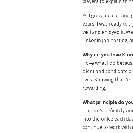
players to explain thi
As I grew up a bit and 
years, I was ready to t
well and enjoyed it. We
LinkedIn job posting, a
Why do you love Kfor
I love what I do becaus
client and candidate p
lives. Knowing that I’m
rewarding.
What principle do yo
I think it’s definitely
into the office each da
continue to work with 