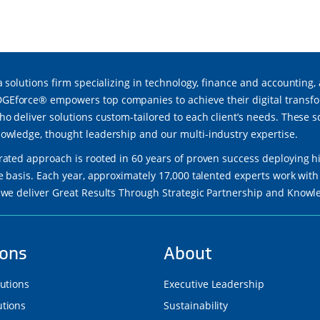
a solutions firm specializing in technology, finance and accounting,
force® empowers top companies to achieve their digital transfor
ho deliver solutions custom-tailored to each client’s needs. These 
owledge, thought leadership and our multi-industry expertise.
rated approach is rooted in 60 years of proven success deploying h
re basis. Each year, approximately 17,000 talented experts work wi
 we deliver Great Results Through Strategic Partnership and Know
ions
About
lutions
Executive Leadership
tions
Sustainability