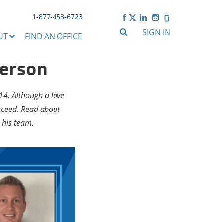
1-877-453-6723
SIGN IN
UT
FIND AN OFFICE
terson
14. Although a love
ucceed. Read about
 his team.