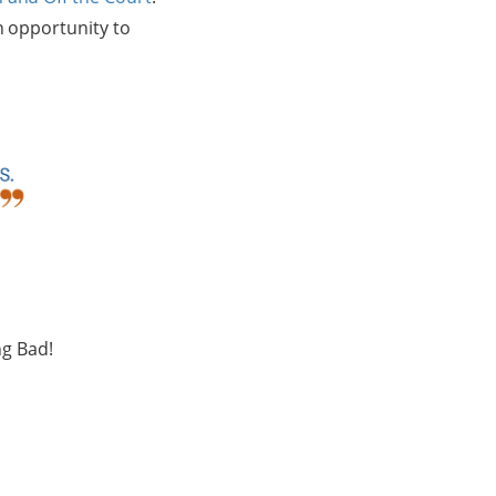
n opportunity to
ing Bad!