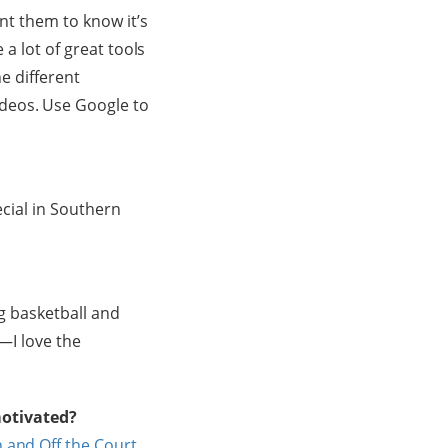
ant them to know it’s
 a lot of great tools
he different
ideos. Use Google to
ecial in Southern
ig basketball and
n—I love the
motivated?
 and Off the Court
.