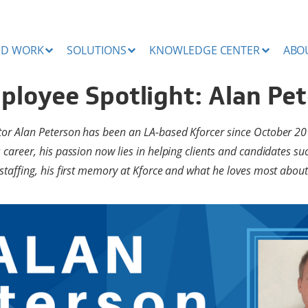
ND WORK
SOLUTIONS
KNOWLEDGE CENTER
ABO
ployee Spotlight: Alan Pe
ctor Alan Peterson has been an LA-based Kforcer since October 20
s career, his passion now lies in helping clients and candidates s
 staffing, his first memory at Kforce and what he loves most about