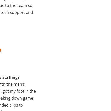
lue to the team so
th tech support and
 staffing?
with the men’s
I got my foot in the
breaking down game
ideo clips to