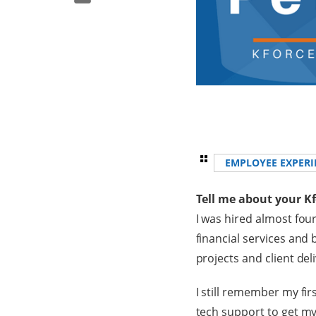
EMPLOYEE EXPERI
Tell me about your K
I was hired almost four
financial services and 
projects and client del
I still remember my fir
tech support to get my