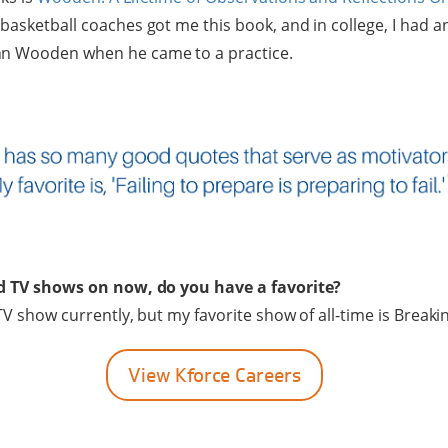
basketball coaches got me this book, and in college, I had a
hn Wooden when he came to a practice.
od TV shows on now, do you have a favorite?
 TV show currently, but my favorite show of all-time is Break
View Kforce Careers