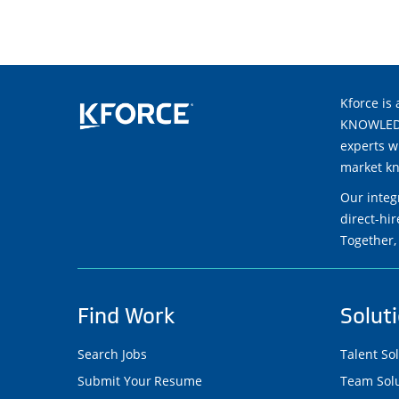
Kforce is 
KNOWLEDGE
experts w
market kn
Our integ
direct-hi
Together,
Find Work
Solut
Search Jobs
Talent So
Submit Your Resume
Team Solu