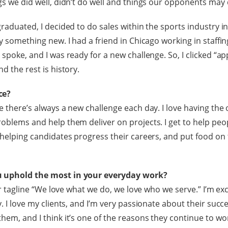
ngs we did well, didn’t do well and things our opponents may 
graduated, I decided to do sales within the sports industry i
ry something new. I had a friend in Chicago working in staffi
 spoke, and I was ready for a new challenge. So, I clicked “ap
nd the rest is history.
ce?
e there’s always a new challenge each day. I love having the
roblems and help them deliver on projects. I get to help peo
 helping candidates progress their careers, and put food on t
u uphold the most in your everyday work?
 our tagline “We love what we do, we love who we serve.” I’m e
y. I love my clients, and I’m very passionate about their succe
them, and I think it’s one of the reasons they continue to wo