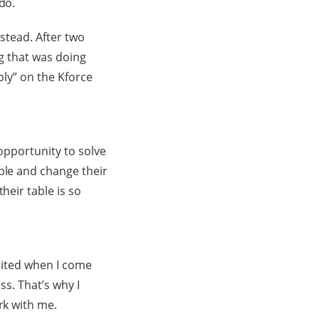
do.
nstead. After two
ng that was doing
ply” on the Kforce
 opportunity to solve
ple and change their
heir table is so
xcited when I come
ss. That’s why I
rk with me.