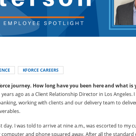
ENCE
KFORCE CAREERS
force journey. How long have you been here and what is 
 years ago as a Client Relationship Director in Los Angeles. I
banking, working with clients and our delivery team to deliver
iverables.
st day. I was told to arrive at nine a.m., was escorted to my c
 computer and phone squared away. After all the standard d