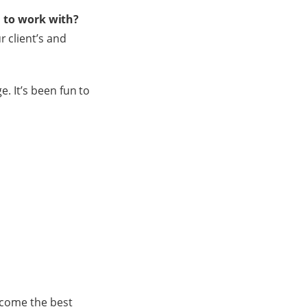
 to work with?
r client’s and
e. It’s been fun to
become the best