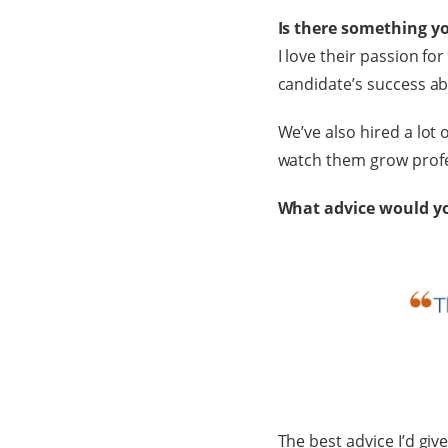
Is there something y
I love their passion fo
candidate’s success ab
We’ve also hired a lot o
watch them grow profe
What advice would you
The best advice I’d gi