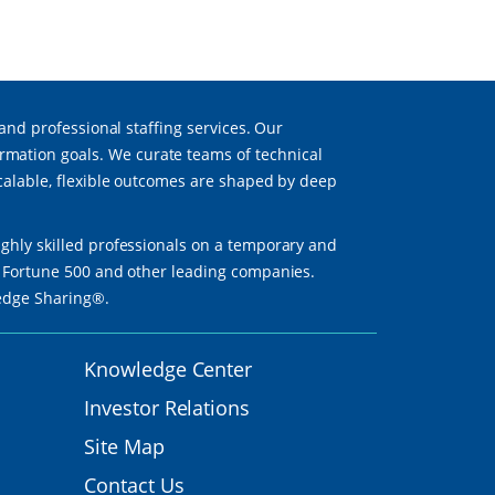
 and professional staffing services. Our
mation goals. We curate teams of technical
scalable, flexible outcomes are shaped by deep
ighly skilled professionals on a temporary and
th Fortune 500 and other leading companies.
ledge Sharing®.
Knowledge Center
Investor Relations
Site Map
Contact Us