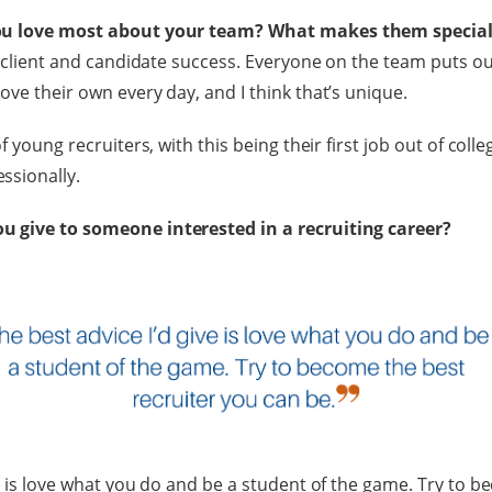
ou love most about your team? What makes them special
r client and candidate success. Everyone on the team puts ou
ove their own every day, and I think that’s unique.
f young recruiters, with this being their first job out of colleg
ssionally.
 give to someone interested in a recruiting career?
ve is love what you do and be a student of the game. Try to 