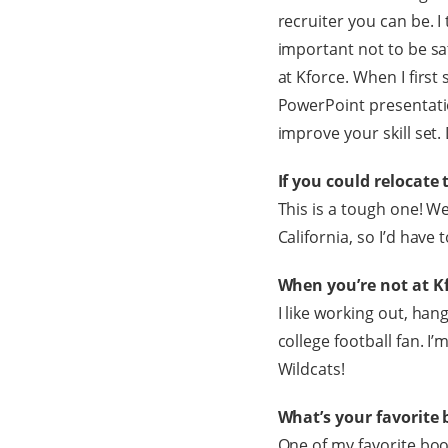
recruiter you can be. I
important not to be sat
at Kforce. When I first
PowerPoint presentati
improve your skill set.
If you could relocate
This is a tough one! We
California, so I’d have
When you’re not at Kf
I like working out, han
college football fan. I
Wildcats!
What’s your favorite
One of my favorite boo