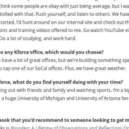
 think some people are okay with just being average, but I w
isfied with that. Push yourself, and listen to others. We have
 started, I’d hunt around on our internal site and check out t
ons and training videos offered to me. Go watch YouTube v
 Do a lot of studying, and work hard.
 to any Kforce office, which would you choose?
 have a lot of great offices, but we’re building something sp
 to say one of our SoCal offices. Plus, we have great weather.
orce, what do you find yourself doing with your time?
ging out with friends and family and watching sports. I’m a b
’m a huge University of Michigan and University of Arizona fa
 book that you’d recommend to someone looking to get 
ks is
Wooden: A Lifetime of Observations and Reflections On