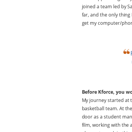
joined a team led by S
far, and the only thing
get my computer/phone 
Before Kforce, you wo
My journey started at t
basketball team. At the
door as a student man
film, working with the