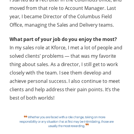
moved from that role to Account Manager. Last
year, I became Director of the Columbus Field
Office, managing the Sales and Delivery teams.
What part of your job do you enjoy the most?
In my sales role at Kforce, I met a lot of people and
solved clients’ problems — that was my favorite
thing about sales. As a director, I still get to work
closely with the team. I see them develop and
achieve personal success. I also continue to meet
clients and help address their pain points. It’s the
best of both worlds!