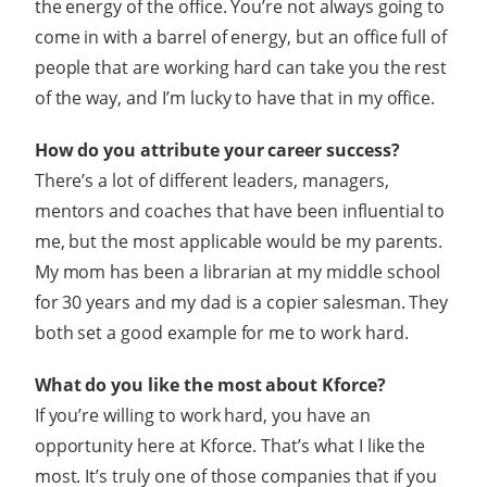
the energy of the office. You’re not always going to
come in with a barrel of energy, but an office full of
people that are working hard can take you the rest
of the way, and I’m lucky to have that in my office.
How do you attribute your career success?
There’s a lot of different leaders, managers,
mentors and coaches that have been influential to
me, but the most applicable would be my parents.
My mom has been a librarian at my middle school
for 30 years and my dad is a copier salesman. They
both set a good example for me to work hard.
What do you like the most about Kforce?
If you’re willing to work hard, you have an
opportunity here at Kforce. That’s what I like the
most. It’s truly one of those companies that if you