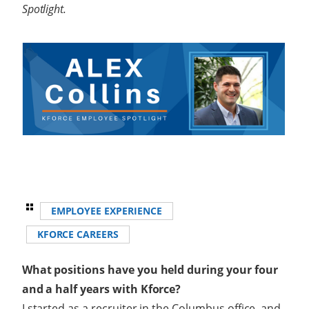
Spotlight.
EMPLOYEE EXPERIENCE
KFORCE CAREERS
What positions have you held during your four
and a half years with Kforce?
I started as a recruiter in the Columbus office, and