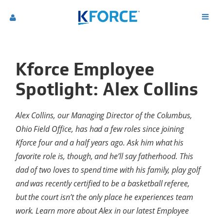
Kforce Employee
Spotlight: Alex Collins
Alex Collins, our Managing Director of the Columbus,
Ohio Field Office, has had a few roles since joining
Kforce four and a half years ago. Ask him what his
favorite role is, though, and he’ll say fatherhood. This
dad of two loves to spend time with his family, play golf
and was recently certified to be a basketball referee,
but the court isn’t the only place he experiences team
work. Learn more about Alex in our latest Employee