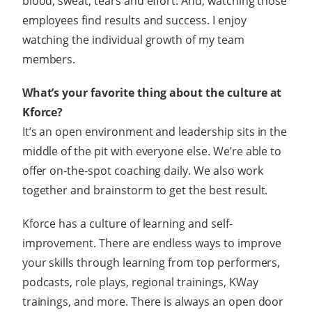
blood, sweat, tears and effort. And, watching those
employees find results and success. I enjoy
watching the individual growth of my team
members.
What’s your favorite thing about the culture at
Kforce?
It’s an open environment and leadership sits in the
middle of the pit with everyone else. We’re able to
offer on-the-spot coaching daily. We also work
together and brainstorm to get the best result.
Kforce has a culture of learning and self-
improvement. There are endless ways to improve
your skills through learning from top performers,
podcasts, role plays, regional trainings, KWay
trainings, and more. There is always an open door