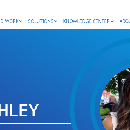
ND WORK
SOLUTIONS
KNOWLEDGE CENTER
ABO