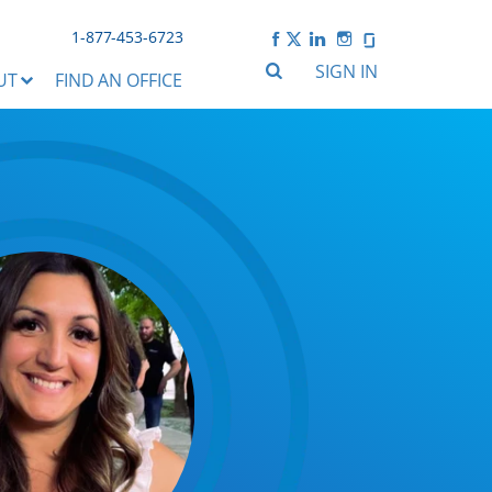
1-877-453-6723
SIGN IN
UT
FIND AN OFFICE