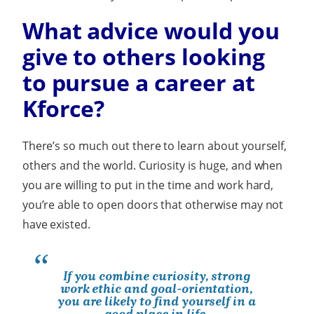
What advice would you
give to others looking
to pursue a career at
Kforce?
There’s so much out there to learn about yourself,
others and the world. Curiosity is huge, and when
you are willing to put in the time and work hard,
you’re able to open doors that otherwise may not
have existed.
If you combine curiosity, strong
work ethic and goal-orientation,
you are likely to find yourself in a
good place in life.