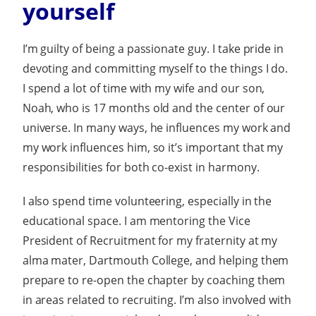
yourself
I’m guilty of being a passionate guy. I take pride in
devoting and committing myself to the things I do.
I spend a lot of time with my wife and our son,
Noah, who is 17 months old and the center of our
universe. In many ways, he influences my work and
my work influences him, so it’s important that my
responsibilities for both co-exist in harmony.
I also spend time volunteering, especially in the
educational space. I am mentoring the Vice
President of Recruitment for my fraternity at my
alma mater, Dartmouth College, and helping them
prepare to re-open the chapter by coaching them
in areas related to recruiting. I’m also involved with