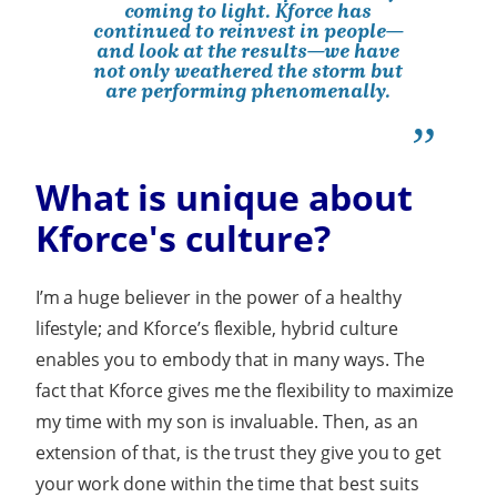
coming to light. Kforce has
continued to reinvest in people—
and look at the results—we have
not only weathered the storm but
are performing phenomenally.
What is unique about
Kforce's culture?
I’m a huge believer in the power of a healthy
lifestyle; and Kforce’s flexible, hybrid culture
enables you to embody that in many ways. The
fact that Kforce gives me the flexibility to maximize
my time with my son is invaluable. Then, as an
extension of that, is the trust they give you to get
your work done within the time that best suits