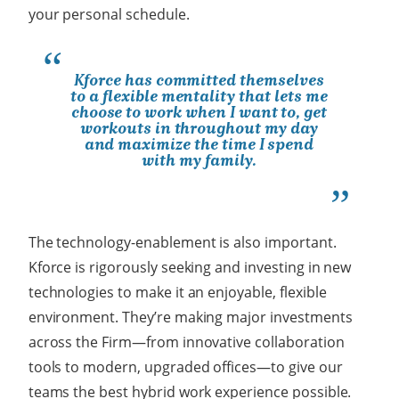
your personal schedule.
Kforce has committed themselves
to a flexible mentality that lets me
choose to work when I want to, get
workouts in throughout my day
and maximize the time I spend
with my family.
The technology-enablement is also important.
Kforce is rigorously seeking and investing in new
technologies to make it an enjoyable, flexible
environment. They’re making major investments
across the Firm
—
from innovative collaboration
tools to modern, upgraded offices
—
to give our
teams the best hybrid work experience possible.