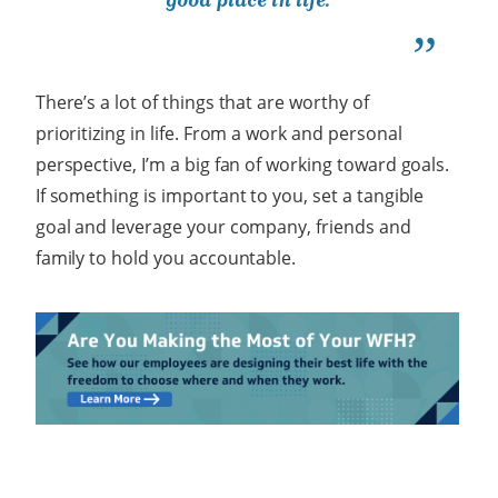
There’s a lot of things that are worthy of
prioritizing in life. From a work and personal
perspective, I’m a big fan of working toward goals.
If something is important to you, set a tangible
goal and leverage your company, friends and
family to hold you accountable.