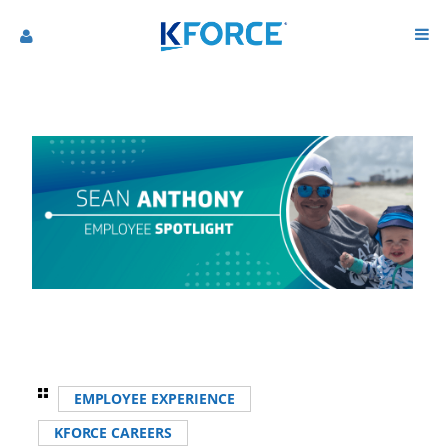
EMPLOYEE EXPERIENCE
KFORCE CAREERS