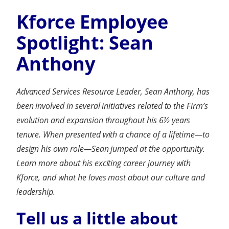
Kforce Employee
Spotlight: Sean
Anthony
Advanced Services Resource Leader, Sean Anthony, has
been involved in several initiatives related to the Firm’s
evolution and expansion throughout his 6½ years
tenure. When presented with a chance of a lifetime
—
to
design his own role
—
Sean jumped at the opportunity.
Learn more about his exciting career journey with
Kforce, and what he loves most about our culture and
leadership.
Tell us a little about