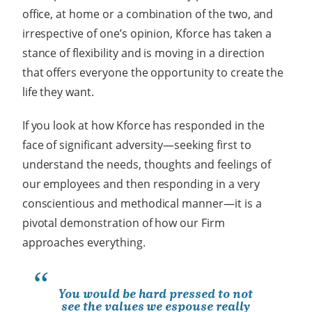
office, at home or a combination of the two, and
irrespective of one’s opinion, Kforce has taken a
stance of flexibility and is moving in a direction
that offers everyone the opportunity to create the
life they want.
If you look at how Kforce has responded in the
face of significant adversity
—
seeking first to
understand the needs, thoughts and feelings of
our employees and then responding in a very
conscientious and methodical manner
—
it is a
pivotal demonstration of how our Firm
approaches everything.
You would be hard pressed to not
see the values we espouse really