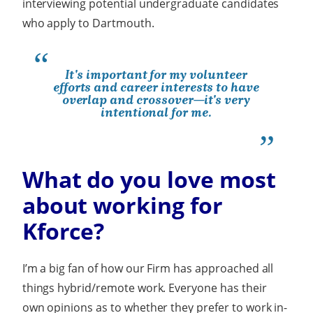
interviewing potential undergraduate candidates
who apply to Dartmouth.
It's important for my volunteer
efforts and career interests to have
overlap and crossover—it's very
intentional for me.
What do you love most
about working for
Kforce?
I’m a big fan of how our Firm has approached all
things hybrid/remote work. Everyone has their
own opinions as to whether they prefer to work in-