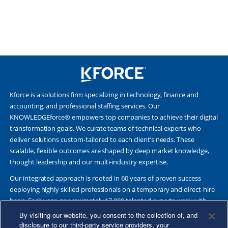
Kforce is a solutions firm specializing in technology, finance and
accounting, and professional staffing services. Our
KNOWLEDGEforce® empowers top companies to achieve their digital
transformation goals. We curate teams of technical experts who
deliver solutions custom-tailored to each client’s needs. These
scalable, flexible outcomes are shaped by deep market knowledge,
thought leadership and our multi-industry expertise.
Our integrated approach is rooted in 60 years of proven success
deploying highly skilled professionals on a temporary and direct-hire
basis. Each year, approximately 17,000 talented experts work with
Fortune 500 and other leading companies. Together, we deliver Great
By visiting our website, you consent to the collection of, and
Results Through Strategic Partnership and Knowledge Sharing®.
disclosure to our third-party service providers, your