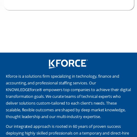
Kforce is a solutions firm specializing in technology, finance and
accounting, and professional staffing services. Our
KNOWLEDGEforce® empowers top companies to achieve their digital
transformation goals. We curate teams of technical experts who
deliver solutions custom-tailored to each client’s needs. These
scalable, flexible outcomes are shaped by deep market knowledge,
thought leadership and our multi-industry expertise.
Our integrated approach is rooted in 60 years of proven success
deploying highly skilled professionals on a temporary and direct-hire