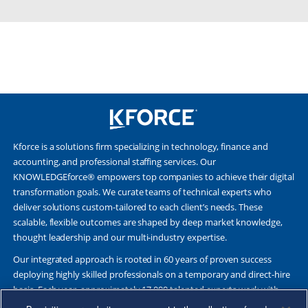
Kforce is a solutions firm specializing in technology, finance and
accounting, and professional staffing services. Our
KNOWLEDGEforce® empowers top companies to achieve their digital
transformation goals. We curate teams of technical experts who
deliver solutions custom-tailored to each client’s needs. These
scalable, flexible outcomes are shaped by deep market knowledge,
thought leadership and our multi-industry expertise.
Our integrated approach is rooted in 60 years of proven success
deploying highly skilled professionals on a temporary and direct-hire
basis. Each year, approximately 17,000 talented experts work with
Fortune 500 and other leading companies. Together, we deliver Great