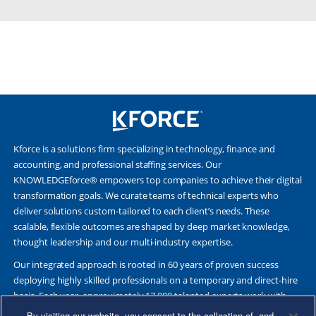
Kforce is a solutions firm specializing in technology, finance and
accounting, and professional staffing services. Our
KNOWLEDGEforce® empowers top companies to achieve their digital
transformation goals. We curate teams of technical experts who
deliver solutions custom-tailored to each client’s needs. These
scalable, flexible outcomes are shaped by deep market knowledge,
thought leadership and our multi-industry expertise.
Our integrated approach is rooted in 60 years of proven success
deploying highly skilled professionals on a temporary and direct-hire
basis. Each year, approximately 17,000 talented experts work with
Fortune 500 and other leading companies. Together, we deliver Great
By visiting our website, you consent to the collection of, and