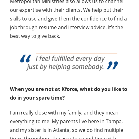
Metropolitan Ministries also allows us to channel
our expertise with their clients. We help put their
skills to use and give them the confidence to find a
job through resume and interview advice. It’s the
best way to give back.
When you are not at Kforce, what do you like to
do in your spare time?
I am really close with my family, and they mean
everything to me. My parents live here in Tampa,
and my sister is in Atlanta, so we do find multiple
times throughout the year to spend time with