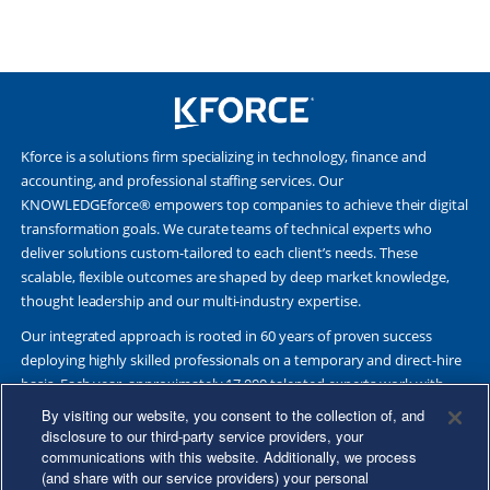
Kforce is a solutions firm specializing in technology, finance and
accounting, and professional staffing services. Our
KNOWLEDGEforce® empowers top companies to achieve their digital
transformation goals. We curate teams of technical experts who
deliver solutions custom-tailored to each client’s needs. These
scalable, flexible outcomes are shaped by deep market knowledge,
thought leadership and our multi-industry expertise.
Our integrated approach is rooted in 60 years of proven success
deploying highly skilled professionals on a temporary and direct-hire
basis. Each year, approximately 17,000 talented experts work with
Fortune 500 and other leading companies. Together, we deliver Great
By visiting our website, you consent to the collection of, and
Results Through Strategic Partnership and Knowledge Sharing®.
disclosure to our third-party service providers, your
communications with this website. Additionally, we process
(and share with our service providers) your personal