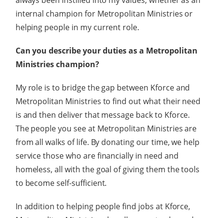
always been instilled into my values, whether as an
internal champion for Metropolitan Ministries or
helping people in my current role.
Can you describe your duties as a Metropolitan
Ministries champion?
My role is to bridge the gap between Kforce and
Metropolitan Ministries to find out what their need
is and then deliver that message back to Kforce.
The people you see at Metropolitan Ministries are
from all walks of life. By donating our time, we help
service those who are financially in need and
homeless, all with the goal of giving them the tools
to become self-sufficient.
In addition to helping people find jobs at Kforce,