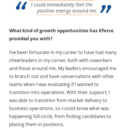
What kind of growth opportunities has Kforce
provided you with?
I’ve been fortunate in my career to have had many
cheerleaders in my corner, both with coworkers
and those around me. My leaders encouraged me
to branch out and have conversations with other
teams when I was evaluating if I wanted to
transition into operations. With their support, I
was able to transition from market delivery to
business operations, so I could know what was
happening full circle, from finding candidates to
placing them in positions.