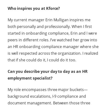
Who inspires you at Kforce?
My current manager Erin Mulligan inspires me
both personally and professionally. When I first
started in onboarding compliance, Erin and I were
peers in different roles. I’ve watched her grow into
an HR onboarding compliance manager where she
is well respected across the organization. I realized
that if she could do it, I could do it too.
Can you describe your day to day as an HR
employment specialist?
My role encompasses three major buckets—
background escalations, I-9 compliance and
document management. Between those three