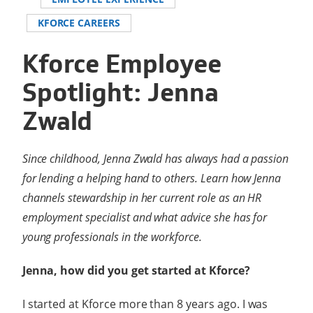
KFORCE CAREERS
Kforce Employee
Spotlight: Jenna
Zwald
Since childhood, Jenna Zwald has always had a passion
for lending a helping hand to others. Learn how Jenna
channels stewardship in her current role as an HR
employment specialist and what advice she has for
young professionals in the workforce.
Jenna, how did you get started at Kforce?
I started at Kforce more than 8 years ago. I was