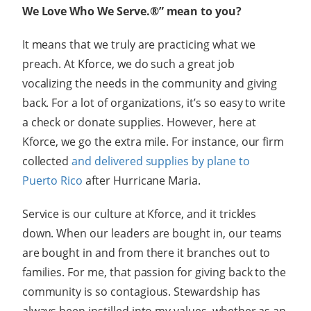
We Love Who We Serve.®” mean to you?
It means that we truly are practicing what we
preach. At Kforce, we do such a great job
vocalizing the needs in the community and giving
back. For a lot of organizations, it’s so easy to write
a check or donate supplies. However, here at
Kforce, we go the extra mile. For instance, our firm
collected
and delivered supplies by plane to
Puerto Rico
after Hurricane Maria.
Service is our culture at Kforce, and it trickles
down. When our leaders are bought in, our teams
are bought in and from there it branches out to
families. For me, that passion for giving back to the
community is so contagious. Stewardship has