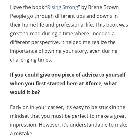
I love the book “
Rising Strong
” by Brené Brown.
People go through different ups and downs in
their home life and professional life. This book was
great to read during a time where I needed a
different perspective. It helped me realize the
importance of owning your story, even during
challenging times.
If you could give one piece of advice to yourself
when you first started here at Kforce, what
would it be?
Early on in your career, it’s easy to be stuck in the
mindset that you must be perfect to make a great
impression. However, it’s understandable to make
a mistake.