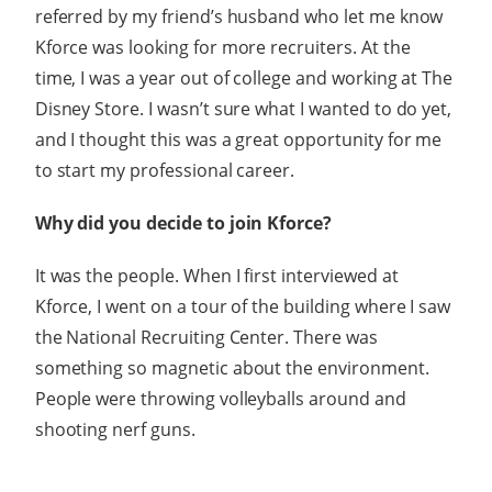
referred by my friend’s husband who let me know
Kforce was looking for more recruiters. At the
time, I was a year out of college and working at The
Disney Store. I wasn’t sure what I wanted to do yet,
and I thought this was a great opportunity for me
to start my professional career.
Why did you decide to join Kforce?
It was the people. When I first interviewed at
Kforce, I went on a tour of the building where I saw
the National Recruiting Center. There was
something so magnetic about the environment.
People were throwing volleyballs around and
shooting nerf guns.