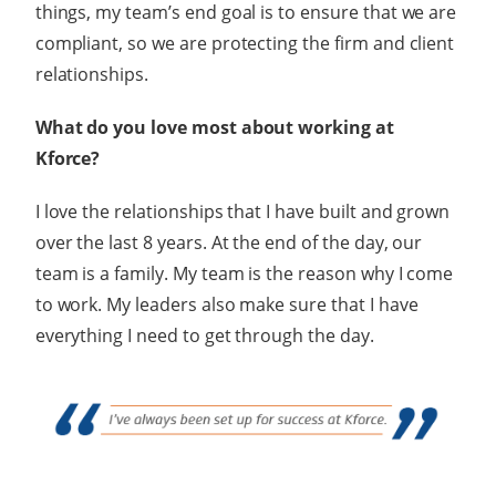
things, my team’s end goal is to ensure that we are
compliant, so we are protecting the firm and client
relationships.
What do you love most about working at
Kforce?
I love the relationships that I have built and grown
over the last 8 years. At the end of the day, our
team is a family. My team is the reason why I come
to work. My leaders also make sure that I have
everything I need to get through the day.