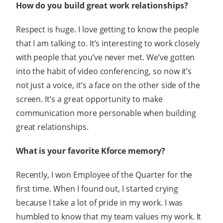
How do you build great work relationships?
Respect is huge. I love getting to know the people
that I am talking to. It’s interesting to work closely
with people that you’ve never met. We’ve gotten
into the habit of video conferencing, so now it’s
not just a voice, it’s a face on the other side of the
screen. It’s a great opportunity to make
communication more personable when building
great relationships.
What is your favorite Kforce memory?
Recently, I won Employee of the Quarter for the
first time. When I found out, I started crying
because I take a lot of pride in my work. I was
humbled to know that my team values my work. It