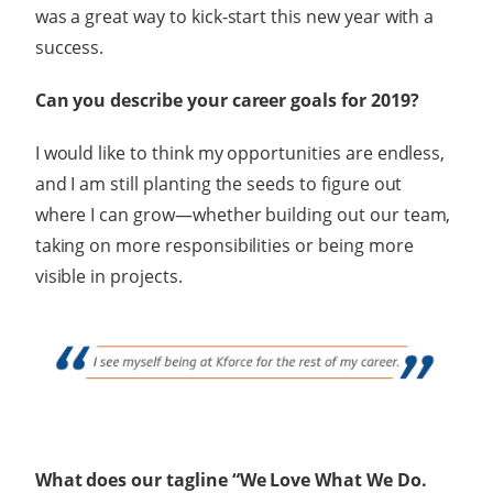
was a great way to kick-start this new year with a
success.
Can you describe your career goals for 2019?
I would like to think my opportunities are endless,
and I am still planting the seeds to figure out
where I can grow—whether building out our team,
taking on more responsibilities or being more
visible in projects.
What does our tagline “We Love What We Do.