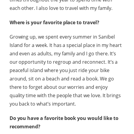
each other. I also love to travel with my family.
Where is your favorite place to travel?
Growing up, we spent every summer in Sanibel
Island for a week. It has a special place in my heart
and even as adults, my family and I go there. It’s
our opportunity to regroup and reconnect. It’s a
peaceful island where you just ride your bike
around, sit on a beach and read a book. We go
there to forget about our worries and enjoy
quality time with the people that we love. It brings
you back to what’s important.
Do you have a favorite book you would like to
recommend?