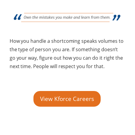
How you handle a shortcoming speaks volumes to
the type of person you are. If something doesn’t
go your way, figure out how you can do it right the
next time. People will respect you for that.
View Kforce Careers