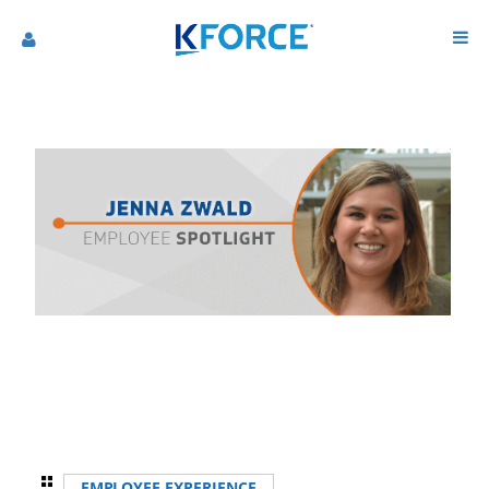
EMPLOYEE EXPERIENCE