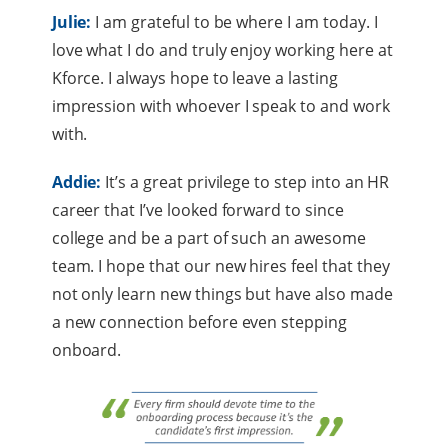
Julie:
I am grateful to be where I am today. I
love what I do and truly enjoy working here at
Kforce. I always hope to leave a lasting
impression with whoever I speak to and work
with.
Addie:
It’s a great privilege to step into an HR
career that I’ve looked forward to since
college and be a part of such an awesome
team. I hope that our new hires feel that they
not only learn new things but have also made
a new connection before even stepping
onboard.