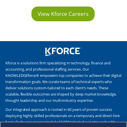
View Kforce Careers
Kforce is a solutions firm specializing in technology, finance and
accounting, and professional staffing services. Our
KNOWLEDGEforce® empowers top companies to achieve their digital
transformation goals. We curate teams of technical experts who
deliver solutions custom-tailored to each client’s needs. These
scalable, flexible outcomes are shaped by deep market knowledge,
thought leadership and our multi-industry expertise.
Our integrated approach is rooted in 60 years of proven success
deploying highly skilled professionals on a temporary and direct-hire
basis. Each year, approximately 17,000 talented experts work with