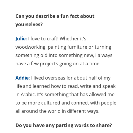
Can you describe a fun fact about
yourselves?
Julie:
I love to craft! Whether it’s
woodworking, painting furniture or turning
something old into something new, I always
have a few projects going on at a time.
Addie:
I lived overseas for about half of my
life and learned how to read, write and speak
in Arabic. It’s something that has allowed me
to be more cultured and connect with people
all around the world in different ways.
Do you have any parting words to share?