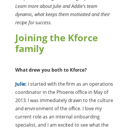
Learn more about Julie and Addie’s team
dynamic, what keeps them motivated and their
recipe for success.
Joining the Kforce
family
What drew you both to Kforce?
Julie:
I started with the firm as an operations
coordinator in the Phoenix office in May of
2013. I was immediately drawn to the culture
and environment of the office. I love my
current role as an internal onboarding
specialist, and I am excited to see what the