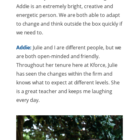
Addie is an extremely bright, creative and
energetic person. We are both able to adapt
to change and think outside the box quickly if
we need to.
Addie:
Julie and I are different people, but we
are both open-minded and friendly.
Throughout her tenure here at Kforce, Julie
has seen the changes within the firm and
knows what to expect at different levels. She
is a great teacher and keeps me laughing
every day.