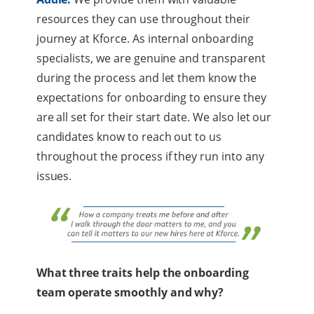
resources they can use throughout their
journey at Kforce. As internal onboarding
specialists, we are genuine and transparent
during the process and let them know the
expectations for onboarding to ensure they
are all set for their start date. We also let our
candidates know to reach out to us
throughout the process if they run into any
issues.
What three traits help the onboarding
team operate smoothly and why?