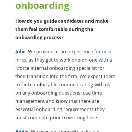
onboarding
How do you guide candidates and make
them feel comfortable during the
onboarding process?
Julie:
We provide a rare experience for
new
hires
, as they get to work one-on-one with a
Kforce internal onboarding specialist for
their transition into the firm. We expect them
to feel comfortable communicating with us
on any onboarding questions, use time
management and know that there are
essential onboarding requirements they
must complete prior to working here.
Addie:
We provide them with valuable