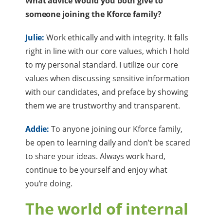
What advice would you both give to
someone joining the Kforce family?
Julie:
Work ethically and with integrity. It falls
right in line with our core values, which I hold
to my personal standard. I utilize our core
values when discussing sensitive information
with our candidates, and preface by showing
them we are trustworthy and transparent.
Addie:
To anyone joining our Kforce family,
be open to learning daily and don’t be scared
to share your ideas. Always work hard,
continue to be yourself and enjoy what
you’re doing.
The world of internal