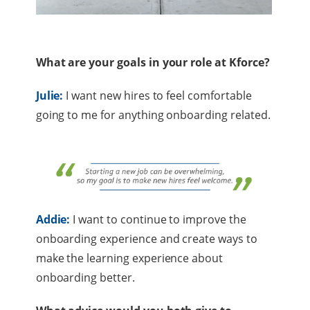
What are your goals in your role at Kforce?
Julie:
I want new hires to feel comfortable
going to me for anything onboarding related.
Addie:
I want to continue to improve the
onboarding experience and create ways to
make the learning experience about
onboarding better.