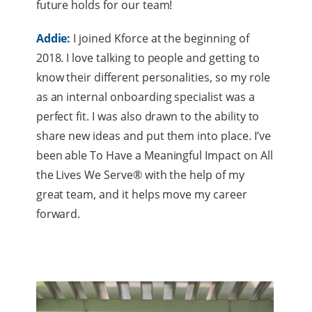
future holds for our team!
Addie:
I joined Kforce at the beginning of
2018. I love talking to people and getting to
know their different personalities, so my role
as an internal onboarding specialist was a
perfect fit. I was also drawn to the ability to
share new ideas and put them into place. I’ve
been able To Have a Meaningful Impact on All
the Lives We Serve® with the help of my
great team, and it helps move my career
forward.