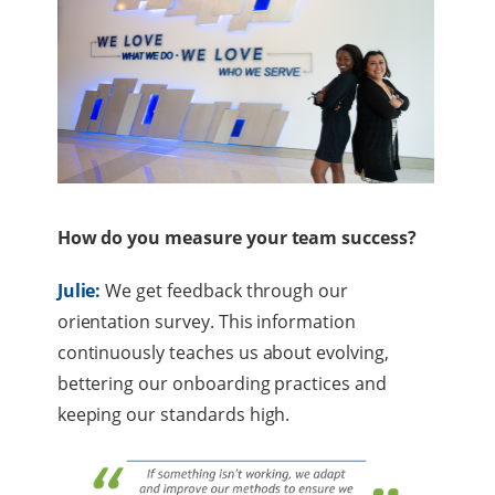
How do you measure your team success?
Julie:
We get feedback through our
orientation survey. This information
continuously teaches us about evolving,
bettering our onboarding practices and
keeping our standards high.