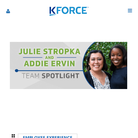
EMPLOYEE EXPERIENCE