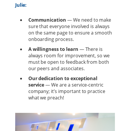
Julie:
Communication
— We need to make
sure that everyone involved is always
on the same page to ensure a smooth
onboarding process.
A willingness
to learn
— There is
always room for improvement, so we
must be open to feedback from both
our peers and associates.
Our dedication to exceptional
service
— We are a service-centric
company; it’s important to practice
what we preach!