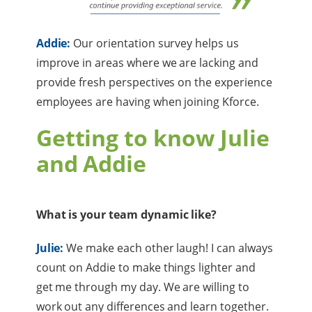
Addie:
Our orientation survey helps us
improve in areas where we are lacking and
provide fresh perspectives on the experience
employees are having when joining Kforce.
Getting to know Julie
and Addie
What is your team dynamic like?
Julie:
We make each other laugh! I can always
count on Addie to make things lighter and
get me through my day. We are willing to
work out any differences and learn together.