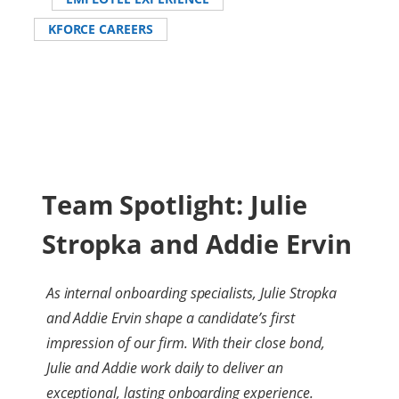
KFORCE CAREERS
Team Spotlight: Julie
Stropka and Addie Ervin
As internal onboarding specialists, Julie Stropka
and Addie Ervin shape a candidate’s first
impression of our firm. With their close bond,
Julie and Addie work daily to deliver an
exceptional, lasting onboarding experience.