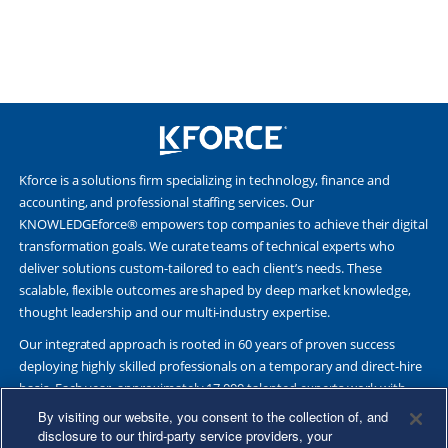
Kforce is a solutions firm specializing in technology, finance and
accounting, and professional staffing services. Our
KNOWLEDGEforce® empowers top companies to achieve their digital
transformation goals. We curate teams of technical experts who
deliver solutions custom-tailored to each client’s needs. These
scalable, flexible outcomes are shaped by deep market knowledge,
thought leadership and our multi-industry expertise.
Our integrated approach is rooted in 60 years of proven success
deploying highly skilled professionals on a temporary and direct-hire
basis. Each year, approximately 17,000 talented experts work with
Fortune 500 and other leading companies. Together, we deliver Great
By visiting our website, you consent to the collection of, and
Results Through Strategic Partnership and Knowledge Sharing®.
disclosure to our third-party service providers, your