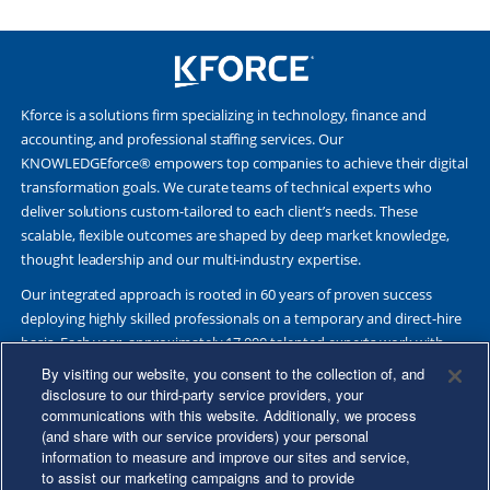
Kforce is a solutions firm specializing in technology, finance and
accounting, and professional staffing services. Our
KNOWLEDGEforce® empowers top companies to achieve their digital
transformation goals. We curate teams of technical experts who
deliver solutions custom-tailored to each client’s needs. These
scalable, flexible outcomes are shaped by deep market knowledge,
thought leadership and our multi-industry expertise.
Our integrated approach is rooted in 60 years of proven success
deploying highly skilled professionals on a temporary and direct-hire
basis. Each year, approximately 17,000 talented experts work with
Fortune 500 and other leading companies. Together, we deliver Great
By visiting our website, you consent to the collection of, and
Results Through Strategic Partnership and Knowledge Sharing®.
disclosure to our third-party service providers, your
communications with this website. Additionally, we process
(and share with our service providers) your personal
information to measure and improve our sites and service,
to assist our marketing campaigns and to provide
©2026 Kforce Inc. All Rights Reserved. Kforce is proud to be an Equal