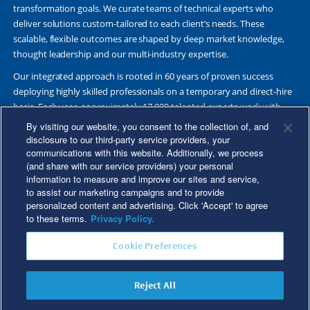
transformation goals. We curate teams of technical experts who
deliver solutions custom-tailored to each client’s needs. These
scalable, flexible outcomes are shaped by deep market knowledge,
thought leadership and our multi-industry expertise.
Our integrated approach is rooted in 60 years of proven success
deploying highly skilled professionals on a temporary and direct-hire
basis. Each year, approximately 17,000 talented experts work with
Fortune 500 and other leading companies. Together, we deliver Great
By visiting our website, you consent to the collection of, and
Results Through Strategic Partnership and Knowledge Sharing®.
disclosure to our third-party service providers, your
communications with this website. Additionally, we process
(and share with our service providers) your personal
information to measure and improve our sites and service,
to assist our marketing campaigns and to provide
©2026 Kforce Inc. All Rights Reserved. Kforce is proud to be an Equal
personalized content and advertising. Click 'Accept' to agree
Opportunity/Affirmative Action Employer.
to these terms.
Privacy Policy.
Kforce Affirmative Action Statement
|
Federal IER Poster
|
Terms of
Cookie Preferences
Use
|
Fraud Alert
|
Privacy Policy
|
Privacy Rights
|
Transparency in
Coverage
Reject All
Do Not Sell/Share My Personal Information