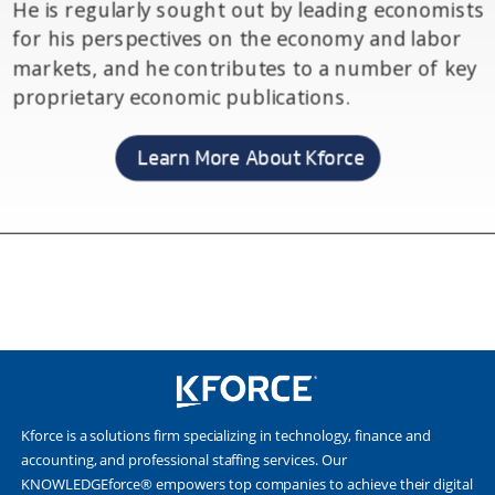
Kforce is a solutions firm specializing in technology, finance and
accounting, and professional staffing services. Our
KNOWLEDGEforce® empowers top companies to achieve their digital