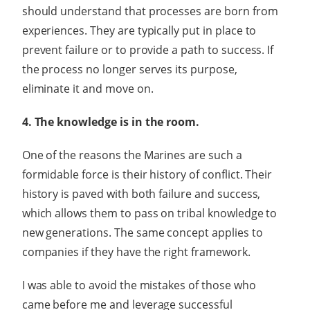
should understand that processes are born from
experiences. They are typically put in place to
prevent failure or to provide a path to success. If
the process no longer serves its purpose,
eliminate it and move on.
4. The knowledge is in the room.
One of the reasons the Marines are such a
formidable force is their history of conflict. Their
history is paved with both failure and success,
which allows them to pass on tribal knowledge to
new generations. The same concept applies to
companies if they have the right framework.
I was able to avoid the mistakes of those who
came before me and leverage successful