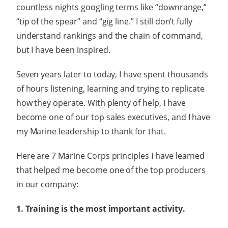
countless nights googling terms like “downrange,”
“tip of the spear” and “gig line.” I still don’t fully
understand rankings and the chain of command,
but I have been inspired.
Seven years later to today, I have spent thousands
of hours listening, learning and trying to replicate
how they operate. With plenty of help, I have
become one of our top sales executives, and I have
my Marine leadership to thank for that.
Here are 7 Marine Corps principles I have learned
that helped me become one of the top producers
in our company:
1. Training is the most important activity.