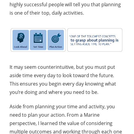
highly successful people will tell you that planning
is one of their top, daily activities.
It may seem counterintuitive, but you must put
aside time every day to look toward the future.
This ensures you begin every day knowing what
you’re doing and where you need to be.
Aside from planning your time and activity, you
need to plan your action. From a Marine
perspective, I learned the value of considering
multiple outcomes and working through each one