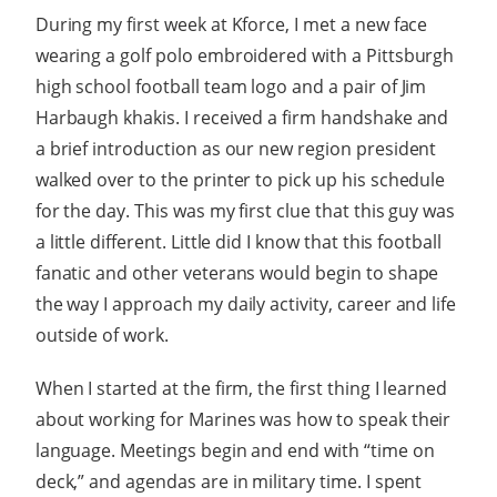
During my first week at Kforce, I met a new face
wearing a golf polo embroidered with a Pittsburgh
high school football team logo and a pair of Jim
Harbaugh khakis. I received a firm handshake and
a brief introduction as our new region president
walked over to the printer to pick up his schedule
for the day. This was my first clue that this guy was
a little different. Little did I know that this football
fanatic and other veterans would begin to shape
the way I approach my daily activity, career and life
outside of work.
When I started at the firm, the first thing I learned
about working for Marines was how to speak their
language. Meetings begin and end with “time on
deck,” and agendas are in military time. I spent