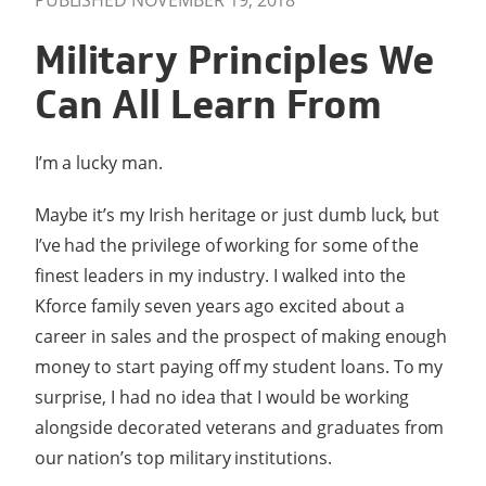
PUBLISHED NOVEMBER 19, 2018
Military Principles We
Can All Learn From
I’m a lucky man.
Maybe it’s my Irish heritage or just dumb luck, but
I’ve had the privilege of working for some of the
finest leaders in my industry. I walked into the
Kforce family seven years ago excited about a
career in sales and the prospect of making enough
money to start paying off my student loans. To my
surprise, I had no idea that I would be working
alongside decorated veterans and graduates from
our nation’s top military institutions.