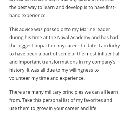
the best way to learn and develop is to have first-
hand experience.
This advice was passed onto my Marine leader
during his time at the Naval Academy and has had
the biggest impact on my career to date. I am lucky
to have been a part of some of the most influential
and important transformations in my company’s
history. It was all due to my willingness to
volunteer my time and experience.
There are many military principles we can all learn
from. Take this personal list of my favorites and
use them to grow in your career and life.