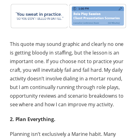
This quote may sound graphic and clearly no one
is getting bloody in staffing, but the lesson is an
important one. If you choose not to practice your
craft, you will inevitably fail and fail hard. My daily
activity doesn’t involve dialing in a mortar round,
but I am continually running through role plays,
opportunity reviews and scenario breakdowns to
see where and how I can improve my activity.
2. Plan Everything.
Planning isn’t exclusively a Marine habit. Many