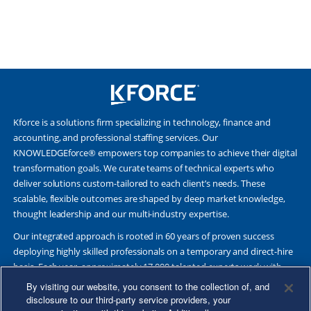
Kforce is a solutions firm specializing in technology, finance and
accounting, and professional staffing services. Our
KNOWLEDGEforce® empowers top companies to achieve their digital
transformation goals. We curate teams of technical experts who
deliver solutions custom-tailored to each client’s needs. These
scalable, flexible outcomes are shaped by deep market knowledge,
thought leadership and our multi-industry expertise.
Our integrated approach is rooted in 60 years of proven success
deploying highly skilled professionals on a temporary and direct-hire
basis. Each year, approximately 17,000 talented experts work with
Fortune 500 and other leading companies. Together, we deliver Great
By visiting our website, you consent to the collection of, and
Results Through Strategic Partnership and Knowledge Sharing®.
disclosure to our third-party service providers, your