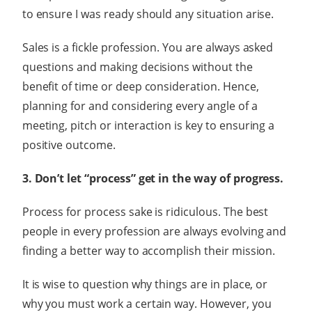
to ensure I was ready should any situation arise.
Sales is a fickle profession. You are always asked
questions and making decisions without the
benefit of time or deep consideration. Hence,
planning for and considering every angle of a
meeting, pitch or interaction is key to ensuring a
positive outcome.
3. Don’t let “process” get in the way of progress.
Process for process sake is ridiculous. The best
people in every profession are always evolving and
finding a better way to accomplish their mission.
It is wise to question why things are in place, or
why you must work a certain way. However, you