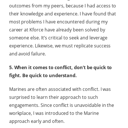
outcomes from my peers, because I had access to
their knowledge and experience. I have found that
most problems I have encountered during my
career at Kforce have already been solved by
someone else. It’s critical to seek and leverage
experience. Likewise, we must replicate success
and avoid failure.
5. When it comes to conflict, don’t be quick to
fight. Be quick to understand.
Marines are often associated with conflict. I was
surprised to learn their approach to such
engagements. Since conflict is unavoidable in the
workplace, I was introduced to the Marine
approach early and often.