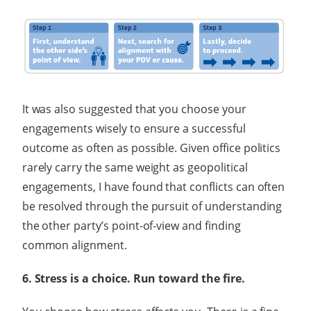
It was also suggested that you choose your
engagements wisely to ensure a successful
outcome as often as possible. Given office politics
rarely carry the same weight as geopolitical
engagements, I have found that conflicts can often
be resolved through the pursuit of understanding
the other party’s point-of-view and finding
common alignment.
6. Stress is a choice. Run toward the fire.