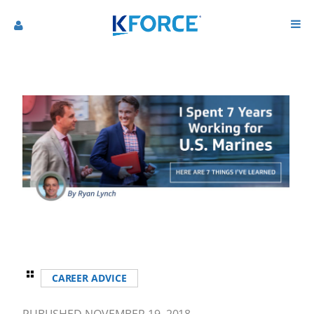
CAREER ADVICE