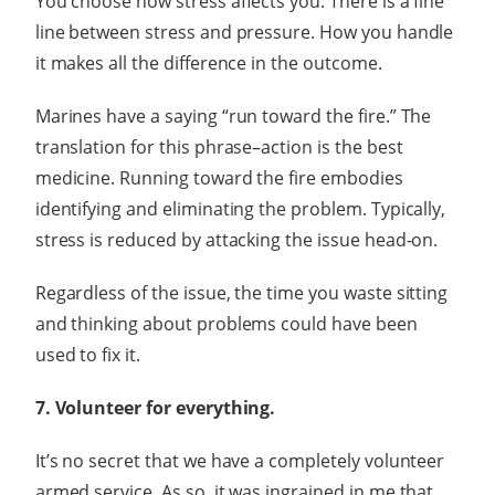
You choose how stress affects you. There is a fine
line between stress and pressure. How you handle
it makes all the difference in the outcome.
Marines have a saying “run toward the fire.” The
translation for this phrase–action is the best
medicine. Running toward the fire embodies
identifying and eliminating the problem. Typically,
stress is reduced by attacking the issue head-on.
Regardless of the issue, the time you waste sitting
and thinking about problems could have been
used to fix it.
7. Volunteer for everything.
It’s no secret that we have a completely volunteer
armed service. As so, it was ingrained in me that