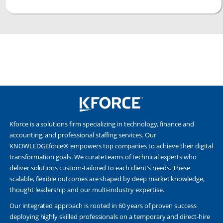
Kforce is a solutions firm specializing in technology, finance and
accounting, and professional staffing services. Our
KNOWLEDGEforce® empowers top companies to achieve their digital
transformation goals. We curate teams of technical experts who
deliver solutions custom-tailored to each client’s needs. These
scalable, flexible outcomes are shaped by deep market knowledge,
thought leadership and our multi-industry expertise.
Our integrated approach is rooted in 60 years of proven success
deploying highly skilled professionals on a temporary and direct-hire