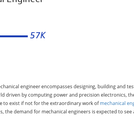
 mechanical engineer encompasses designing, building and tes
ld driven by computing power and precision electronics, t
to exist if not for the extraordinary work of
mechanical en
s, the demand for mechanical engineers is expected to see a