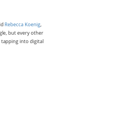
aid
Rebecca Koenig
,
gle, but every other
tapping into digital