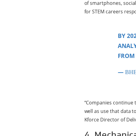
of smartphones, social
for STEM careers respon
BY 20
ANALY
FROM 
—
BH
“Companies continue t
well as use that data 
Kforce Director of Del
4. Mechanic