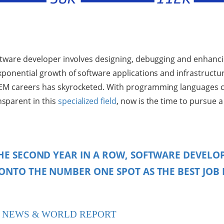
ftware developer involves designing, debugging and enhanci
xponential growth of software applications and infrastructu
EM careers has skyrocketed. With programming languages c
sparent in this
specialized field
, now is the time to pursue a
HE SECOND YEAR IN A ROW, SOFTWARE DEVELO
ONTO THE NUMBER ONE SPOT AS THE BEST JOB 
. NEWS & WORLD REPORT