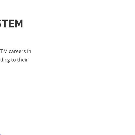
 STEM
TEM careers in
ding to their