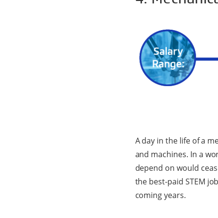
A day in the life of a
and machines. In a wor
depend on would cease 
the best-paid STEM job
coming years.