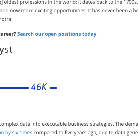
he] oldest professions in the world; it dates back to the 1700s
 and now more exciting opportunities. It has never been a be
rotra.
career?
Search our open positions today
.
yst
 complex data into executable business strategies. The dema
n by six times
compared to five years ago, due to data gen