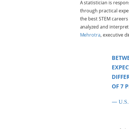
A statistician is respo
through practical expe
the best STEM careers 
analyzed and interpret
Mehrotra
, executive d
BETWE
EXPEC
DIFFE
OF 7 
—
U.S