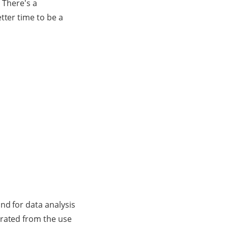
. There's a
tter time to be a
nd for data analysis
erated from the use