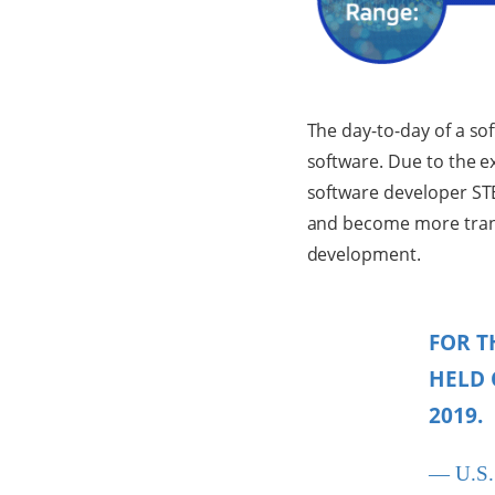
The day-to-day of a so
software. Due to the e
software developer ST
and become more tran
development.
FOR T
HELD 
2019.
— U.S