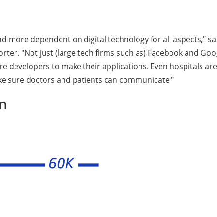
nd more dependent on digital technology for all aspects," s
orter. "Not just (large tech firms such as) Facebook and Goo
e developers to make their applications. Even hospitals are 
e sure doctors and patients can communicate."
an