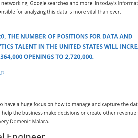
 networking, Google searches and more. In today’s Informat
sible for analyzing this data is more vital than ever.
20, THE NUMBER OF POSITIONS FOR DATA AND
TICS TALENT IN THE UNITED STATES WILL INCRE
364,000 OPENINGS TO 2,720,000.
EF
o have a huge focus on how to manage and capture the data
to help the business make decisions or create other revenue
ivery Domenic Malara.
al Engineer