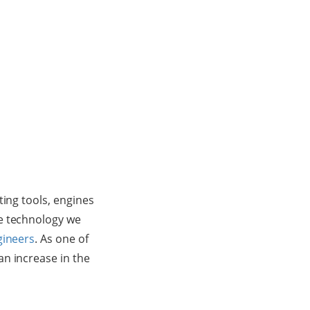
ting tools, engines
he technology we
gineers
. As one of
n increase in the