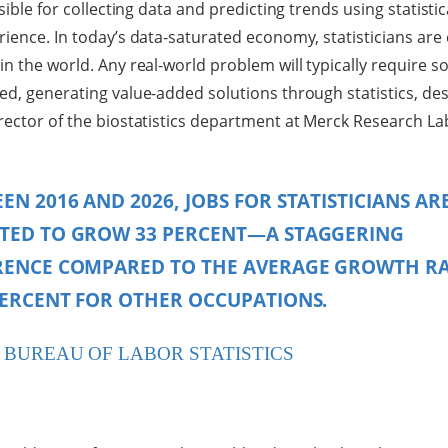
nsible for collecting data and predicting trends using statisti
rience. In today’s data-saturated economy, statisticians are
in the world. Any real-world problem will typically require 
ed, generating value-added solutions through statistics, de
irector of the biostatistics department at Merck Research La
EN 2016 AND 2026, JOBS FOR STATISTICIANS AR
TED TO GROW 33 PERCENT—A STAGGERING
RENCE COMPARED TO THE AVERAGE GROWTH R
PERCENT FOR OTHER OCCUPATIONS.
. BUREAU OF LABOR STATISTICS