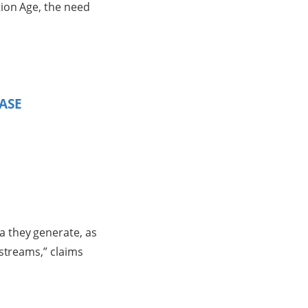
ion Age, the need
ASE
 they generate, as
 streams,” claims