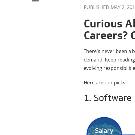
PUBLISHED MAY 2, 201
Curious A
Careers? 
There's never been a b
demand. Keep reading t
evolving responsibilit
Here are our picks:
1. Software