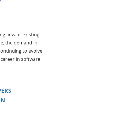
ng new or existing
re, the demand in
ontinuing to evolve
 career in software
PERS
IN