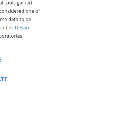
cal tools gained
 considered one of
some data to be
scribes
Devan
boratories.
E
ATE