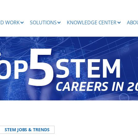
ND WORK
SOLUTIONS
KNOWLEDGE CENTER
ABO
STEM JOBS & TRENDS