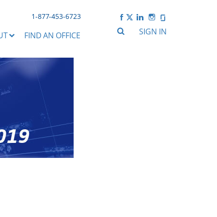
1-877-453-6723
SIGN IN
UT
FIND AN OFFICE