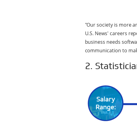
"Our society is more a
U.S. News' careers rep
business needs softwar
communication to mak
2. Statistici