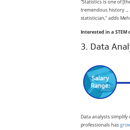
"Statistics is one of [t
tremendous history ...
statistician," adds Meh
Interested in a STEM 
3. Data Anal
Data analysts simplify
professionals has
grow