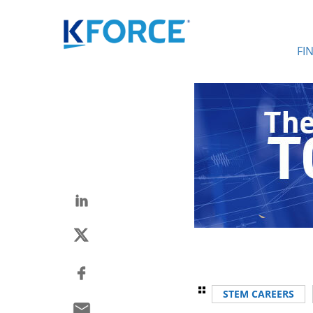
FI
STEM CAREERS