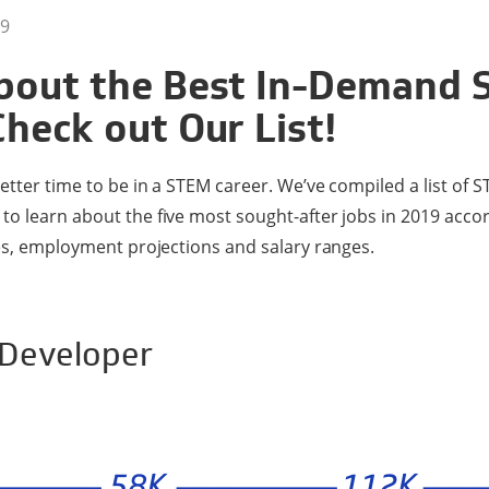
9
bout the Best In-Demand
Check out Our List!
etter time to be in a STEM career. We’ve compiled a list of S
o learn about the five most sought-after jobs in 2019 accor
ies, employment projections and salary ranges.
 Developer