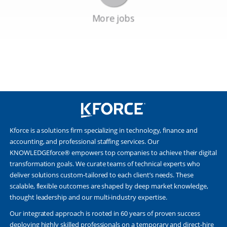
Kforce is a solutions firm specializing in technology, finance and
accounting, and professional staffing services. Our
KNOWLEDGEforce® empowers top companies to achieve their digital
transformation goals. We curate teams of technical experts who
deliver solutions custom-tailored to each client’s needs. These
scalable, flexible outcomes are shaped by deep market knowledge,
thought leadership and our multi-industry expertise.
Our integrated approach is rooted in 60 years of proven success
deploying highly skilled professionals on a temporary and direct-hire