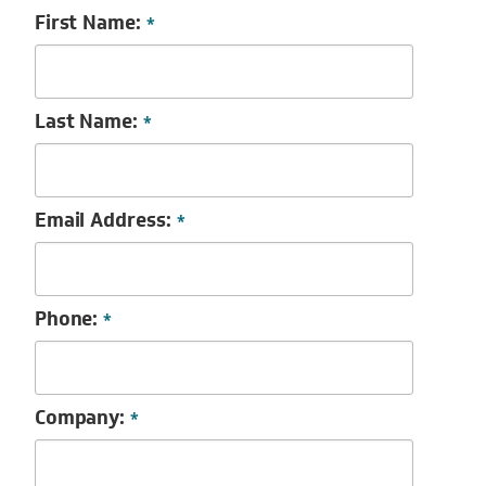
First Name:
*
Last Name:
*
Email Address:
*
Phone:
*
Company:
*