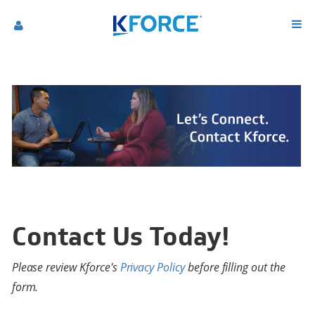
Contact Us Today!
Please review Kforce's
Privacy Policy
before filling out the
form.