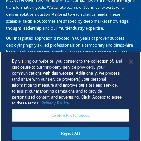
KNOWLEDGEforce® empowers top companies to achieve their digital
transformation goals. We curate teams of technical experts who
deliver solutions custom-tailored to each client’s needs. These
scalable, flexible outcomes are shaped by deep market knowledge,
thought leadership and our multi-industry expertise.
Our integrated approach is rooted in 60 years of proven success
deploying highly skilled professionals on a temporary and direct-hire
basis. Each year, approximately 17,000 talented experts work with
Fortune 500 and other leading companies. Together, we deliver Great
By visiting our website, you consent to the collection of, and
Results Through Strategic Partnership and Knowledge Sharing®.
disclosure to our third-party service providers, your
communications with this website. Additionally, we process
(and share with our service providers) your personal
information to measure and improve our sites and service,
to assist our marketing campaigns and to provide
©2026 Kforce Inc. All Rights Reserved. Kforce is proud to be an Equal
personalized content and advertising. Click 'Accept' to agree
Opportunity/Affirmative Action Employer.
to these terms.
Privacy Policy.
Kforce Affirmative Action Statement
|
Federal IER Poster
|
Terms of
Cookie Preferences
Use
|
Fraud Alert
|
Privacy Policy
|
Privacy Rights
|
Transparency in
Coverage
Reject All
Do Not Sell/Share My Personal Information