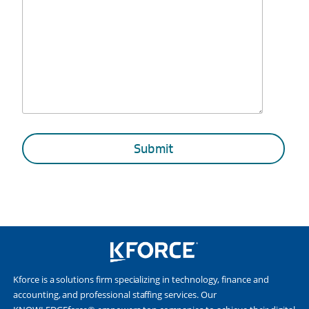
Kforce is a solutions firm specializing in technology, finance and
accounting, and professional staffing services. Our