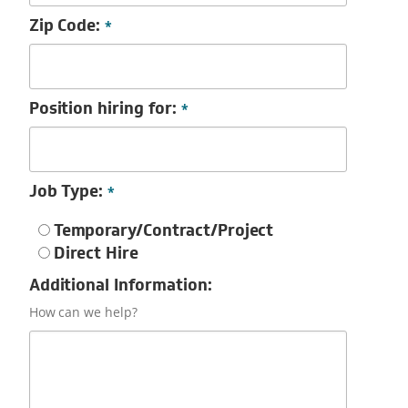
Zip Code:
*
Position hiring for:
*
Job Type:
*
Temporary/Contract/Project
Direct Hire
Additional Information:
How can we help?