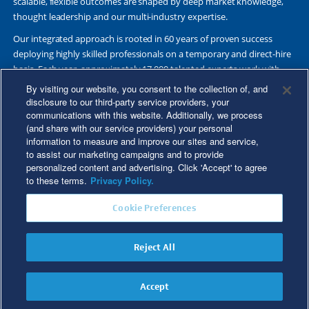
scalable, flexible outcomes are shaped by deep market knowledge,
thought leadership and our multi-industry expertise.
Our integrated approach is rooted in 60 years of proven success
deploying highly skilled professionals on a temporary and direct-hire
basis. Each year, approximately 17,000 talented experts work with
Fortune 500 and other leading companies. Together, we deliver Great
By visiting our website, you consent to the collection of, and
Results Through Strategic Partnership and Knowledge Sharing®.
disclosure to our third-party service providers, your
communications with this website. Additionally, we process
(and share with our service providers) your personal
information to measure and improve our sites and service,
to assist our marketing campaigns and to provide
©2026 Kforce Inc. All Rights Reserved. Kforce is proud to be an Equal
personalized content and advertising. Click 'Accept' to agree
Opportunity/Affirmative Action Employer.
to these terms.
Privacy Policy.
Kforce Affirmative Action Statement
|
Federal IER Poster
|
Terms of
Cookie Preferences
Use
|
Fraud Alert
|
Privacy Policy
|
Privacy Rights
|
Transparency in
Coverage
Reject All
Do Not Sell/Share My Personal Information
Accept