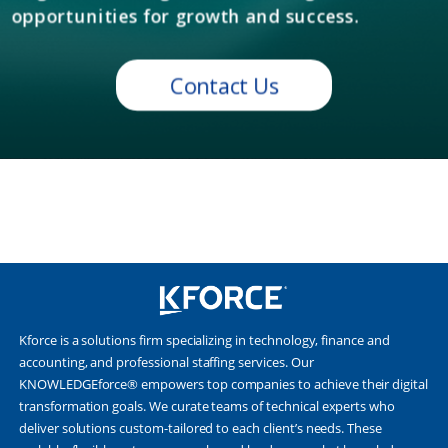
Kforce is a solutions firm specializing in technology, finance and
accounting, and professional staffing services. Our
KNOWLEDGEforce® empowers top companies to achieve their digital
transformation goals. We curate teams of technical experts who
deliver solutions custom-tailored to each client’s needs. These