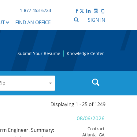
1-877-453-6723
SIGN IN
UT
FIND AN OFFICE
Submit Your Resume
Knowledge Center
Zip
Displaying 1 -
25
of
1249
08/06/2026
Contract
tform Engineer. Summary:
Atlanta, GA