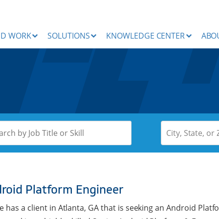
ND WORK
SOLUTIONS
KNOWLEDGE CENTER
ABO
City, State, or 
roid Platform Engineer
e has a client in Atlanta, GA that is seeking an Android Pla