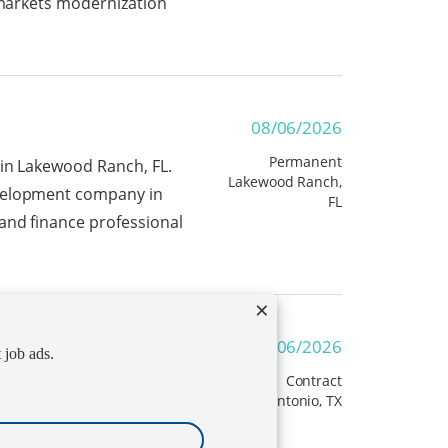
l markets modernization
08/06/2026
Permanent
 in Lakewood Ranch, FL.
Lakewood Ranch,
evelopment company in
FL
and finance professional
×
ner
08/06/2026
t job ads.
Contract
ect
San Antonio, TX
nager/Instructional
ams to discuss project