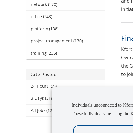
and F
network (170)
initia
office (243)
platform (138)
Fin
project management (130)
Kforc
training (235)
Overv
the G
to jo
Date Posted
24 Hours (55)
3 Days (318)
Jun
Individuals unconnected to Kforce
All Jobs (1249)
These individuals are using the
Kforc
Manag
Desig