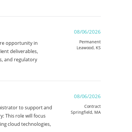
08/06/2026
Permanent
ire opportunity in
Leawood, KS
ient deliverables,
ns, and regulatory
08/06/2026
Contract
nistrator to support and
Springfield, MA
This role will focus
ing cloud technologies,