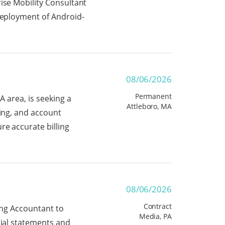
ise Mobility Consultant
 deployment of Android-
08/06/2026
Permanent
A area, is seeking a
Attleboro, MA
ting, and account
re accurate billing
08/06/2026
Contract
ting Accountant to
Media, PA
cial statements and