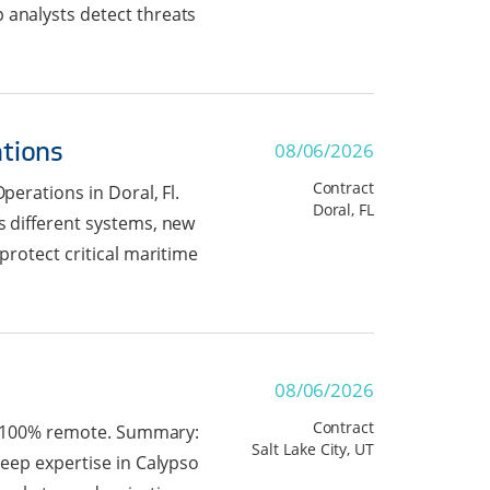
 analysts detect threats
ations
08/06/2026
Contract
perations in Doral, Fl.
Doral, FL
s different systems, new
protect critical maritime
08/06/2026
Contract
 is 100% remote. Summary:
Salt Lake City, UT
deep expertise in Calypso