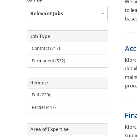
We ar
to le
Relevant Jobs
based
Job Type
Acc
Contract (717)
Kforc
Permanent (532)
detai
maint
Remote
proce
Full (229)
Partial (447)
Fin
Kforc
Area of Expertise
suppo