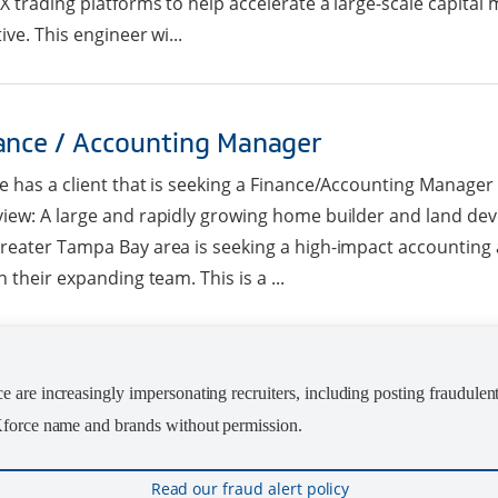
X trading platforms to help accelerate a large-scale capita
tive. This engineer wi...
ance / Accounting Manager
e has a client that is seeking a Finance/Accounting Manager
iew: A large and rapidly growing home builder and land d
reater Tampa Bay area is seeking a high-impact accounting 
in their expanding team. This is a ...
ior Project Manager / Instructional Desig
 are increasingly impersonating recruiters, including posting fraudulen
 Kforce name and brands without permission.
e has a client in San Antonio, TX that is seeking a Junior Proj
er/Instructional Designer. Summary: The Junior Project Ma
ner will be leading meetings for two managers with their te
Read our fraud alert policy