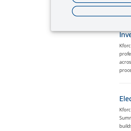
statu
Inv
Kforc
profe
acros
proce
Ele
Kforc
Summa
build