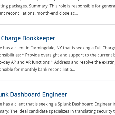
ting packages. Summary: This role is responsible for genera
nt reconciliations, month-end close ac...
l Charge Bookkeeper
e has a client in Farmingdale, NY that is seeking a Full Char
nsibilities: * Provide oversight and support to the curren
o-day AP and AR functions * Address and resolve the existi
nsible for monthly bank reconciliatio...
unk Dashboard Engineer
e has a client that is seeking a Splunk Dashboard Engineer in
ry: The ideal candidate specializes in translating security t