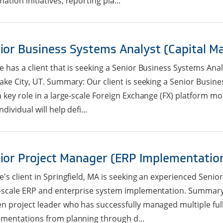
ation initiatives, reporting pla...
ior Business Systems Analyst (Capital M
e has a client that is seeking a Senior Business Systems Anal
Lake City, UT. Summary: Our client is seeking a Senior Busin
a key role in a large-scale Foreign Exchange (FX) platform mod
ndividual will help defi...
ior Project Manager (ERP Implementatio
e's client in Springfield, MA is seeking an experienced Senio
-scale ERP and enterprise system implementation. Summary: T
n project leader who has successfully managed multiple full 
mentations from planning through d...