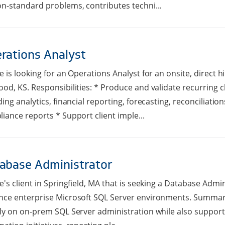
n-standard problems, contributes techni...
rations Analyst
e is looking for an Operations Analyst for an onsite, direct h
od, KS. Responsibilities: * Produce and validate recurring cl
ding analytics, financial reporting, forecasting, reconciliatio
iance reports * Support client imple...
abase Administrator
e's client in Springfield, MA that is seeking a Database Admi
ce enterprise Microsoft SQL Server environments. Summary: 
ly on on-prem SQL Server administration while also support