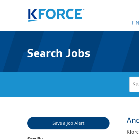
FI
Search Jobs
And
Save a Job Alert
Kforc
Sort By