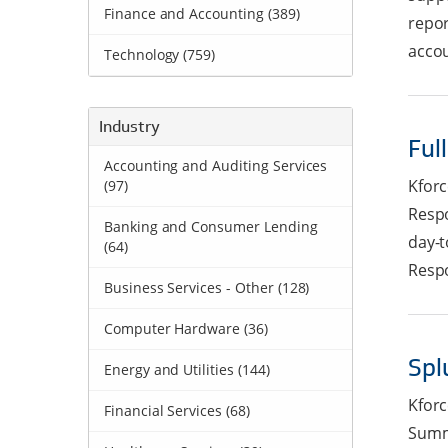
Finance and Accounting (389)
repor
accou
Technology (759)
Industry
Ful
Accounting and Auditing Services
Kforc
(97)
Respo
Banking and Consumer Lending
day-t
(64)
Respo
Business Services - Other (128)
Computer Hardware (36)
Spl
Energy and Utilities (144)
Kforc
Financial Services (68)
Summa