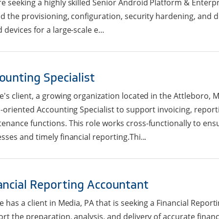
e seeking a highly skilled Senior Android Platform & Enterpr
ad the provisioning, configuration, security hardening, and
 devices for a large-scale e...
ounting Specialist
e's client, a growing organization located in the Attleboro, M
l-oriented Accounting Specialist to support invoicing, repor
enance functions. This role works cross-functionally to ensu
sses and timely financial reporting.Thi...
ancial Reporting Accountant
e has a client in Media, PA that is seeking a Financial Repor
rt the preparation, analysis, and delivery of accurate finan