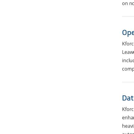
on no
Ope
Kforc
Leawo
inclu
compl
Dat
Kforc
enhan
heavi