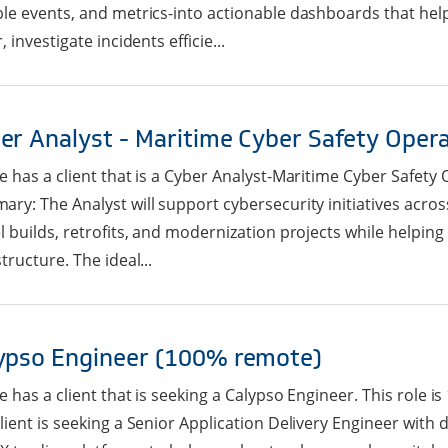
le events, and metrics-into actionable dashboards that help
, investigate incidents efficie...
er Analyst - Maritime Cyber Safety Oper
e has a client that is a Cyber Analyst-Maritime Cyber Safety O
ry: The Analyst will support cybersecurity initiatives acros
l builds, retrofits, and modernization projects while helping 
structure. The ideal...
ypso Engineer (100% remote)
e has a client that is seeking a Calypso Engineer. This role
lient is seeking a Senior Application Delivery Engineer with 