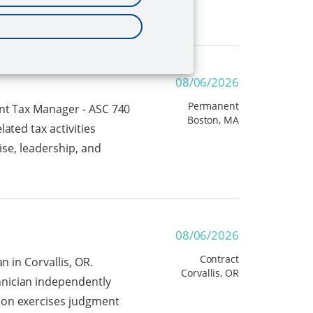
08/06/2026
Permanent
ent Tax Manager - ASC 740
Boston, MA
ated tax activities
ise, leadership, and
08/06/2026
Contract
n in Corvallis, OR.
Corvallis, OR
hnician independently
son exercises judgment