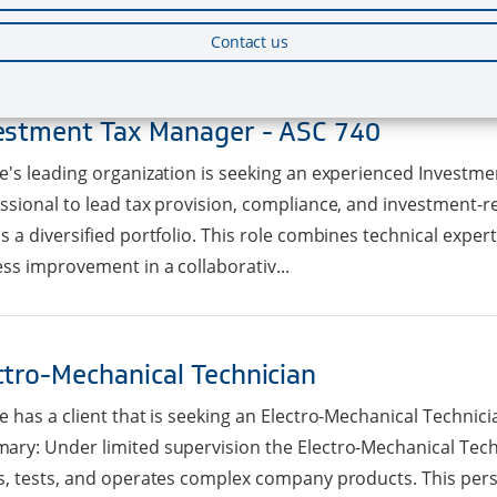
s, updating the Jira project board, helping with any ...
Contact us
estment Tax Manager - ASC 740
e's leading organization is seeking an experienced Investm
ssional to lead tax provision, compliance, and investment-rel
s a diversified portfolio. This role combines technical expert
ss improvement in a collaborativ...
ctro-Mechanical Technician
e has a client that is seeking an Electro-Mechanical Technicia
ry: Under limited supervision the Electro-Mechanical Tec
s, tests, and operates complex company products. This per