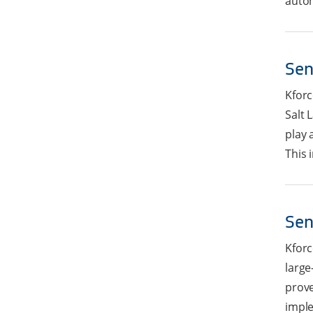
autom
Sen
Kforc
Salt 
play 
This i
Sen
Kforc
large
prove
imple