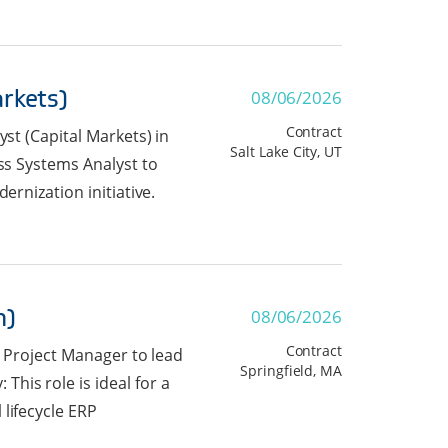
arkets)
08/06/2026
Contract
yst (Capital Markets) in
Salt Lake City, UT
ess Systems Analyst to
ernization initiative.
n)
08/06/2026
Contract
r Project Manager to lead
Springfield, MA
his role is ideal for a
lifecycle ERP