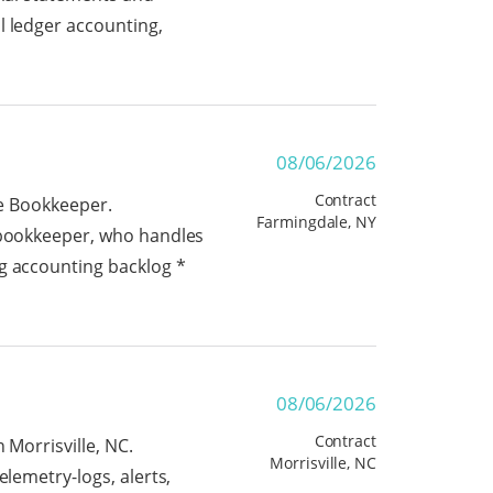
l ledger accounting,
08/06/2026
Contract
ge Bookkeeper.
Farmingdale, NY
t bookkeeper, who handles
ng accounting backlog *
08/06/2026
Contract
 Morrisville, NC.
Morrisville, NC
elemetry-logs, alerts,