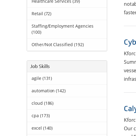
Healthcare Services (39)
notab
faster
Retail (72)
Staffing/Employment Agencies
(100)
Cyb
Other/Not Classified
(
192
)
Kforc
Summa
Job Skills
vesse
agile (131)
infra
automation (142)
cloud (186)
Cal
cpa (173)
Kforc
excel (140)
Our c