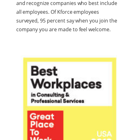
and recognize companies who best include
all employees. Of Kforce employees
surveyed, 95 percent say when you join the
company you are made to feel welcome.