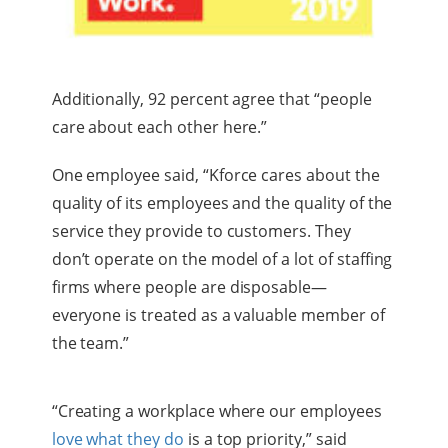
Additionally, 92 percent agree that “people
care about each other here.”
One employee said, “Kforce cares about the
quality of its employees and the quality of the
service they provide to customers. They
don’t operate on the model of a lot of staffing
firms where people are disposable—
everyone is treated as a valuable member of
the team.”
“Creating a workplace where our employees
love what they do
is a top priority,” said