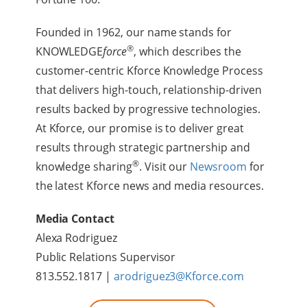
Founded in 1962, our name stands for
®
KNOWLEDGE
force
, which describes the
customer-centric Kforce Knowledge Process
that delivers high-touch, relationship-driven
results backed by progressive technologies.
At Kforce, our promise is to deliver great
results through strategic partnership and
®
knowledge sharing
. Visit our
Newsroom
for
the latest Kforce news and media resources.
Media Contact
Alexa Rodriguez
Public Relations Supervisor
813.552.1817 |
arodriguez3@Kforce.com