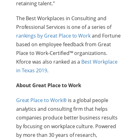
retaining talent
.”
The Best Workplaces in Consulting and
Professional Services is one of a
series of
rankings by Great Place to Work
and Fortune
based on employee feedback from Great
Place to Work-Certified™ organizations.
Kforce was also ranked as a
Best Workplace
in Texas 2019
.
About Great Place to Work
Great Place to Work®
is a global people
analytics and consulting firm that helps
companies produce better business results
by focusing on workplace culture. Powered
by more than 30 years of research,