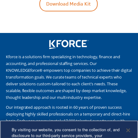
Download Media Kit
Kforce is a solutions firm specializing in technology, finance and
accounting, and professional staffing services. Our
KNOWLEDGEforce® empowers top companies to achieve their digital
transformation goals. We curate teams of technical experts who
deliver solutions custom-tailored to each client’s needs. These
scalable, flexible outcomes are shaped by deep market knowledge,
thought leadership and our multi-industry expertise.
Our integrated approach is rooted in 60 years of proven success
deploying highly skilled professionals on a temporary and direct-hire
basis. Each year, approximately 17,000 talented experts work with
Fortune 500 and other leading companies. Together, we deliver Great
By visiting our website, you consent to the collection of, and
Results Through Strategic Partnership and Knowledge Sharing®.
disclosure to our third-party service providers, your