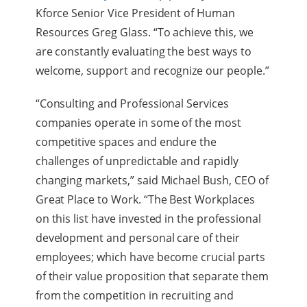
Kforce Senior Vice President of Human
Resources Greg Glass. “To achieve this, we
are constantly evaluating the best ways to
welcome, support and recognize our people.”
“Consulting and Professional Services
companies operate in some of the most
competitive spaces and endure the
challenges of unpredictable and rapidly
changing markets,” said Michael Bush, CEO of
Great Place to Work. “The Best Workplaces
on this list have invested in the professional
development and personal care of their
employees; which have become crucial parts
of their value proposition that separate them
from the competition in
recruiting and