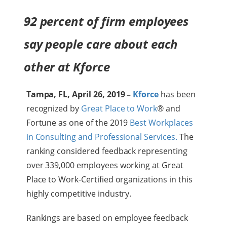
92 percent of firm employees
say people care about each
other at Kforce
Tampa, FL, April 26, 2019 –
Kforce
has been
recognized by
Great Place to Work
® and
Fortune as one of the 2019
Best Workplaces
in Consulting and Professional Services.
The
ranking considered feedback representing
over 339,000 employees working at Great
Place to Work-Certified organizations in this
highly competitive industry.
Rankings are based on employee feedback