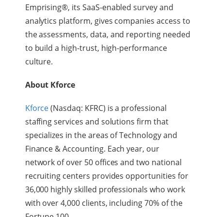
Emprising®, its SaaS-enabled survey and
analytics platform, gives companies access to
the assessments, data, and reporting needed
to build a high-trust, high-performance
culture.
About Kforce
Kforce
(Nasdaq: KFRC) is a professional
staffing services and solutions firm that
specializes in the areas of Technology and
Finance & Accounting. Each year, our
network of over 50 offices and two national
recruiting centers provides opportunities for
36,000 highly skilled professionals who work
with over 4,000 clients, including 70% of the
Fortune 100.