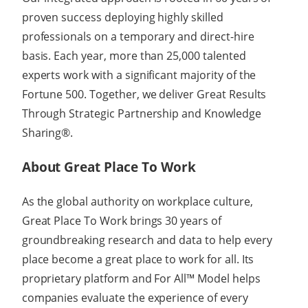
proven success deploying highly skilled
professionals on a temporary and direct-hire
basis. Each year, more than 25,000 talented
experts work with a significant majority of the
Fortune 500. Together, we deliver Great Results
Through Strategic Partnership and Knowledge
Sharing®.
About Great Place To Work
As the global authority on workplace culture,
Great Place To Work brings 30 years of
groundbreaking research and data to help every
place become a great place to work for all. Its
proprietary platform and For All™ Model helps
companies evaluate the experience of every