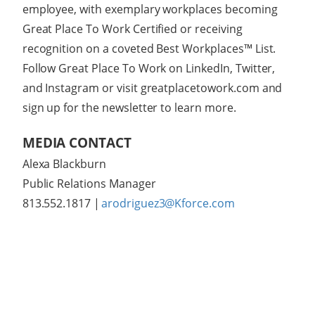
employee, with exemplary workplaces becoming
Great Place To Work Certified or receiving
recognition on a coveted Best Workplaces™ List.
Follow Great Place To Work on LinkedIn, Twitter,
and Instagram or visit greatplacetowork.com and
sign up for the newsletter to learn more.
MEDIA CONTACT
Alexa Blackburn
Public Relations Manager
813.552.1817
|
arodriguez3@Kforce.com