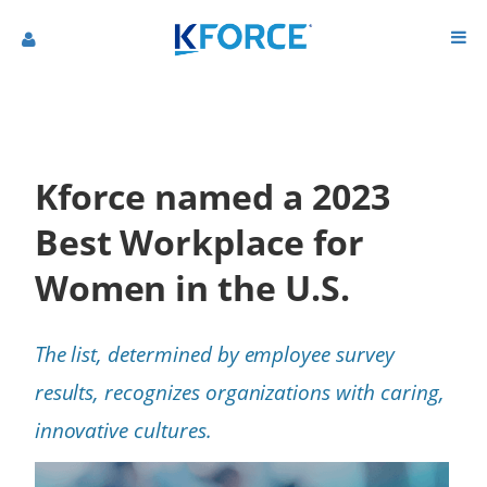
Kforce named a 2023
Best Workplace for
Women in the U.S.
The list, determined by employee survey
results, recognizes organizations with caring,
innovative cultures.