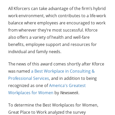
All Kforcers can take advantage of the firm’s hybrid
work environment, which contributes to a life-work
balance where employees are encouraged to work
from wherever they’re most successful.
Kforce
also offers a variety of health and well-fare
benefits, employee support and resources for
individual and family needs.
The news of this award comes shortly after Kforce
was named
a Best Workplace in Consulting &
Professional Services
, and in addition to being
recognized as one of
America's Greatest
Workplaces for Women
by
Newsweek
.
To determine the Best Workplaces for Women,
Great Place to Work analyzed the survey