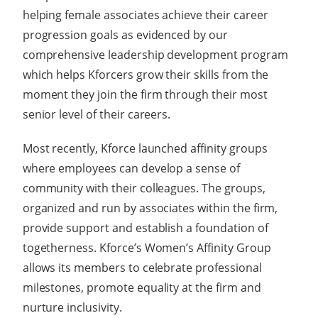
helping female associates achieve their career
progression goals as evidenced by our
comprehensive leadership development program
which helps Kforcers grow their skills from the
moment they join the firm through their most
senior level of their careers.
Most recently, Kforce launched affinity groups
where employees can develop a sense of
community with their colleagues. The groups,
organized and run by associates within the firm,
provide support and establish a foundation of
togetherness. Kforce’s Women’s Affinity Group
allows its members to celebrate professional
milestones, promote equality at the firm and
nurture inclusivity.