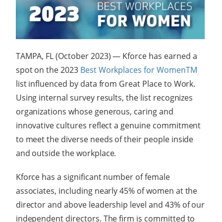
TAMPA, FL (October 2023) — Kforce has earned a
spot on the 2023
Best Workplaces for Women
TM
list influenced by data from Great Place to Work.
Using internal survey results, the list recognizes
organizations whose generous, caring and
innovative cultures reflect a genuine commitment
to meet the diverse needs of their people inside
and outside the workplace.
Kforce has a significant number of female
associates, including nearly 45% of women at the
director and above leadership level and 43% of our
independent directors. The firm is committed to