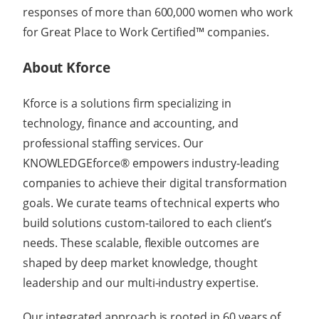
responses of more than 600,000 women who work
for Great Place to Work Certified™ companies.
About Kforce
Kforce is a solutions firm specializing in
technology, finance and accounting, and
professional staffing services. Our
KNOWLEDGEforce® empowers industry-leading
companies to achieve their digital transformation
goals. We curate teams of technical experts who
build solutions custom-tailored to each client’s
needs. These scalable, flexible outcomes are
shaped by deep market knowledge, thought
leadership and our multi-industry expertise.
Our integrated approach is rooted in 60 years of