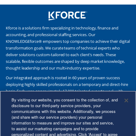
Kforce is a solutions firm specializing in technology, finance and
accounting, and professional staffing services. Our
KNOWLEDGEforce® empowers top companies to achieve their digital
transformation goals. We curate teams of technical experts who
deliver solutions custom-tailored to each client’s needs. These
scalable, flexible outcomes are shaped by deep market knowledge,
thought leadership and our multi-industry expertise.
Our integrated approach is rooted in 60 years of proven success
deploying highly skilled professionals on a temporary and direct-hire
basis. Each year, approximately 17,000 talented experts work with
Fortune 500 and other leading companies. Together, we deliver Great
By visiting our website, you consent to the collection of, and
Results Through Strategic Partnership and Knowledge Sharing®.
disclosure to our third-party service providers, your
communications with this website. Additionally, we process
(and share with our service providers) your personal
information to measure and improve our sites and service,
to assist our marketing campaigns and to provide
©2026 Kforce Inc. All Rights Reserved. Kforce is proud to be an Equal
personalized content and advertising. Click 'Accept' to agree