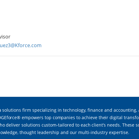
visor
guez3@Kforce.com
a solutions firm specializing in technology, finance and accounting,
force® empowers top companies to achieve their digital transfor
ho deliver solutions custom-tailored to each client’s needs. These 
owledge, thought leadership and our multi-industry expertise.