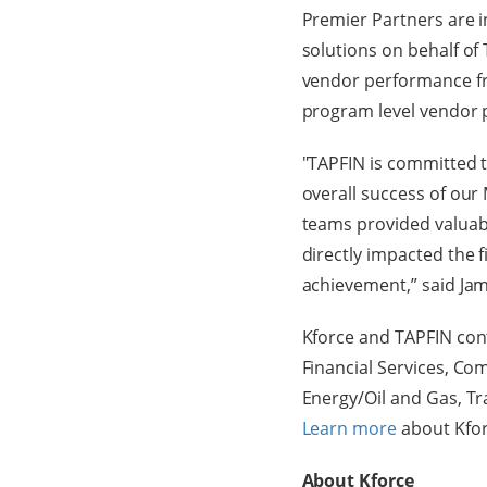
Premier Partners are i
solutions on behalf of 
vendor performance fr
program level vendor 
"TAPFIN is committed to
overall success of o
teams provided valuab
directly impacted the f
achievement,” said Jam
Kforce and TAPFIN cont
Financial Services, C
Energy/Oil and Gas, T
Learn more
about Kfor
About Kforce