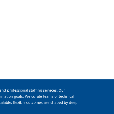
 and professional staffing services. Our
mation goals. We curate teams of technical
scalable, flexible outcomes are shaped by deep