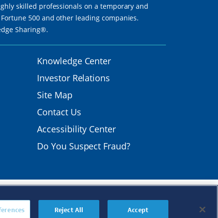
ighly skilled professionals on a temporary and
th Fortune 500 and other leading companies.
ledge Sharing®.
Knowledge Center
Investor Relations
Site Map
Contact Us
Accessibility Center
Do You Suspect Fraud?
mployer.
s
|
Transparency in
ferences
Reject All
Accept