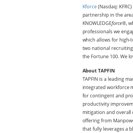
Kforce
(Nasdaq: KFRC) i
partnership in the are
KNOWLEDGE
force®
, w
professionals we enga
which allows for high-t
two national recruitin
the Fortune 100. We l
About TAPFIN
TAPFIN is a leading ma
integrated workforce 
for contingent and pr
productivity improvemen
mitigation and overall
offering from Manpowe
that fully leverages a 