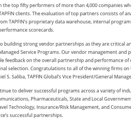
n the top fifty performers of more than 4,000 companies who
TAPFIN clients. The evaluation of top partners consists of an
om TAPFIN’s proprietary data warehouse, internal program
performance scorecards.
 building strong vendor partnerships as they are critical an
ur Managed Service Programs. Our vendor management and 
le feedback on the overall partnership and performance of 
inal selection. Congratulations to all of the winning firms on 
iel S. Saliba, TAPFIN Global’s Vice President/General Manage
inue to deliver successful programs across a variety of indu
ommunications, Pharmaceuticals, State and Local Government
ravel Technology, Insurance/Risk Management, and Consumer
ce’s successful partnerships.