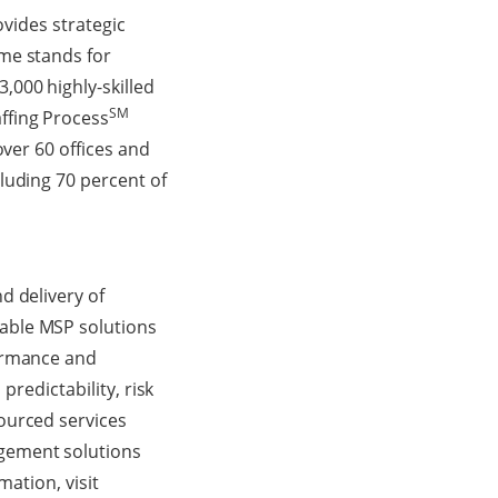
ovides strategic
me stands for
,000 highly-skilled
SM
ffing Process
over 60 offices and
luding 70 percent of
d delivery of
able MSP solutions
formance and
predictability, risk
ourced services
gement solutions
mation, visit