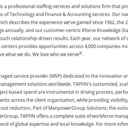
s a professional staffing services and solutions firm that pr
as of Technology and Finance & Accounting services. Our na
hich describes the experience we’ve gained since 1962, the 23
ge annually, and our customer-centric Kforce Knowledge Sta
ouch relationship-driven results. Each year, our network of 
g centers provides opportunities across 4,000 companies inc
®
ove what we do. We love who we serve
.
naged service provider (MSP) dedicated to the innovation an
management solutions worldwide. TAPFIN's customized, scal
oject-based spend are instrumental in driving process, per
ts across the client organization, while providing visibility, 
 cost reduction. Part of ManpowerGroup Solutions, the outs
rGroup, TAPFIN offers a complete suite of workforce mana
blend of global expertise and local knowledge. For more infor