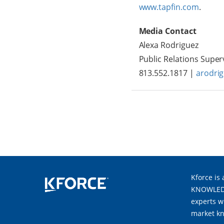
www.tapfin.com
.
Media Contact
Alexa Rodriguez
Public Relations Super
813.552.1817 |
arodri
Kforce is 
KNOWLEDGE
experts w
market kn