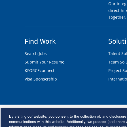
Our integ
direct-hi
Together,
Find Work
Solut
Search Jobs
Talent So
Submit Your Resume
Team Solu
KFORCEconnect
Project So
Visa Sponsorship
Internatio
©2026 Kforce Inc. All Rights Reserve
By visiting our website, you consent to the collection of, and disclosure 
Kforce Affirmative Action Statement
|
Federal IE
communications with this website. Additionally, we process (and share w
information to measure and improve our sites and service, to assist ou