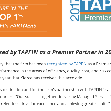
zed by TAPFIN as a Premier Partner in 2
y that the firm has been
recognized by TAPFIN
as a Premier
formance in the areas of efficiency, quality, cost, and risk c
 year that Kforce has received this accolade.
is distinction and for the firm’s partnership with TAPFIN,” sai
Benners. “Our success together delivering Managed Service
 relentless drive for excellence and achieving great results.”