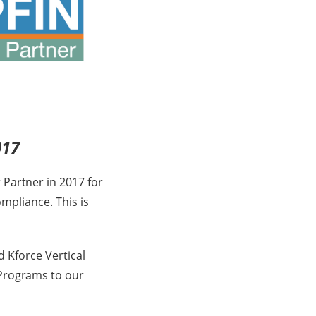
017
 Partner in 2017 for
ompliance. This is
d Kforce Vertical
 Programs to our