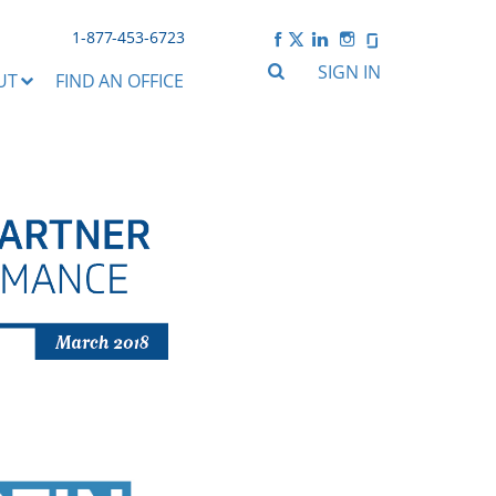
1-877-453-6723
SIGN IN
UT
FIND AN OFFICE