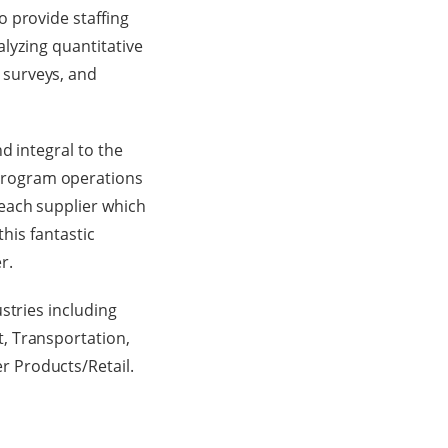
 provide staffing
alyzing quantitative
 surveys, and
d integral to the
program operations
each supplier which
this fantastic
r.
stries including
, Transportation,
 Products/Retail.