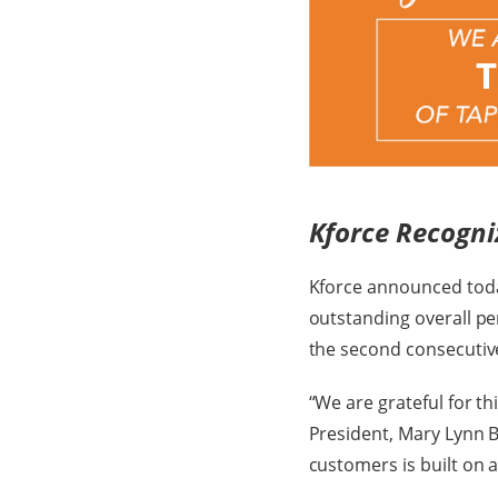
Kforce Recogni
Kforce announced toda
outstanding overall per
the second consecutive
“We are grateful for th
President, Mary Lynn 
customers is built on a