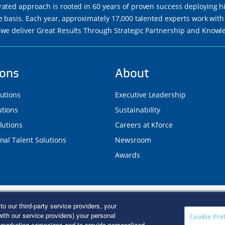
rated approach is rooted in 60 years of proven success deploying h
re basis. Each year, approximately 17,000 talented experts work wi
 we deliver Great Results Through Strategic Partnership and Know
ions
About
lutions
Executive Leadership
tions
Sustainability
lutions
Careers at Kforce
nal Talent Solutions
Newsroom
Awards
d. Kforce is proud to be an Equal Opportunity/Affirmative Action E
to our third-party service providers, your
R Poster
|
Terms of Use
|
Fraud Alert
|
Privacy Policy
|
Privacy Right
ith our service providers) your personal
Cookie Pre
Coverage
r marketing campaigns and to provide personalized