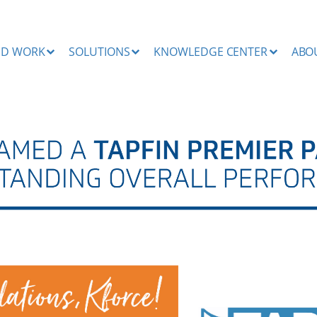
ND WORK
SOLUTIONS
KNOWLEDGE CENTER
ABO