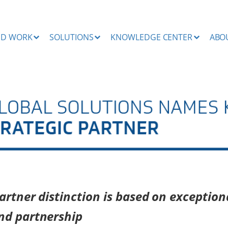
ND WORK
SOLUTIONS
KNOWLEDGE CENTER
ABO
rtner distinction is based on exception
nd partnership