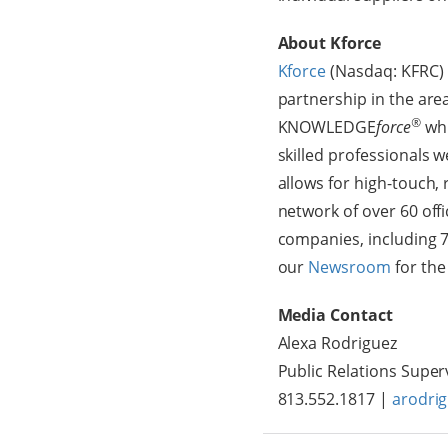
About Kforce
Kforce
(Nasdaq: KFRC) i
partnership in the ar
®
KNOWLEDGE
force
whi
skilled professionals 
allows for high-touch,
network of over 60 off
companies, including 7
our
Newsroom
for the
Media Contact
Alexa Rodriguez
Public Relations Super
813.552.1817 |
arodri