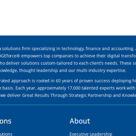
a solutions firm specializing in technology, finance and accounting,
force® empowers top companies to achieve their digital transfor
ho deliver solutions custom-tailored to each client’s needs. These 
owledge, thought leadership and our multi-industry expertise.
rated approach is rooted in 60 years of proven success deploying h
re basis. Each year, approximately 17,000 talented experts work wi
 we deliver Great Results Through Strategic Partnership and Know
ions
About
lutions
Executive Leadership