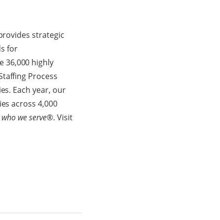
provides strategic
s for
e 36,000 highly
Staffing Process
es. Each year, our
ies across 4,000
 who we serve
®. Visit