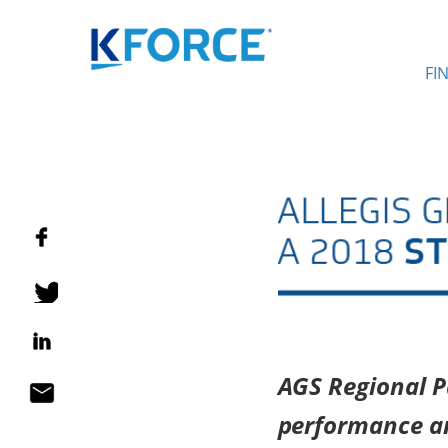
FI
AGS Regional Pa
performance a