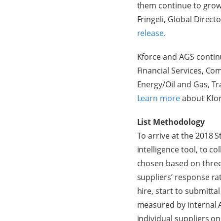
them continue to grow 
Fringeli, Global Direc
release
.
Kforce and AGS continu
Financial Services, C
Energy/Oil and Gas, T
Learn more
about Kfor
List Methodology
To arrive at the 2018 
intelligence tool, to c
chosen based on three
suppliers’ response ra
hire, start to submitt
measured by internal A
individual suppliers on