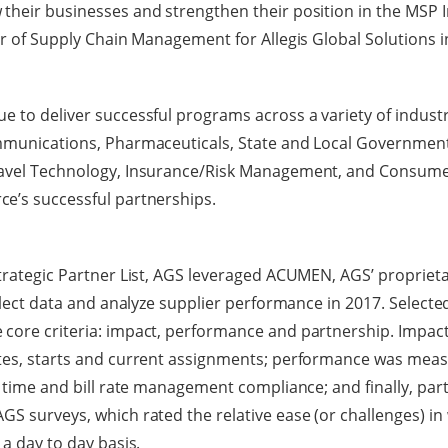
their businesses and strengthen their position in the MSP I
tor of Supply Chain Management for Allegis Global Solutions i
e to deliver successful programs across a variety of industr
ommunications, Pharmaceuticals, State and Local Government
ravel Technology, Insurance/Risk Management, and Consumer
ce’s successful partnerships.
Strategic Partner List, AGS leveraged ACUMEN, AGS’ propriet
ollect data and analyze supplier performance in 2017. Select
 core criteria: impact, performance and partnership. Impa
tes, starts and current assignments; performance was measu
al time and bill rate management compliance; and finally, pa
GS surveys, which rated the relative ease (or challenges) in
 a day to day basis.