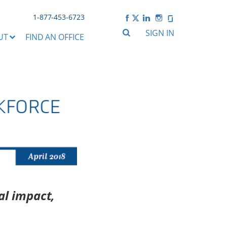
1-877-453-6723
SIGN IN
UT
FIND AN OFFICE
al impact,