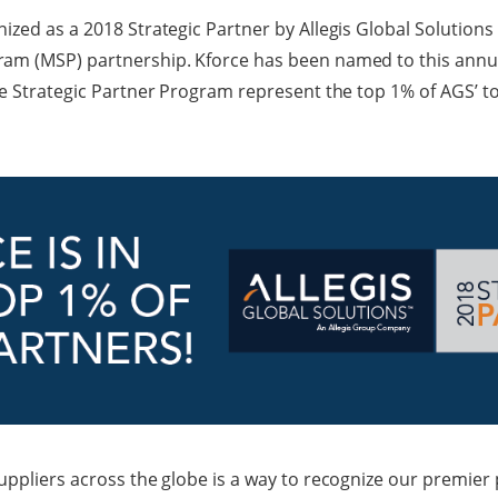
zed as a 2018 Strategic Partner by Allegis Global Solutions 
m (MSP) partnership. Kforce has been named to this annual
he Strategic Partner Program represent the top 1% of AGS’ to
uppliers across the globe is a way to recognize our premier