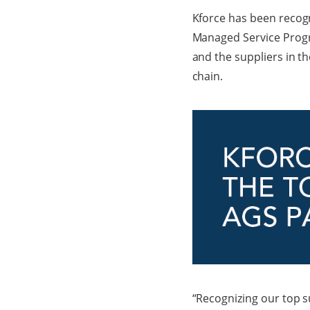
Kforce has been recogni
Managed Service Progra
and the suppliers in t
chain.
“Recognizing our top s