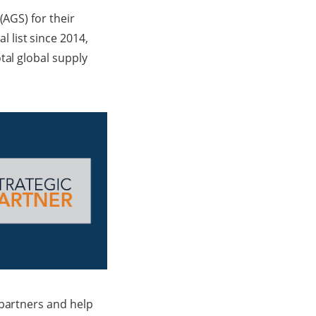
(AGS) for their
 list since 2014,
tal global supply
 partners and help