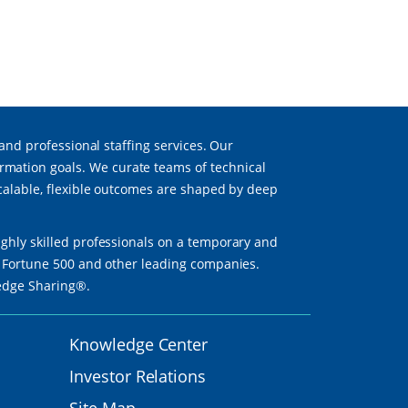
 and professional staffing services. Our
mation goals. We curate teams of technical
scalable, flexible outcomes are shaped by deep
ighly skilled professionals on a temporary and
th Fortune 500 and other leading companies.
ledge Sharing®.
Knowledge Center
Investor Relations