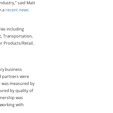
ndustry,” said Matt
n a
recent news
ies including
, Transportation,
 Products/Retail.
ary business
ed partners were
ct was measured by
red by quality of
rtnership was
 working with