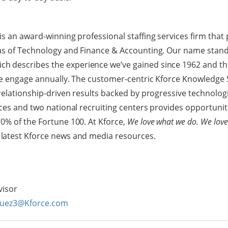
s an award-winning professional staffing services firm that 
eas of Technology and Finance & Accounting. Our name stand
ch describes the experience we’ve gained since 1962 and th
we engage annually. The customer-centric Kforce Knowledge 
 relationship-driven results backed by progressive technologi
ices and two national recruiting centers provides opportunit
0% of the Fortune 100. At Kforce,
We love what we do. We love
 latest Kforce news and media resources.
visor
guez3@Kforce.com