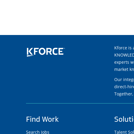
Kforce is 
KNOWLEDGE
experts w
market kn
Our integ
direct-hi
Together,
Find Work
Solut
Search Jobs
Talent So