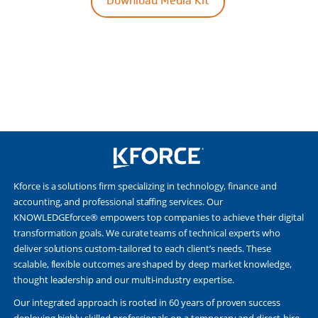
Download Media Kit
Kforce is a solutions firm specializing in technology, finance and
accounting, and professional staffing services. Our
KNOWLEDGEforce® empowers top companies to achieve their digital
transformation goals. We curate teams of technical experts who
deliver solutions custom-tailored to each client’s needs. These
scalable, flexible outcomes are shaped by deep market knowledge,
thought leadership and our multi-industry expertise.
Our integrated approach is rooted in 60 years of proven success