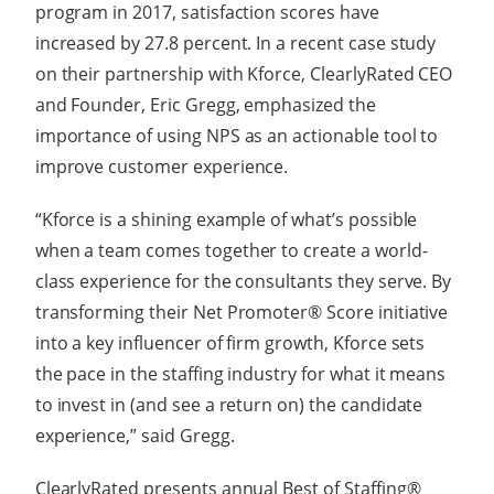
program in 2017, satisfaction scores have
increased by 27.8 percent. In a
recent case study
on their partnership with Kforce, ClearlyRated CEO
and Founder, Eric Gregg, emphasized the
importance of using NPS as an actionable tool to
improve customer experience.
“Kforce is a shining example of what’s possible
when a team comes together to create a world-
class experience for the consultants they serve. By
transforming their Net Promoter® Score initiative
into a key influencer of firm growth, Kforce sets
the pace in the staffing industry for what it means
to invest in (and see a return on) the candidate
experience,” said Gregg.
ClearlyRated presents annual Best of Staffing®