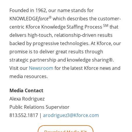
Founded in 1962, our name stands for
®
KNOWLEDGE
force
which describes the customer-
SM
centric Kforce Knowledge Staffing Process
that
delivers high-touch, relationship-driven results
backed by progressive technologies. At Kforce, our
promise is to deliver great results through
strategic partnership and knowledge sharing®.
Visit our
Newsroom
for the latest Kforce news and
media resources.
Media Contact
Alexa Rodriguez
Public Relations Supervisor
813.552.1817 |
arodriguez3@Kforce.com