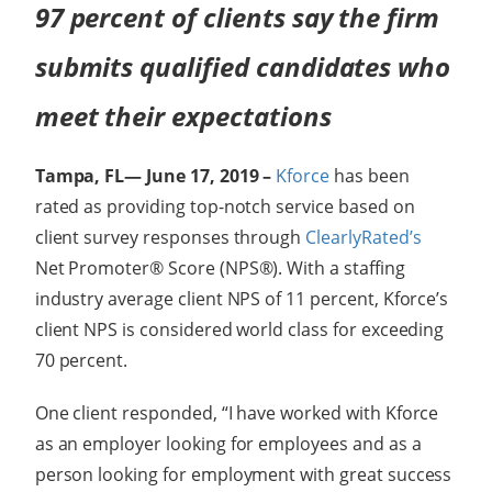
97 percent of clients say the firm
submits qualified candidates who
meet their expectations
Tampa, FL— June 17, 2019 –
Kforce
has been
rated as providing top-notch service based on
client survey responses through
ClearlyRated’s
Net Promoter® Score (NPS®). With a staffing
industry average client NPS of 11 percent, Kforce’s
client NPS is considered world class for exceeding
70 percent.
One client responded, “I have worked with Kforce
as an employer looking for employees and as a
person looking for employment with great success