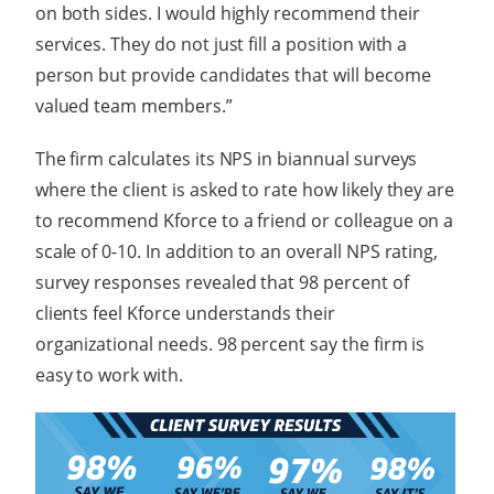
on both sides. I would highly recommend their
services. They do not just fill a position with a
person but provide candidates that will become
valued team members.”
The firm calculates its NPS in biannual surveys
where the client is asked to rate how likely they are
to recommend Kforce to a friend or colleague on a
scale of 0-10. In addition to an overall NPS rating,
survey responses revealed that 98 percent of
clients feel Kforce understands their
organizational needs. 98 percent say the firm is
easy to work with.