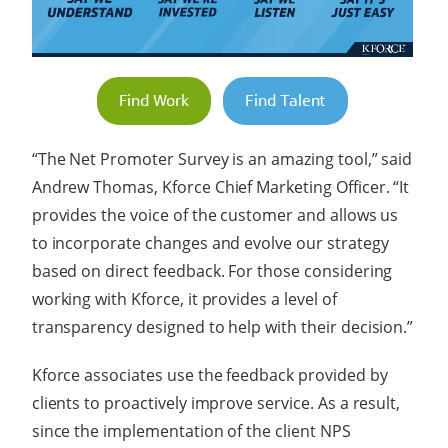
Find Work
Find Talent
“The Net Promoter Survey is an amazing tool,” said
Andrew Thomas, Kforce Chief Marketing Officer. “It
provides the voice of the customer and allows us
to incorporate changes and evolve our strategy
based on direct feedback. For those considering
working with Kforce, it provides a level of
transparency designed to help with their decision.”
Kforce associates use the feedback provided by
clients to proactively improve service. As a result,
since the implementation of the client NPS