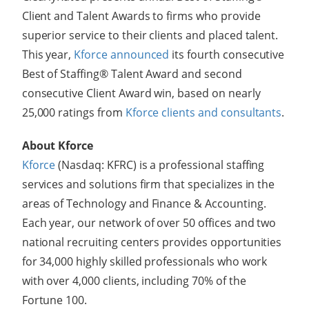
Client and Talent Awards to firms who provide
superior service to their clients and placed talent.
This year,
Kforce announced
its fourth consecutive
Best of Staffing® Talent Award and second
consecutive Client Award win, based on nearly
25,000 ratings from
Kforce clients and consultants
.
About Kforce
Kforce
(Nasdaq: KFRC) is a professional staffing
services and solutions firm that specializes in the
areas of Technology and Finance & Accounting.
Each year, our network of over 50 offices and two
national recruiting centers provides opportunities
for 34,000 highly skilled professionals who work
with over 4,000 clients, including 70% of the
Fortune 100.