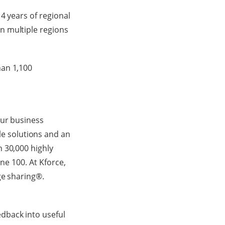
4 years of regional
n multiple regions
han 1,100
our business
e solutions and an
 30,000 highly
ne 100. At Kforce,
ge sharing®.
dback into useful