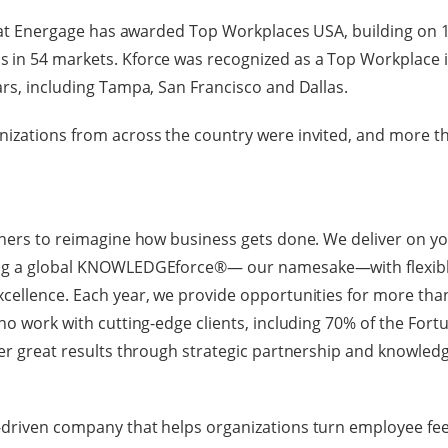
 that Energage has awarded Top Workplaces USA, building on 1
 in 54 markets. Kforce was recognized as a Top Workplace i
ars, including Tampa, San Francisco and Dallas.
nizations from across the country were invited, and more t
tners to reimagine how business gets done. We deliver on y
ing a global KNOWLEDGEforce®— our namesake—with flexibl
cellence. Each year, we provide opportunities for more than
ho work with cutting-edge clients, including 70% of the Fortu
ver great results through strategic partnership and knowled
-driven company that helps organizations turn employee fee