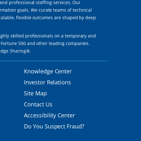
 and professional staffing services. Our
mation goals. We curate teams of technical
scalable, flexible outcomes are shaped by deep
ighly skilled professionals on a temporary and
th Fortune 500 and other leading companies.
ledge Sharing®.
Knowledge Center
Investor Relations
Site Map
Contact Us
Accessibility Center
Do You Suspect Fraud?