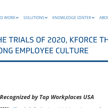
ND WORK
SOLUTIONS
KNOWLEDGE CENTER
ABO
 Recognized by Top Workplaces USA