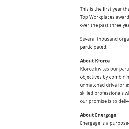
This is the first year
Top Workplaces awards
over the past three ye
Several thousand orga
participated.
About Kforce
Kforce invites our par
objectives by combin
unmatched drive for ex
skilled professionals w
our promise is to deli
About Energage
Energage is a purpose