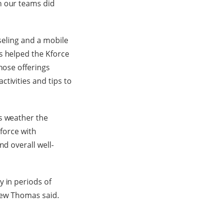
n our teams did
nseling and a mobile
s helped the Kforce
hose offerings
tivities and tips to
s weather the
-force with
nd overall well-
y in periods of
drew Thomas said.