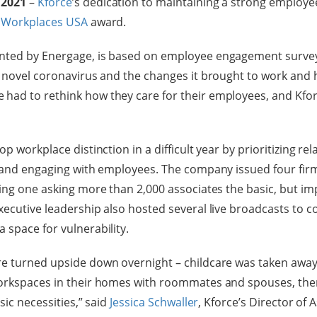
 2021
–
Kforce
’s dedication to maintaining a strong employe
 Workplaces USA
award.
nted by Energage, is based on employee engagement surveys
e novel coronavirus and the changes it brought to work and 
ad to rethink how they care for their employees, and Kforc
p workplace distinction in a difficult year by prioritizing rel
y and engaging with employees. The company issued four fir
ding one asking more than 2,000 associates the basic, but im
xecutive leadership also hosted several live broadcasts to c
 space for vulnerability.
re turned upside down overnight – childcare was taken away
workspaces in their homes with roommates and spouses, the
sic necessities,” said
Jessica Schwaller
, Kforce’s Director of 