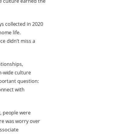
e culture earned the
 collected in 2020
home life.
e didn’t miss a
ationships,
m-wide culture
portant question:
onnect with
, people were
re was worry over
Associate