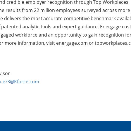
and credible employer recognition through Top Workplaces. B
the results from 22 million employees surveyed across more
e delivers the most accurate competitive benchmark availab
 patented analytic tools and expert guidance, Energage cus
gaged workforce and an opportunity to gain recognition for 
For more information, visit energage.com or topworkplaces.
visor
guez3@Kforce.com