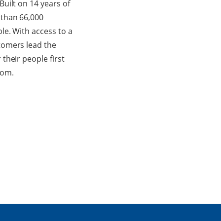
uilt on 14 years of
 than 66,000
le. With access to a
tomers lead the
their people first
com.