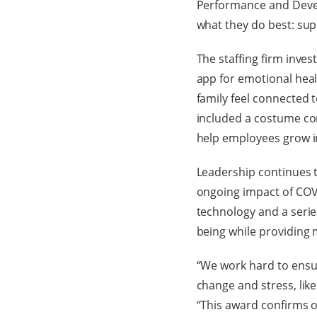
Performance and Develo
what they do best: sup
The staffing firm inves
app for emotional heal
family feel connected 
included a costume con
help employees grow i
Leadership continues t
ongoing impact of COVID
technology and a series
being while providing m
“We work hard to ensur
change and stress, like
“This award confirms o