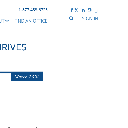
1-877-453-6723
SIGN IN
UT
FIND AN OFFICE