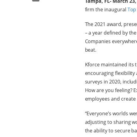
Tampa, FL- March 23,
firm the inaugural
Top
The 2021 award, prese
– a year defined by th
Companies everywhere h
beat.
Kforce maintained its to
encouraging flexibilit
surveys in 2020, inclu
How are you feeling? E
employees and create a
“Everyone’s worlds we
adjusting to sharing 
the ability to secure ba