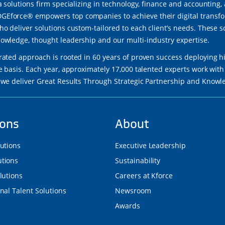
a solutions firm specializing in technology, finance and accounting,
force® empowers top companies to achieve their digital transfor
ho deliver solutions custom-tailored to each client’s needs. These 
owledge, thought leadership and our multi-industry expertise.
rated approach is rooted in 60 years of proven success deploying h
re basis. Each year, approximately 17,000 talented experts work wi
 we deliver Great Results Through Strategic Partnership and Know
ions
About
lutions
Executive Leadership
tions
Sustainability
lutions
Careers at Kforce
nal Talent Solutions
Newsroom
Awards