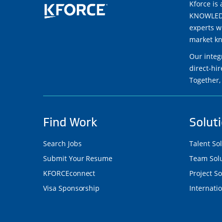
Kforce is 
KNOWLEDGE
experts w
market kn
Our integ
direct-hi
Together,
Find Work
Solut
Search Jobs
Talent So
Submit Your Resume
Team Solu
KFORCEconnect
Project So
Visa Sponsorship
Internatio