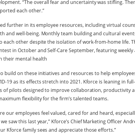
pment. “The overall fear and uncertainty was stifling. The
ported each other.”
ted further in its employee resources, including virtual cou
th and well-being. Monthly team building and cultural event
to each other despite the isolation of work-from-home life. T
test in October and Self-Care September, featuring weekly ac
n their mental health
o build on these initiatives and resources to help employee
-19 as its effects stretch into 2021. Kforce is leaning in full
 of pilots designed to improve collaboration, productivity a
aximum flexibility for the firm’s talented teams.
e our employees feel valued, cared for and heard, especiall
 we saw this last year,” Kforce’s Chief Marketing Officer An
ur Kforce family sees and appreciate those efforts.”