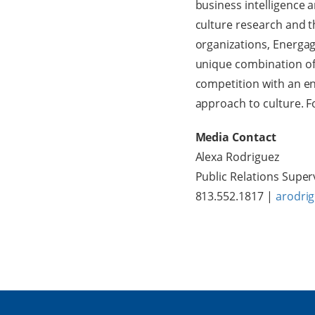
business intelligence 
culture research and 
organizations, Energag
unique combination of
competition with an en
approach to culture. 
Media Contact
Alexa Rodriguez
Public Relations Super
813.552.1817 |
arodri