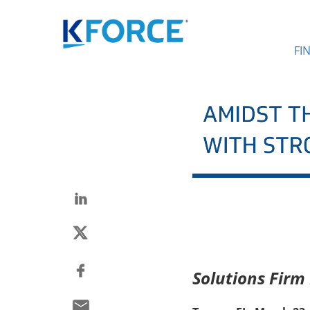
FI
Solutions Firm