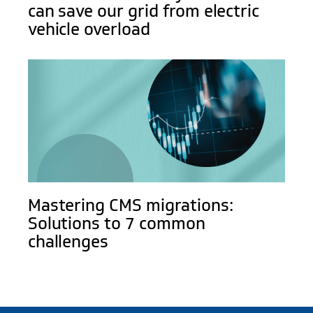
can save our grid from electric
vehicle overload
Mastering CMS migrations:
Solutions to 7 common
challenges