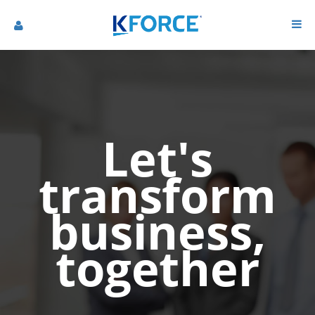
Let's
transform
business,
together