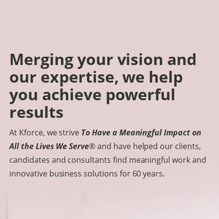
Merging your vision and
our expertise, we help
you achieve powerful
results
At Kforce, we strive
To Have a Meaningful Impact on
All the Lives We Serve
® and have helped our clients,
candidates and consultants find meaningful work and
innovative business solutions for 60 years.