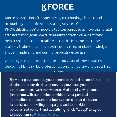
Kforce is a solutions firm specializing in technology, finance and
accounting, and professional staffing services. Our
KNOWLEDGEforce® empowers top companies to achieve their digital
transformation goals. We curate teams of technical experts who
deliver solutions custom-tailored to each client’s needs. These
scalable, flexible outcomes are shaped by deep market knowledge,
thought leadership and our multi-industry expertise.
Our integrated approach is rooted in 60 years of proven success
deploying highly skilled professionals on a temporary and direct-hire
basis. Each year, approximately 17,000 talented experts work with
Fortune 500 and other leading companies. Together, we deliver Great
By visiting our website, you consent to the collection of, and
Results Through Strategic Partnership and Knowledge Sharing®.
disclosure to our third-party service providers, your
communications with this website. Additionally, we process
(and share with our service providers) your personal
information to measure and improve our sites and service,
to assist our marketing campaigns and to provide
©2026 Kforce Inc. All Rights Reserved. Kforce is proud to be an Equal
personalized content and advertising. Click 'Accept' to agree
Opportunity/Affirmative Action Employer.
to these terms.
Privacy Policy.