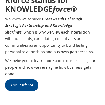
Kforce stands for
KNOWLEDGE
force
®
We know we achieve
Great Results Through
Strategic Partnership and
Knowledge
Sharing®
,
which is why we view each interaction
with our clients, candidates, consultants and
communities as an opportunity to build lasting
personal relationships and business partnerships.
We invite you to learn more about our process, our
people and how we reimagine how business gets
done.
About Kforce