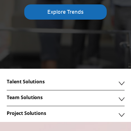
Explore Trends
Talent Solutions
Team Solutions
Project Solutions