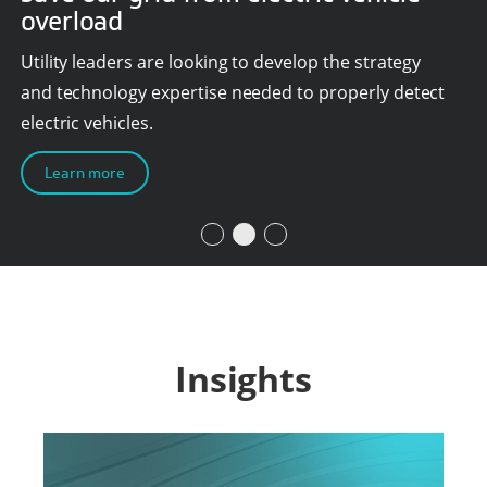
overload
Utility leaders are looking to develop the strategy
and technology expertise needed to properly detect
electric vehicles.
Learn more
Insights