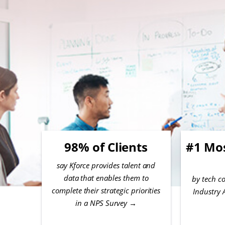
98% of Clients
#1 Mo
say Kforce provides talent and
data that enables them to
by tech co
complete their strategic priorities
Industry 
in a NPS Survey
→