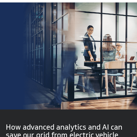
How advanced analytics and AI can
save our grid from electric vehicle