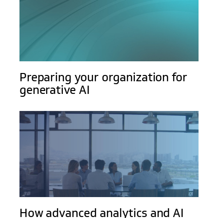
Preparing your organization for
generative AI
How advanced analytics and AI