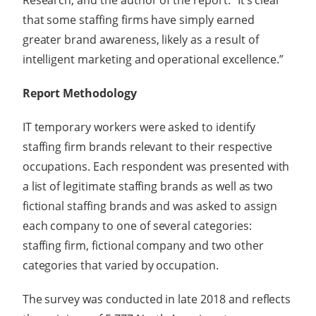
Research, and the author of the report. “It’s clear
that some staffing firms have simply earned
greater brand awareness, likely as a result of
intelligent marketing and operational excellence.”
Report Methodology
IT temporary workers were asked to identify
staffing firm brands relevant to their respective
occupations. Each respondent was presented with
a list of legitimate staffing brands as well as two
fictional staffing brands and was asked to assign
each company to one of several categories:
staffing firm, fictional company and two other
categories that varied by occupation.
The survey was conducted in late 2018 and reflects