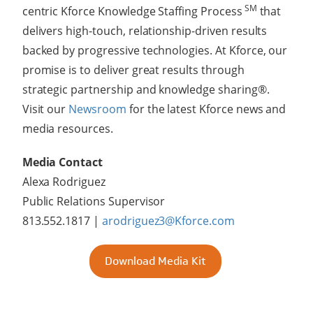
SM
centric Kforce Knowledge Staffing Process
that
delivers high-touch, relationship-driven results
backed by progressive technologies. At Kforce, our
promise is to deliver great results through
strategic partnership and knowledge sharing®.
Visit our
Newsroom
for the latest Kforce news and
media resources.
Media Contact
Alexa Rodriguez
Public Relations Supervisor
813.552.1817 |
arodriguez3@Kforce.com
Download Media Kit