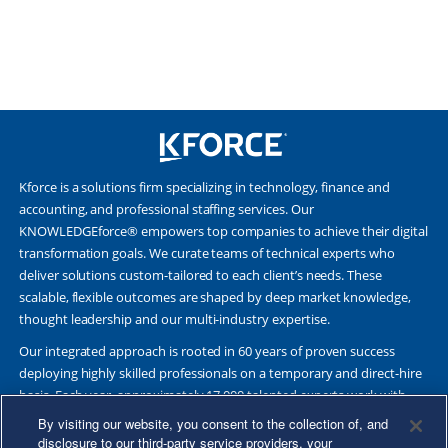
Kforce is a solutions firm specializing in technology, finance and
accounting, and professional staffing services. Our
KNOWLEDGEforce® empowers top companies to achieve their digital
transformation goals. We curate teams of technical experts who
deliver solutions custom-tailored to each client’s needs. These
scalable, flexible outcomes are shaped by deep market knowledge,
thought leadership and our multi-industry expertise.
Our integrated approach is rooted in 60 years of proven success
deploying highly skilled professionals on a temporary and direct-hire
basis. Each year, approximately 17,000 talented experts work with
Fortune 500 and other leading companies. Together, we deliver Great
By visiting our website, you consent to the collection of, and
Results Through Strategic Partnership and Knowledge Sharing®.
disclosure to our third-party service providers, your