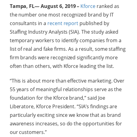
Tampa, FL— August 6, 2019 –
Kforce
ranked as
the number one most recognized brand by IT
consultants in a
recent report
published by
Staffing Industry Analysts (SIA). The study asked
temporary workers to identify companies from a
list of real and fake firms. As a result, some staffing
firm brands were recognized significantly more
often than others, with Kforce leading the list.
“This is about more than effective marketing. Over
55 years of meaningful relationships serve as the
foundation for the Kforce brand,” said Joe
Liberatore, Kforce President. “SIA’s findings are
particularly exciting since we know that as brand
awareness increases, so do the opportunities for
our customers.”