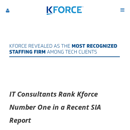
IT Consultants Rank Kforce
Number One in a Recent SIA
Report