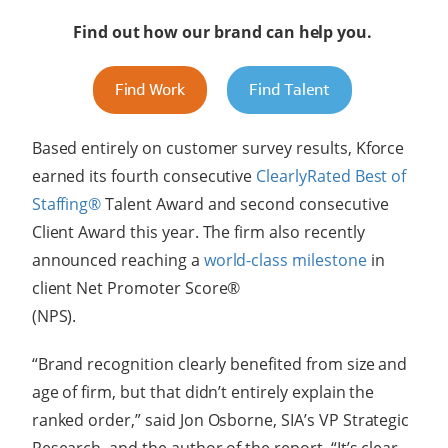
Find out how our brand can help you.
Find Work
Find Talent
Based entirely on customer survey results, Kforce
earned its fourth consecutive
ClearlyRated Best of
Staffing®
Talent Award and second consecutive
Client Award this year. The firm also recently
announced reaching a
world-class milestone
in
client Net Promoter Score®
(NPS
“Brand recognition clearly benefited from size and
age of firm, but that didn’t entirely explain the
ranked order,” said Jon Osborne, SIA’s VP Strategic