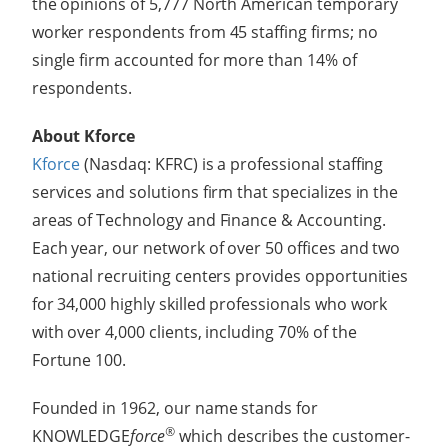
the opinions of 5,777 North American temporary
worker respondents from 45 staffing firms; no
single firm accounted for more than 14% of
respondents.
About Kforce
Kforce
(Nasdaq: KFRC) is a professional staffing
services and solutions firm that specializes in the
areas of Technology and Finance & Accounting.
Each year, our network of over 50 offices and two
national recruiting centers provides opportunities
for 34,000 highly skilled professionals who work
with over 4,000 clients, including 70% of the
Fortune 100.
Founded in 1962, our name stands for
®
KNOWLEDGE
force
which describes the customer-