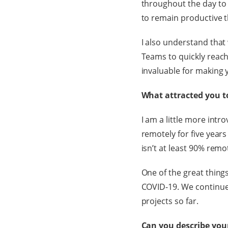
throughout the day to b
to remain productive th
I also understand that
Teams to quickly reac
invaluable for making 
What attracted you to
I am a little more int
remotely for five years 
isn’t at least 90% remo
One of the great thing
COVID-19. We continue
projects so far.
Can you describe your