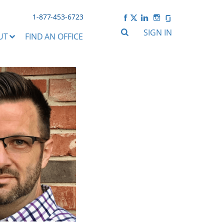
1-877-453-6723
SIGN IN
UT
FIND AN OFFICE