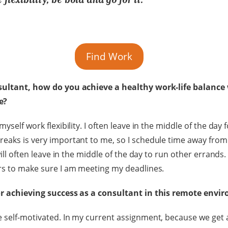
Find Work
sultant, how do you achieve a healthy work-life balance
ce?
yself work flexibility. I often leave in the middle of the day 
reaks is very important to me, so I schedule time away fro
will often leave in the middle of the day to run other errands. 
rs to make sure I am meeting my deadlines.
or achieving success as a consultant in this remote env
 self-motivated. In my current assignment, because we get a