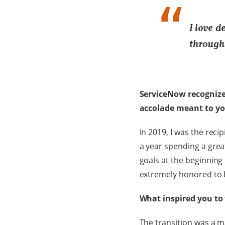
I love d
through
ServiceNow recognize
accolade meant to y
In 2019, I was the rec
a year spending a grea
goals at the beginning 
extremely honored to 
What inspired you to
The transition was a m