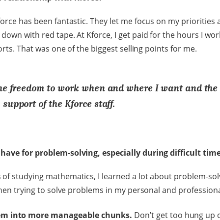
force has been fantastic. They let me focus on my priorities
own with red tape. At Kforce, I get paid for the hours I wor
forts. That was one of the biggest selling points for me.
the freedom to work when and where I want and the
support of the Kforce staff.
have for problem-solving, especially during difficult tim
of studying mathematics, I learned a lot about problem-solv
when trying to solve problems in my personal and professional
lem into more manageable chunks.
Don’t get too hung up o