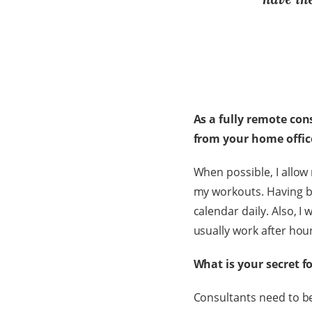
As a fully remote con
from your home offi
When possible, I allow m
my workouts. Having b
calendar daily. Also, I 
usually work after hou
What is your secret f
Consultants need to be