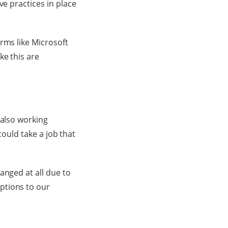
ve practices in place
rms like Microsoft
ike this are
 also working
 could take a job that
anged at all due to
ptions to our