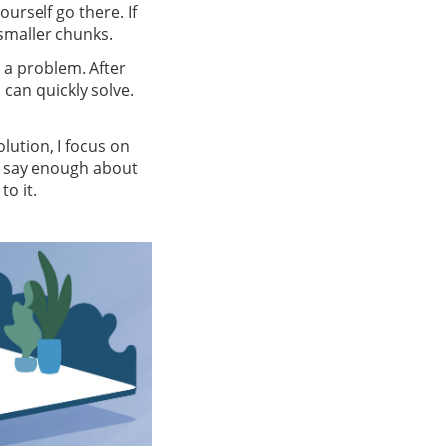
ourself go there. If
 smaller chunks.
 a problem. After
can quickly solve.
olution, I focus on
’t say enough about
o it.