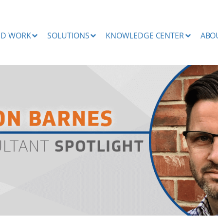
ND WORK
SOLUTIONS
KNOWLEDGE CENTER
ABO