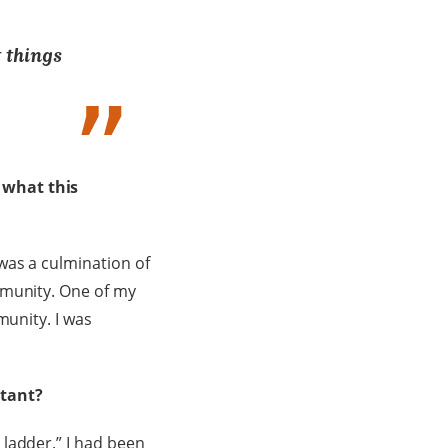
t things
 what this
was a culmination of
mmunity. One of my
munity. I was
ltant?
ladder.” I had been