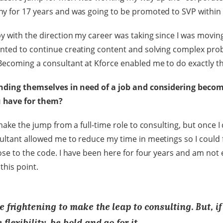
y for 17 years and was going to be promoted to SVP within
y with the direction my career was taking since I was movin
nted to continue creating content and solving complex pro
ecoming a consultant at Kforce enabled me to do exactly th
inding themselves in need of a job and considering beco
 have for them?
make the jump from a full-time role to consulting, but once I 
ltant allowed me to reduce my time in meetings so I could 
ose to the code. I have been here for four years and am not
this point.
e frightening to make the leap to consulting. But, if
 flexibility, be bold and go for it.