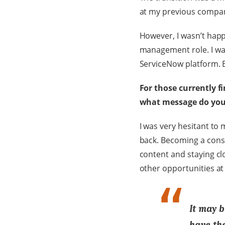
at my previous compan
However, I wasn’t happ
management role. I wa
ServiceNow platform. B
For those currently f
what message do you
I was very hesitant to 
back. Becoming a consu
content and staying cl
other opportunities at 
It may b
have the