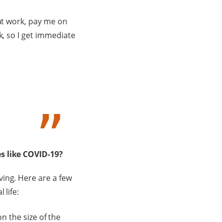
 at work, pay me on
k, so I get immediate
es like COVID-19?
ing. Here are a few
 life:
n the size of the