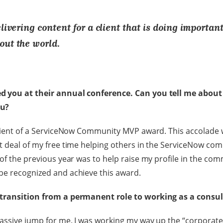
elivering content for a client that is doing importan
out the world.
d you at their annual conference. Can you tell me about
ou?
ipient of a ServiceNow Community MVP award. This accolade 
t deal of my free time helping others in the ServiceNow co
of the previous year was to help raise my profile in the com
be recognized and achieve this award.
 transition from a permanent role to working as a consu
assive jump for me. I was working my way up the “corporate 