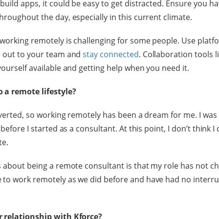
uild apps, it could be easy to get distracted. Ensure you ha
roughout the day, especially in this current climate.
 working remotely is challenging for some people. Use platfo
h out to your team and
stay connected
. Collaboration tools l
yourself available and getting help when you need it.
 a remote lifestyle?
roverted, so working remotely has been a dream for me. I was
before I started as a consultant. At this point, I don’t think I
te.
s about being a remote consultant is that my role has not ch
 to work remotely as we did before and have had no interru
 relationship with Kforce?