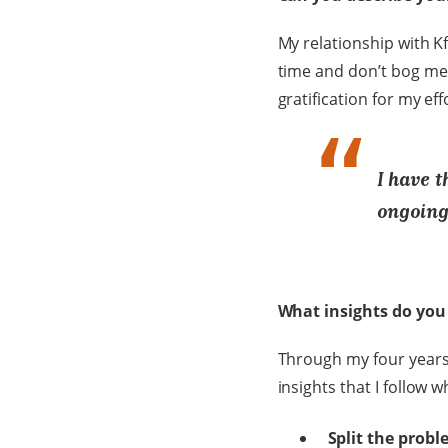
My relationship with K
time and don’t bog me d
gratification for my ef
I have 
ongoing 
What insights do you 
Through my four years 
insights that I follow 
Split the prob