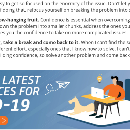
asy to get so focused on the enormity of the issue. Don’t let y
f doing that, refocus yourself on breaking the problem into
ow-hanging fruit.
Confidence is essential when overcoming
own the problem into smaller chunks, address the ones you 
ves you the confidence to take on more complicated issues.
k, take a break and come back to it.
When I can’t find the s
ferent effort, especially ones that I know how to solve. I can
uilding confidence, so solve another problem and come back t