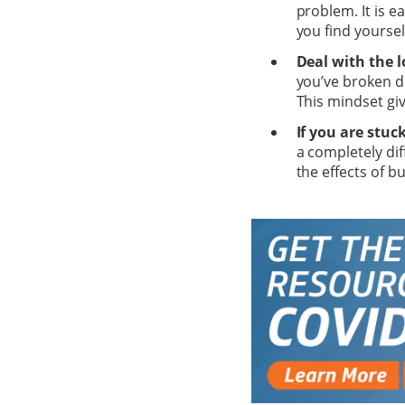
problem. It is e
you find yoursel
Deal with the l
you’ve broken d
This mindset gi
If you are stuc
a completely dif
the effects of b