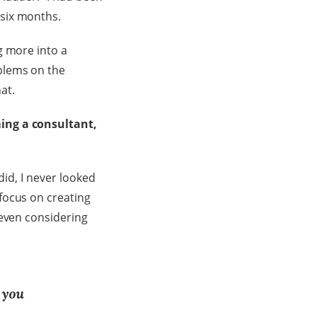
 six months.
g more into a
blems on the
at.
ming a consultant,
did, I never looked
focus on creating
 even considering
 you