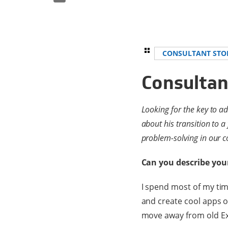
CONSULTANT STO
Consultan
Looking for the key to a
about his transition to a
problem-solving in our co
Can you describe you
I spend most of my time
and create cool apps o
move away from old Exc