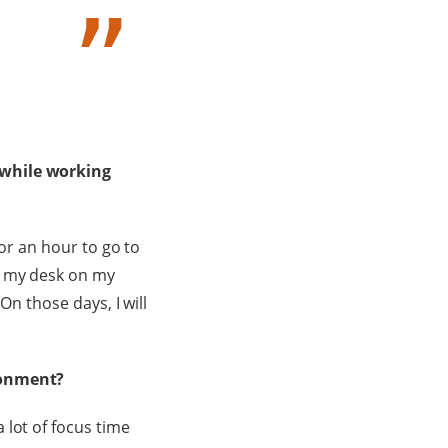
 while working
for an hour to go to
m my desk on my
On those days, I will
ironment?
 lot of focus time