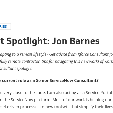
RIES
t Spotlight: Jon Barnes
dapting to a remote lifestyle? Get advice from Kforce Consultant J
 fully remote contractor, tips for navigating this new world of wo
nsultant spotlight.
r current role as a Senior ServiceNow Consultant?
 very close to the code. I am also acting as a Service Portal
n the ServiceNow platform. Most of our work is helping our
el-driven processes to new toolsets that simplify their lives