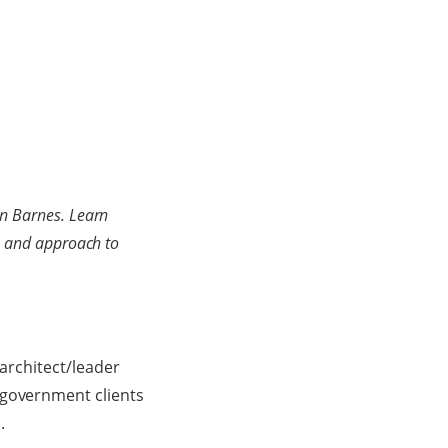
on Barnes. Learn
rk and approach to
 architect/leader
 government clients
.