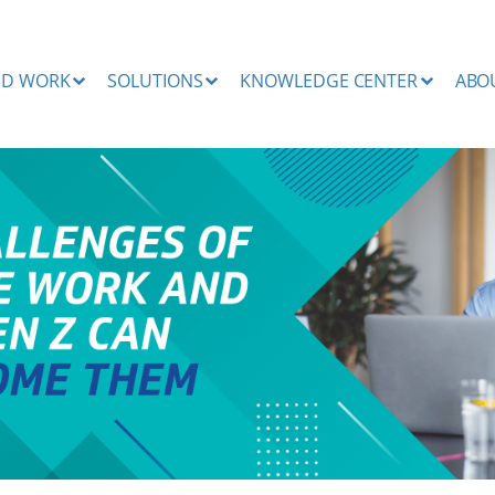
ND WORK
SOLUTIONS
KNOWLEDGE CENTER
ABO