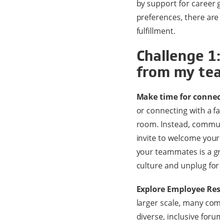
by support for career
preferences, there are
fulfillment.
Challenge 1
from my te
Make time for connec
or connecting with a fa
room. Instead, commun
invite to welcome your
your teammates is a gr
culture and unplug for
Explore Employee Res
larger scale, many com
diverse, inclusive for