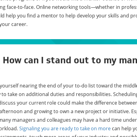
ng face-to-face. Online networking tools—whether in profes
 help you find a mentor to help develop your skills and pr
your career.
: How can I stand out to my ma
?
 yourself nearing the end of your to-do list toward the middl
to take on additional duties and responsibilities. Schedulin
iscuss your current role could make the difference between
afternoon and growing to own a new project or initiative. Esp
many managers and colleagues may have a hard time under
workload.
Signaling you are ready to take on more
can help yo