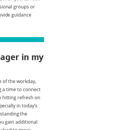
sional groups or
ovide guidance
nager in my
e of the workday,
g a time to connect
 hitting refresh on
ecially in today’s
standing the
u gain additional