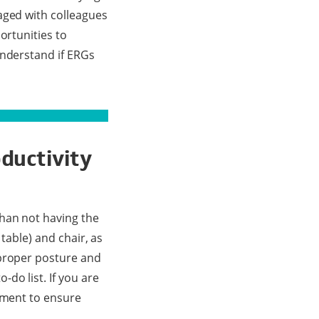
aged with colleagues
ortunities to
understand if ERGs
ductivity
than not having the
 table) and chair, as
 proper posture and
do list. If you are
stment to ensure