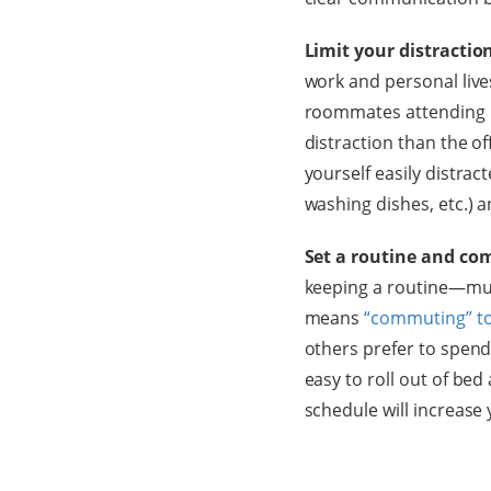
Limit your distractio
work and personal live
roommates attending m
distraction than the of
yourself easily distract
washing dishes, etc.) 
Set a routine and com
keeping a routine—much
means
“commuting” to
others prefer to spend 
easy to roll out of bed
schedule will increase 