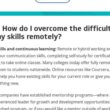
 How do I overcome the difficul
y skills remotely?
kills and continuous learning:
Remote or hybrid working e
ur communication skills, completing self-study for certifica
o take online classes. Many colleges today offer fully remo
en to students nationwide. Online resources like Coursera,
elp you hone existing skills for your current role or give y
thing new.
ompanies have established mentorship programs—where a
perienced leader for growth and development opportunities
shed program, or if you would like a mentor outside of work,