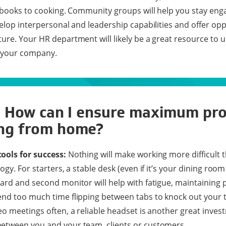
o books to cooking. Community groups will help you stay eng
velop interpersonal and leadership capabilities and offer opp
ure. Your HR department will likely be a great resource to 
t your company.
: How can I ensure maximum pro
ng from home?
ools for success:
Nothing will make working more difficult 
ogy. For starters, a stable desk (even if it’s your dining room
ard and second monitor will help with fatigue, maintaining
nd too much time flipping between tabs to knock out your to-
eo meetings often, a reliable headset is another great inve
etween you and your team, clients or customers.