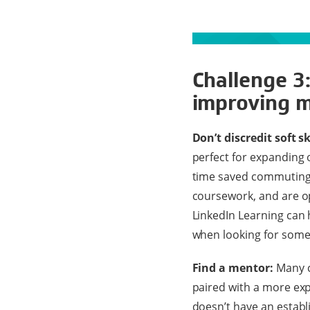
Challenge 3:
improving m
Don’t discredit soft s
perfect for expanding o
time saved commuting t
coursework, and are op
LinkedIn Learning can h
when looking for some
Find a mentor:
Many c
paired with a more ex
doesn’t have an establi