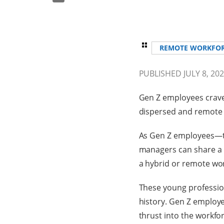
REMOTE WORKFO
PUBLISHED JULY 8, 20
Gen Z employees crave 
dispersed and remote 
As Gen Z employees—t
managers can share a h
a hybrid or remote wo
These young profession
history. Gen Z employee
thrust into the workfo