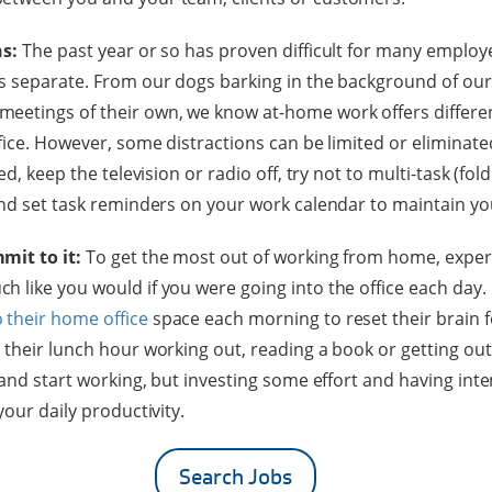
ns:
The past year or so has proven difficult for many employe
s separate. From our dogs barking in the background of ou
eetings of their own, we know at-home work offers differen
fice. However, some distractions can be limited or eliminated
ed, keep the television or radio off, try not to multi-task (fol
and set task reminders on your work calendar to maintain yo
mit to it:
To get the most out of working from home, exp
 like you would if you were going into the office each day.
 their home office
space each morning to reset their brain f
their lunch hour working out, reading a book or getting out 
 and start working, but investing some effort and having int
your daily productivity.
Search Jobs