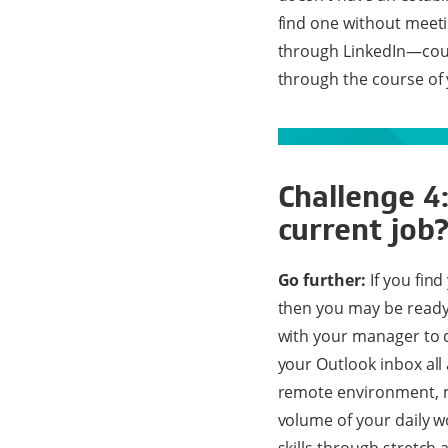
find one without meeti
through LinkedIn—could
through the course of 
Challenge 4
current job
Go further:
If you find
then you may be ready 
with your manager to d
your Outlook inbox all 
remote environment, 
volume of your daily 