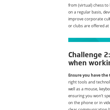
from (virtual) chess t
on a regular basis, de
improve corporate cult
or clubs are offered a
Challenge 2
when worki
Ensure you have the t
right tools and technol
well as a mouse, keybo
ensuring you won’t spe
on the phone or in vid
clear communication b