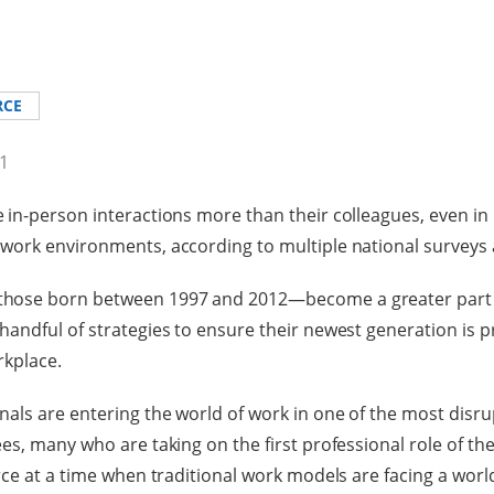
RCE
21
in-person interactions more than their colleagues, even in 
work environments, according to multiple national surveys 
hose born between 1997 and 2012—become a greater part o
andful of strategies to ensure their newest generation is p
rkplace.
als are entering the world of work in one of the most disrup
s, many who are taking on the first professional role of the
rce at a time when traditional work models are facing a worl