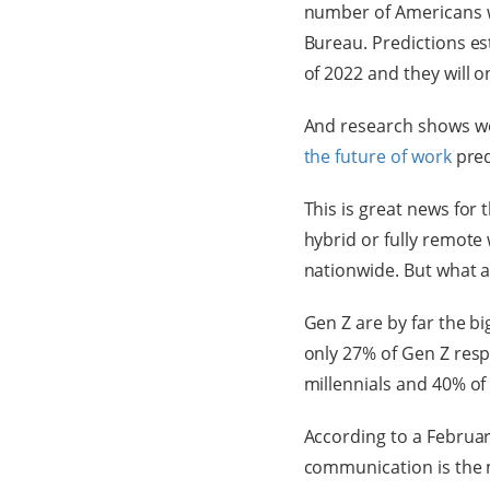
number of Americans w
Bureau. Predictions e
of 2022 and they will 
And research shows wor
the future of work
pred
This is great news for 
hybrid or fully remote
nationwide. But what 
Gen Z are by far the bi
only 27% of Gen Z res
millennials and 40% o
According to a Februar
communication is the m