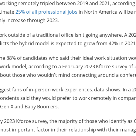
orking remotely tripled between 2019 and 2021, according
stimate
25% of all professional jobs
in North America will be
only increase through 2023.
k outside of a traditional office isn't going anywhere. A 20
icts the hybrid model is expected to grow from 42% in 2021 
the 88% of candidates who said their ideal work situation wo
 work model, according to a February 2023 Kforce survey of 
about those who wouldn't mind connecting around a confer
ggest fans of in-person work experiences, data shows. In a 20
pondents said they would prefer to work remotely in compar
f Gen X and Baby Boomers.
y 2023 Kforce survey, the majority of those who identify as 
ost important factor in their relationship with their manage