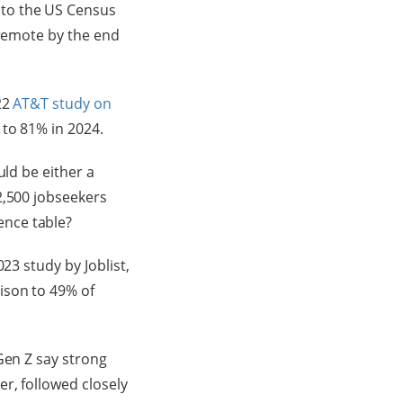
 to the US Census
 remote by the end
22
AT&T study on
to 81% in 2024.
uld be either a
2,500 jobseekers
ence table?
23 study by Joblist,
ison to 49% of
Gen Z say strong
r, followed closely