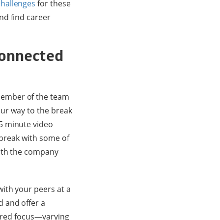
challenges
for these
nd find career
connected
member of the team
our way to the break
5 minute video
 break with some of
with the company
with your peers at a
 and offer a
hared focus—varying