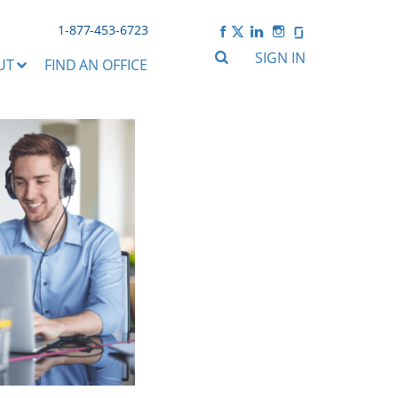
1-877-453-6723
SIGN IN
UT
FIND AN OFFICE