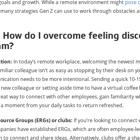
 goals and growth. While a remote environment might
pose 
 many strategies Gen Z can use to work through obstacles a
: How do I overcome feeling dis
am?
tion:
In today’s remote workplace, welcoming the newest 
miliar colleague isn’t as easy as stopping by their desk on y
ication needs to be more intentional. Sending a quick 10-1
 new colleague or setting aside time to have a virtual coffee
eat way to connect with other employees, gain familiarity 
 a moment from your daily tasks to return refreshed.
ource Groups (ERGs) or clubs:
If you’re looking to connect 
panies have established ERGs, which are often employee-led
um to connect and share ideas. Alternatively, clubs offer a s