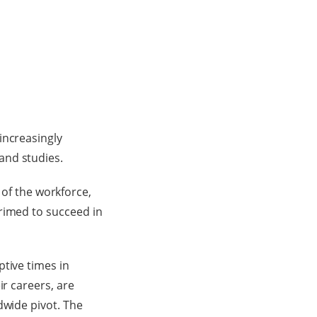
increasingly
and studies.
f the workforce,
rimed to succeed in
tive times in
ir careers, are
dwide pivot. The