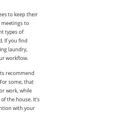
es to keep their
r meetings to
t types of
. If you find
ding laundry,
ur workflow.
erts recommend
 For some, that
or work, while
of the house. It’s
ention with your