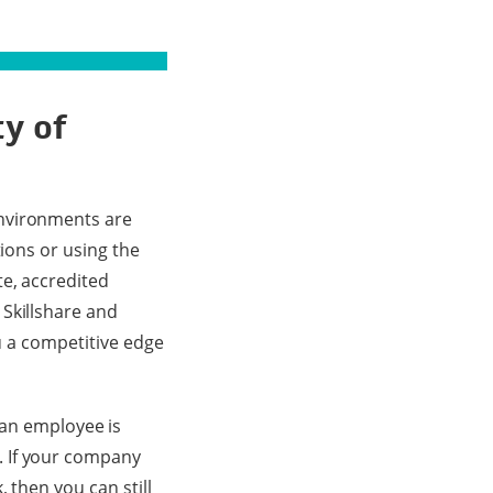
ty of
nvironments are
tions or using the
te, accredited
 Skillshare and
ou a competitive edge
n employee is
. If your company
 then you can still