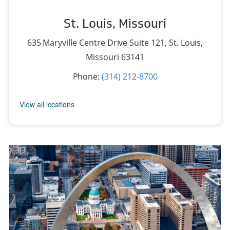
St. Louis, Missouri
635 Maryville Centre Drive Suite 121
,
St. Louis,
Missouri 63141
Phone:
(314) 212-8700
View all locations