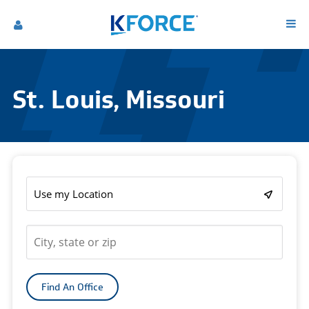
St. Louis, Missouri
Use my Location
Find An Office