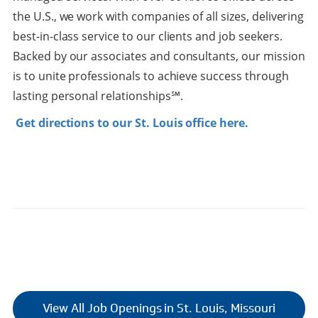
the U.S., we work with companies of all sizes, delivering
best-in-class service to our clients and job seekers.
Backed by our associates and consultants, our mission
is to unite professionals to achieve success through
lasting personal relationships℠.
Get directions to our St. Louis office here.
View All Job Openings in St. Louis, Missouri