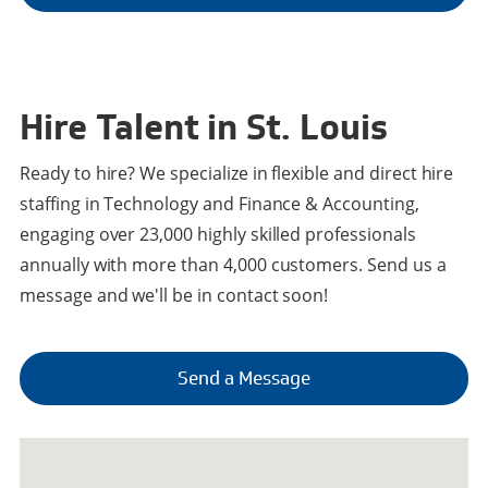
Hire Talent in St. Louis
Ready to hire? We specialize in flexible and direct hire
staffing in Technology and Finance & Accounting,
engaging over 23,000 highly skilled professionals
annually with more than 4,000 customers. Send us a
message and we'll be in contact soon!
Send a Message