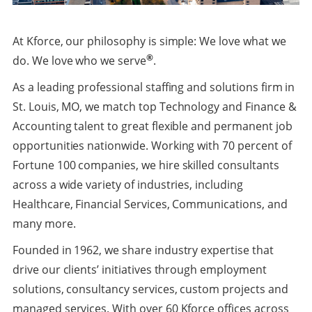
At Kforce, our philosophy is simple: We love what we
®
do. We love who we serve
.
As a leading professional staffing and solutions firm in
St. Louis, MO, we match top Technology and Finance &
Accounting talent to great flexible and permanent job
opportunities nationwide. Working with 70 percent of
Fortune 100 companies, we hire skilled consultants
across a wide variety of industries, including
Healthcare, Financial Services, Communications, and
many more.
Founded in 1962, we share industry expertise that
drive our clients’ initiatives through employment
solutions, consultancy services, custom projects and
managed services. With over 60 Kforce offices across