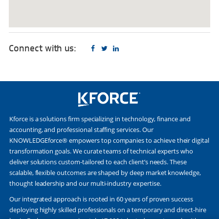
Connect with us:
Kforce is a solutions firm specializing in technology, finance and
accounting, and professional staffing services. Our
KNOWLEDGEforce® empowers top companies to achieve their digital
transformation goals. We curate teams of technical experts who
deliver solutions custom-tailored to each client’s needs. These
scalable, flexible outcomes are shaped by deep market knowledge,
thought leadership and our multi-industry expertise.
Our integrated approach is rooted in 60 years of proven success
deploying highly skilled professionals on a temporary and direct-hire