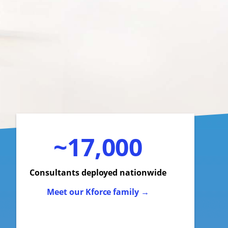
~17,000
Consultants deployed nationwide
Meet our Kforce family →