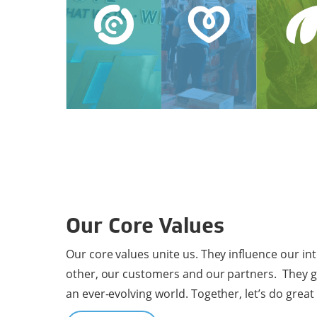
Our Core Values
Our core values unite us. They influence our in
other, our customers and our partners. They g
an ever-evolving world. Together, let’s do great