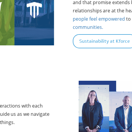
and that promise extends 
relationships are at the h
people feel empowered
to
communities.
Sustainability at Kforce
teractions with each
uide us as we navigate
 things.