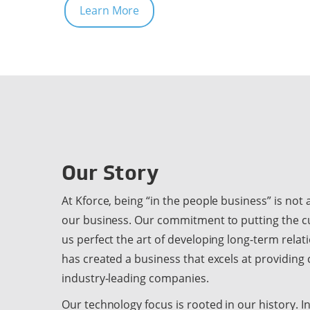
Learn More
Our Story
At Kforce, being “in the people business” is not a c
our business. Our commitment to putting the c
us perfect the art of developing long-term relat
has created a business that excels at providing
industry-leading companies.
Our technology focus is rooted in our history. 