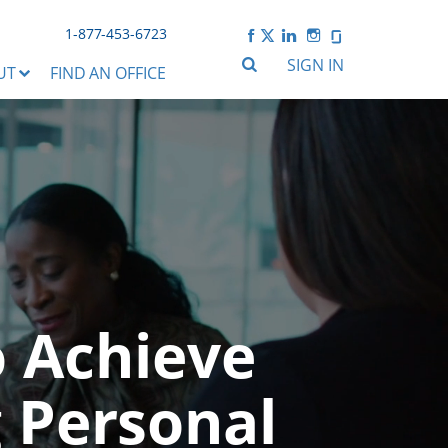
1-877-453-6723
SIGN IN
UT
FIND AN OFFICE
o Achieve
 Personal