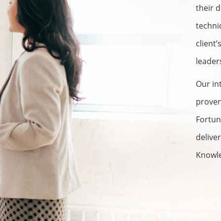
their 
techni
client
leader
Our in
proven
Fortun
delive
Knowl