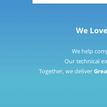
We Love
We help compa
Our technical ex
Together, we deliver
Grea