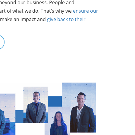
beyond our business. People and
eart of what we do. That’s why we
ensure our
 make an impact and
give back to their