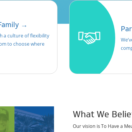
→
 Family
Par
 a culture of flexibility
We’v
edom to choose where
comp
What We Belie
Our vision is To Have a Me