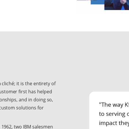
liché; it is the entirety of
ustomer first has helped
ionships, and in doing so,
 custom solutions for
In 1962, two IBM salesmen