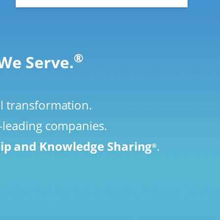
®
We Serve.
l transformation.
y-leading companies.
hip and Knowledge Sharing
.
®