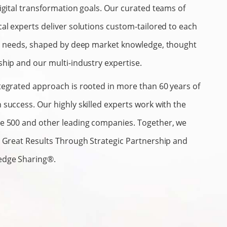
digital transformation goals. Our curated teams of
cal experts deliver solutions custom-tailored to each
’s needs, shaped by deep market knowledge, thought
ship and our multi-industry expertise.
tegrated approach is rooted in more than 60 years of
 success. Our highly skilled experts work with the
e 500 and other leading companies. Together, we
r Great Results Through Strategic Partnership and
edge Sharing®.