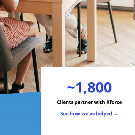
~1,800
Clients partner with Kforce
See how we've helped →