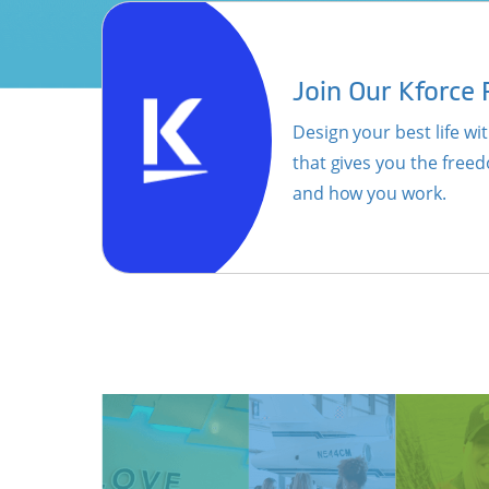
Join Our Kforce
Design your best life with
that gives you the fre
and how you work.