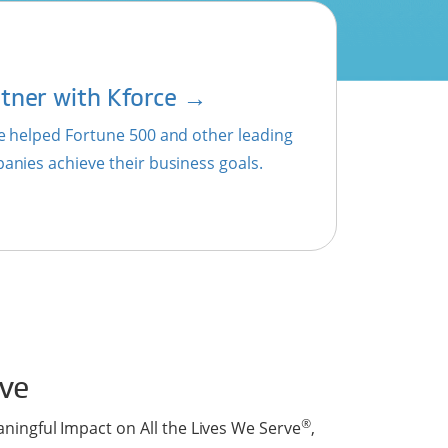
→
tner with Kforce
e helped Fortune 500 and other leading
anies achieve their business goals.
ve
®
aningful Impact on All the Lives We Serve
,