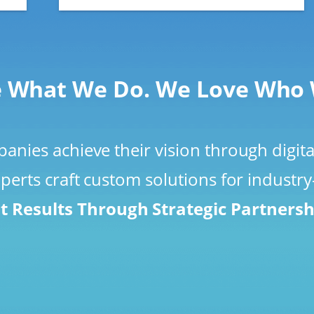
 What We Do. We Love Who 
nies achieve their vision through digita
perts craft custom solutions for industr
t Results Through Strategic Partners