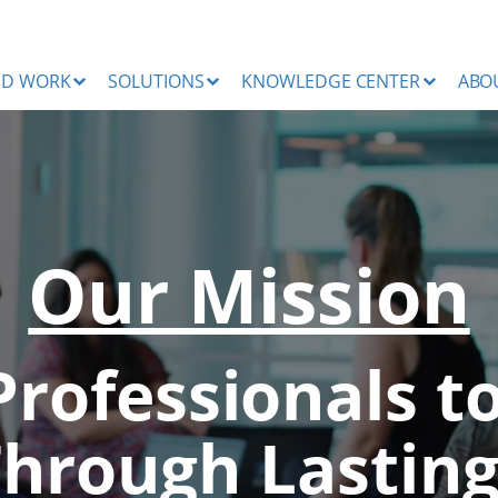
ND WORK
SOLUTIONS
KNOWLEDGE CENTER
ABO
Our Mission
Professionals t
Through Lasting