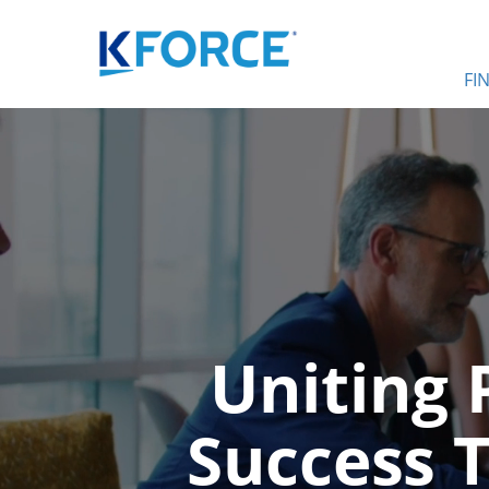
FI
Uniting 
Success 