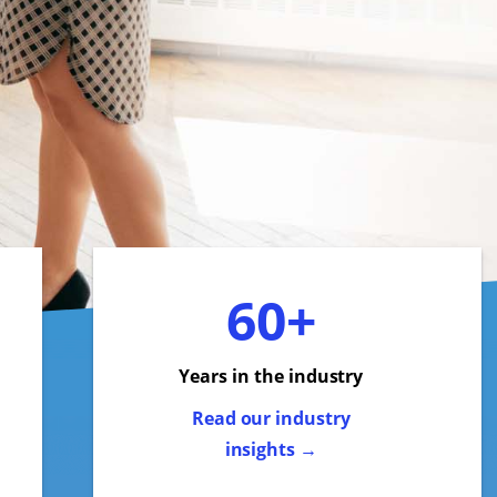
60+
Years in the industry
Read our industry
insights →