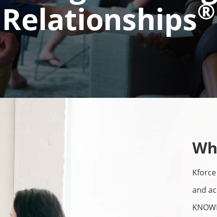
®
Relationships
Wh
Kforce 
and ac
KNOWL