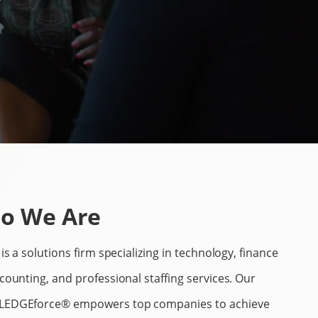
o We Are
is a solutions firm specializing in technology, finance
counting, and professional staffing services. Our
EDGEforce® empowers top companies to achieve